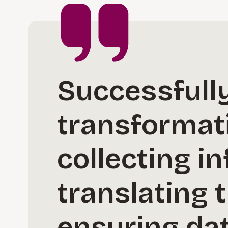
Successfully
transformati
collecting in
translating 
ensuring dat