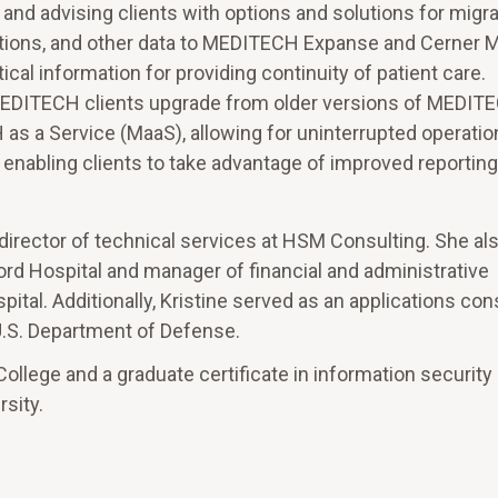
 and advising clients with options and solutions for migra
ations, and other data to MEDITECH Expanse and Cerner M
ical information for providing continuity of patient care.
 MEDITECH clients upgrade from older versions of MEDIT
s a Service (MaaS), allowing for uninterrupted operatio
and enabling clients to take advantage of improved reportin
e director of technical services at HSM Consulting. She al
ford Hospital and manager of financial and administrative
tal. Additionally, Kristine served as an applications cons
.S. Department of Defense.
ollege and a graduate certificate in information security
sity.