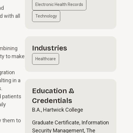
Electronic Health Records
nd
 with all
Technology
Industries
ombining
ity to make
Healthcare
gration
ting in a
s.
Education &
 patients
Credentials
ily
B.A., Hartwick College
w them to
Graduate Certificate, Information
Security Management, The