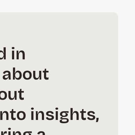
d in
 about
bout
nto insights,
ring a