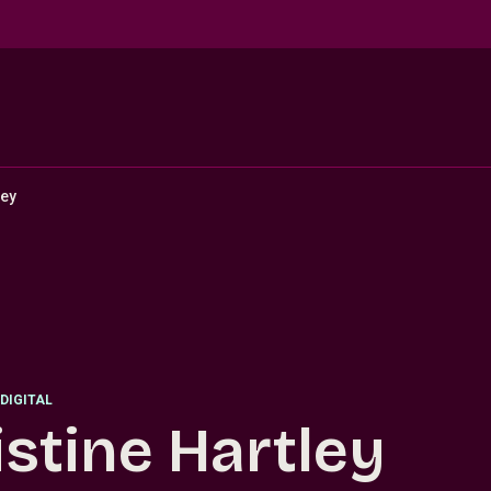
ley
DIGITAL
istine Hartley