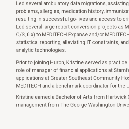
Led several ambulatory data migrations, assisting
problems, allergies, medication history, immuniz
resulting in successful go-lives and access to crit
Led several large report conversion projects as
C/S, 6.x) to MEDITECH Expanse and/or MEDITECH a
statistical reporting, alleviating IT constraints, 
analytic technologies.
Prior to joining Huron, Kristine served as practic
role of manager of financial applications at Stam
applications at Greater Southeast Community Hospi
MEDITECH and a benchmark coordinator for the U
Kristine earned a Bachelor of Arts from Hartwick C
management from The George Washington Univer