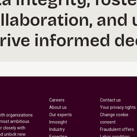
ollaboration, and
drive informed de
Careers
Contact us
About us
Your privacy rights
Our experts
Change cookie
with organizations
 most ambitious
Innosight
consent
r closely with
Industry
Fraudulent offers
nd unlock new
Expertise
Labor condition