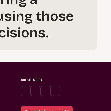
 using those
cisions.
SOCIAL MEDIA