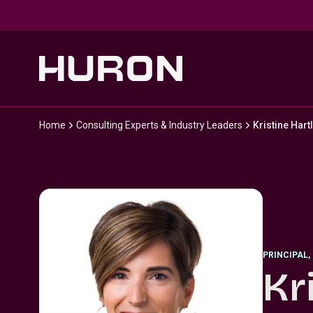
Skip to main content
Home
Consulting Experts & Industry Leaders
Kristine Hart
PRINCIPAL
,
Kr