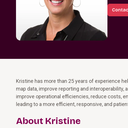
Contac
Kristine has more than 25 years of experience he
map data, improve reporting and interoperability, 
improve operational efficiencies, reduce costs, 
leading to a more efficient, responsive, and pati
About Kristine