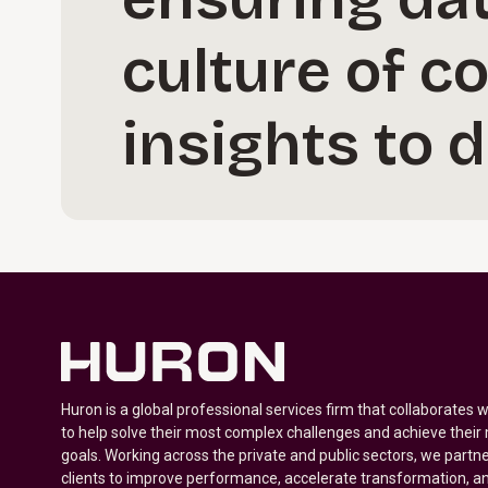
culture of c
insights to 
Huron is a global professional services firm that collaborates 
to help solve their most complex challenges and achieve their
goals. Working across the private and public sectors, we partne
clients to improve performance, accelerate transformation, a