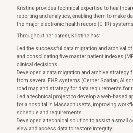
Kristine provides technical expertise to healthca
reporting and analytics, enabling them to make da
the major electronic health record (EHR) systems
Throughout her career, Kristine has:
Led the successful data migration and archival 
and consolidating five master patient indexes (MPI
clinical decisions.
Developed a data migration and archive strategy fo
from several EHR systems (Cerner Soarian, Allscri
road map and strategy for data requirements for re
Led a technical project to develop a web-based ap
for a hospital in Massachusetts, improving workfl
schedule and requirements.
Developed a technical solution to assist a small 
view and access data to restore integrity.