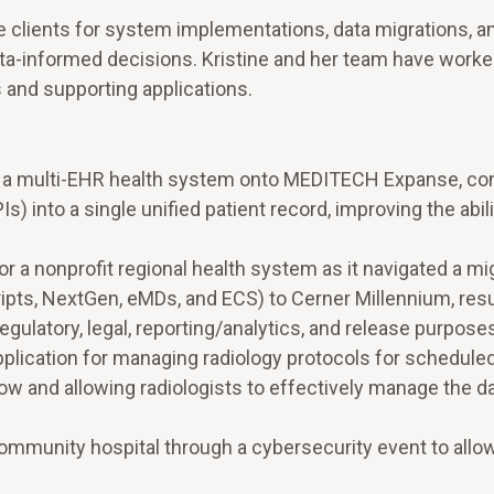
re clients for system implementations, data migrations, a
ta-informed decisions. Kristine and her team have worked
 and supporting applications.
of a multi-EHR health system onto MEDITECH Expanse, c
s) into a single unified patient record, improving the abil
r a nonprofit regional health system as it navigated a mi
pts, NextGen, eMDs, and ECS) to Cerner Millennium, resul
gulatory, legal, reporting/analytics, and release purpose
plication for managing radiology protocols for scheduled
ow and allowing radiologists to effectively manage the da
community hospital through a cybersecurity event to allo