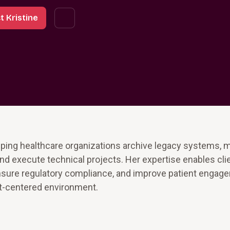
t Kristine
lping healthcare organizations archive legacy systems, 
and execute technical projects. Her expertise enables cli
ensure regulatory compliance, and improve patient engag
ent-centered environment.