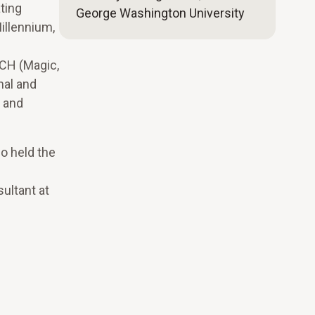
ting
George Washington University
illennium,
ECH (Magic,
nal and
g and
so held the
ultant at