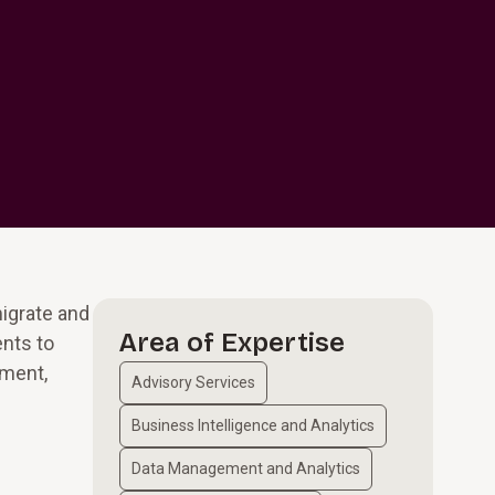
migrate and
Area of Expertise
ents to
ement,
Advisory Services
Business Intelligence and Analytics
Data Management and Analytics