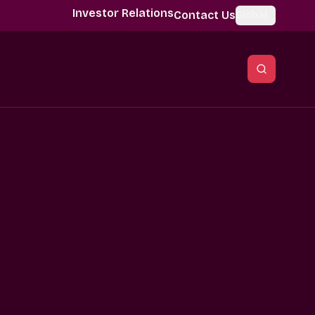
Investor Relations
Contact Us
Global