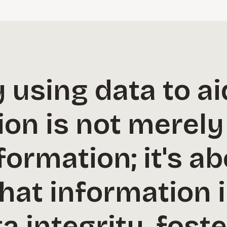
 using data to ai
on is not merely
formation; it's a
that information i
a integrity, foste