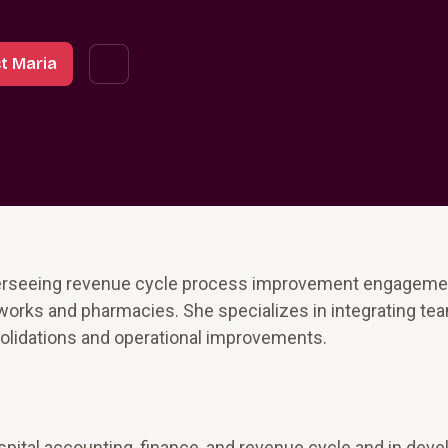
t Maria
verseeing revenue cycle process improvement engageme
tworks and pharmacies. She specializes in integrating te
olidations and operational improvements.
pital accounting, finance, and revenue cycle and in deve