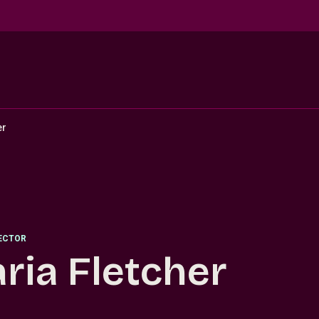
er
RECTOR
ria Fletcher