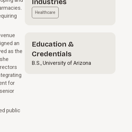
Industries
harmacies.
Healthcare
quiring
revenue
signed an
Education &
ved as the
Credentials
 she
B.S., University of Arizona
irectors
tegrating
ent for
 senior
ed public