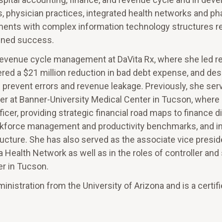
s, physician practices, integrated health networks and p
ments with complex information technology structures re
ined success.
f revenue cycle management at DaVita Rx, where she led 
ered a $21 million reduction in bad debt expense, and de
d prevent errors and revenue leakage. Previously, she ser
ficer at Banner-University Medical Center in Tucson, where
ficer, providing strategic financial road maps to finance d
orkforce management and productivity benchmarks, and in
cture. She has also served as the associate vice presid
 Health Network as well as in the roles of controller and
er in Tucson.
nistration from the University of Arizona and is a certifi