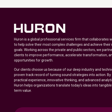
Huron is a global professional services firm that collaborates 
to help solve their most complex challenges and achieve their
goals. Working across the private and public sectors, we partne
clients to improve performance, accelerate transformation, a
opportunities for growth.
Our clients choose us because of our deep industry and techni
proven track record of turning sound strategies into action. B
practical experience, innovative thinking, and advanced analyt
Huron helps organizations translate today’s ideas into tangible
term value.