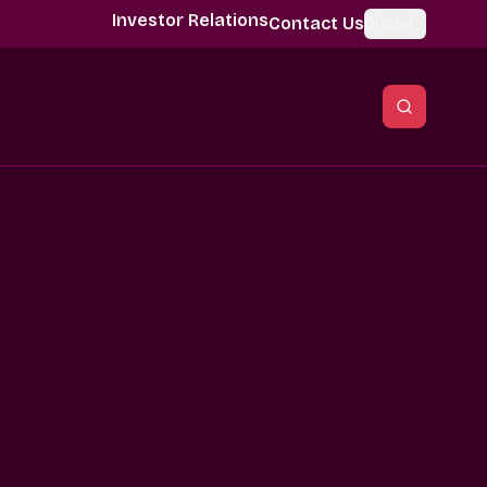
Investor Relations
Contact Us
Global