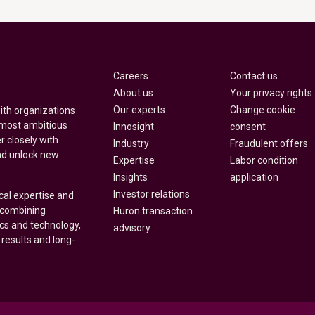
Careers
Contact us
About us
Your privacy rights
Our experts
Change cookie
with organizations
 most ambitious
Innosight
consent
r closely with
Industry
Fraudulent offers
nd unlock new
Expertise
Labor condition
Insights
application
Investor relations
cal expertise and
y combining
Huron transaction
ics and technology,
advisory
 results and long-