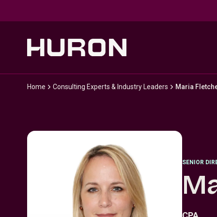
Skip to main content
Home
Consulting Experts & Industry Leaders
Maria Fletch
SENIOR DI
Ma
CPA