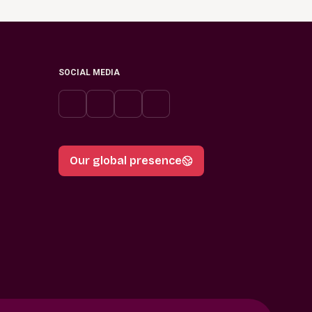
SOCIAL MEDIA
Our global presence