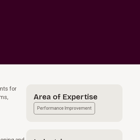
nts for
Area of Expertise
ams,
Performance Improvement
loping and