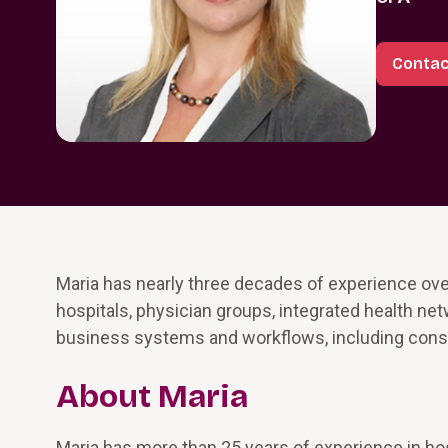
Contac
Maria has nearly three decades of experience o
hospitals, physician groups, integrated health ne
business systems and workflows, including cons
About Maria
Maria has more than 25 years of experience in hos