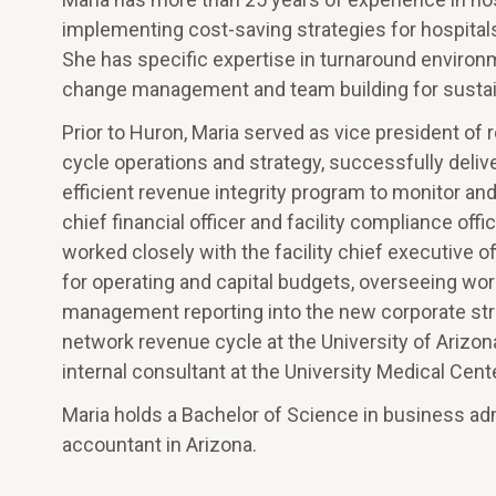
implementing cost-saving strategies for hospital
She has specific expertise in turnaround environ
change management and team building for susta
Prior to Huron, Maria served as vice president o
cycle operations and strategy, successfully deliv
efficient revenue integrity program to monitor an
chief financial officer and facility compliance of
worked closely with the facility chief executive of
for operating and capital budgets, overseeing w
management reporting into the new corporate stru
network revenue cycle at the University of Arizona
internal consultant at the University Medical Cent
Maria holds a Bachelor of Science in business admi
accountant in Arizona.