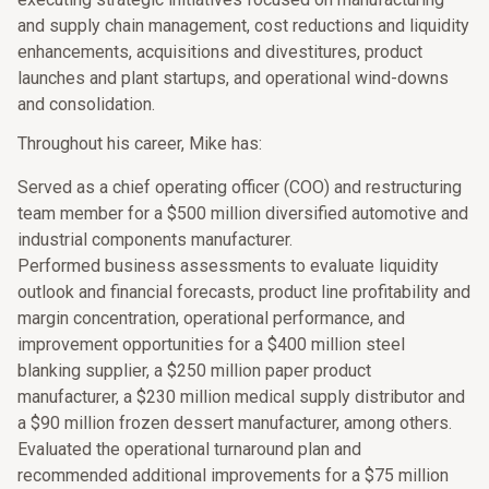
and supply chain management, cost reductions and liquidity
enhancements, acquisitions and divestitures, product
launches and plant startups, and operational wind-downs
and consolidation.
Throughout his career, Mike has:
Served as a chief operating officer (COO) and restructuring
team member for a $500 million diversified automotive and
industrial components manufacturer.
Performed business assessments to evaluate liquidity
outlook and financial forecasts, product line profitability and
margin concentration, operational performance, and
improvement opportunities for a $400 million steel
blanking supplier, a $250 million paper product
manufacturer, a $230 million medical supply distributor and
a $90 million frozen dessert manufacturer, among others.
Evaluated the operational turnaround plan and
recommended additional improvements for a $75 million