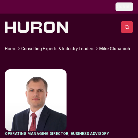
Skip to main content
Global
Home
Consulting Experts & Industry Leaders
Mike Gluhanich
OPERATING MANAGING DIRECTOR
,
BUSINESS ADVISORY