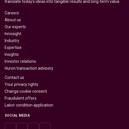
translate today’s ideas into tangible results and long-term value.
Careers
About us
Our experts
Innosight
Industry
Expertise
Insights
Investor relations
Huron transaction advisory
Contact us
Your privacy rights
Change cookie consent
Fraudulent offers
Labor condition application
SOCIAL MEDIA