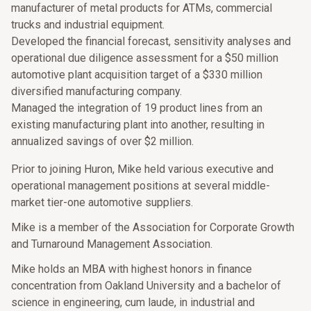
manufacturer of metal products for ATMs, commercial
trucks and industrial equipment.
Developed the financial forecast, sensitivity analyses and
operational due diligence assessment for a $50 million
automotive plant acquisition target of a $330 million
diversified manufacturing company.
Managed the integration of 19 product lines from an
existing manufacturing plant into another, resulting in
annualized savings of over $2 million.
Prior to joining Huron, Mike held various executive and
operational management positions at several middle-
market tier-one automotive suppliers.
Mike is a member of the Association for Corporate Growth
and Turnaround Management Association.
Mike holds an MBA with highest honors in finance
concentration from Oakland University and a bachelor of
science in engineering, cum laude, in industrial and