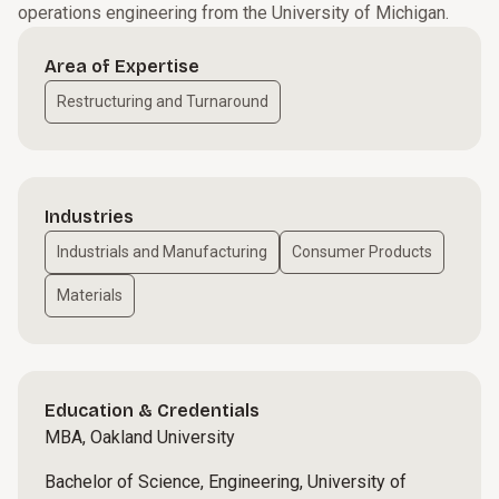
operations engineering from the University of Michigan.
Area of Expertise
Restructuring and Turnaround
Industries
Industrials and Manufacturing
Consumer Products
Materials
Education & Credentials
MBA, Oakland University
Bachelor of Science, Engineering, University of