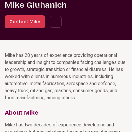
Mike Gluhanich
Contact Mike
Mike has 20 years of experience providing operational
leadership and insight to companies facing challenges due
to growth, strategic transition or financial distress. He has
worked with clients in numerous industries, including
automotive, metal fabrication, aerospace and defense,
heavy truck, oil and gas, plastics, consumer goods, and
food manufacturing, among others.
About Mike
Mike has two decades of experience developing and
executing strategic initiatives focused on manufacturing