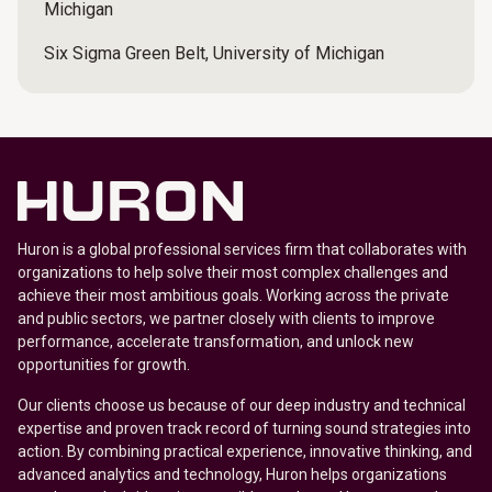
Michigan
Six Sigma Green Belt, University of Michigan
Huron is a global professional services firm that collaborates with
organizations to help solve their most complex challenges and
achieve their most ambitious goals. Working across the private
and public sectors, we partner closely with clients to improve
performance, accelerate transformation, and unlock new
opportunities for growth.
Our clients choose us because of our deep industry and technical
expertise and proven track record of turning sound strategies into
action. By combining practical experience, innovative thinking, and
advanced analytics and technology, Huron helps organizations