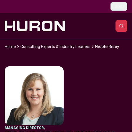
Skip to main content
Global
Home
Consulting Experts & Industry Leaders
Nicole Risey
MANAGING DIRECTOR
,