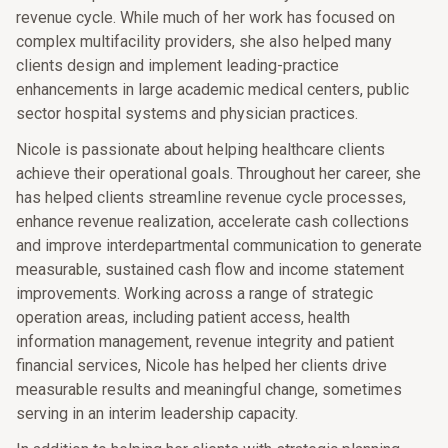
revenue cycle. While much of her work has focused on
complex multifacility providers, she also helped many
clients design and implement leading-practice
enhancements in large academic medical centers, public
sector hospital systems and physician practices.
Nicole is passionate about helping healthcare clients
achieve their operational goals. Throughout her career, she
has helped clients streamline revenue cycle processes,
enhance revenue realization, accelerate cash collections
and improve interdepartmental communication to generate
measurable, sustained cash flow and income statement
improvements. Working across a range of strategic
operation areas, including patient access, health
information management, revenue integrity and patient
financial services, Nicole has helped her clients drive
measurable results and meaningful change, sometimes
serving in an interim leadership capacity.