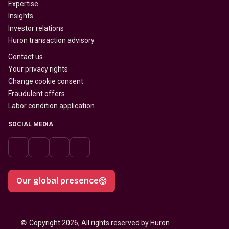
Expertise
Insights
Investor relations
Huron transaction advisory
Contact us
Your privacy rights
Change cookie consent
Fraudulent offers
Labor condition application
SOCIAL MEDIA
Our global presence
© 
Copyright 2026, All rights reserved by Huron