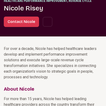
HEALTHCARE PERFORMANCE IMPROVEMENT, REVENUE CYCLE
Nicole Risey
Contact Nicole
For over a decade, Nicole has helped healthcare leaders
develop and implement performance improvement
solutions and execute large-scale revenue cycle
transformation initiatives. She specializes in connecting
each organization's vision to strategic goals in people,
processes and technology.
About Nicole
For more than 15 years, Nicole has helped leading
healthcare providers across the country transform their