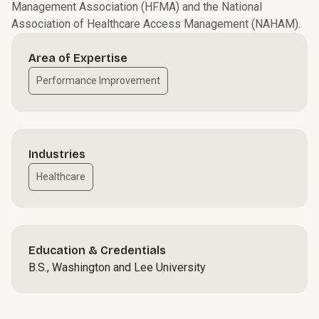
Management Association (HFMA) and the National
Association of Healthcare Access Management (NAHAM).
Area of Expertise
Performance Improvement
Industries
Healthcare
Education & Credentials
B.S., Washington and Lee University