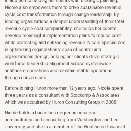
In addition to helping her clients with strategic planning,
Nicole also empowers them to drive sustainable revenue
cycle cost transformation through change leadership. By
lending organizations a deeper understanding of their total
revenue cycle cost comparability, she helps her clients
develop meaningful implementation plans to reduce cost
while protecting and enhancing revenue. Nicole specializes
in optimizing organizations’ span of control and
organizational design, helping her clients drive strategic
workforce leadership alignment across systemwide
healthcare operations and maintain stable operations
through conversions.
Before joining Huron more than 12 years ago, Nicole spent
three years as a consultant with Stockamp & Associates,
which was acquired by Huron Consulting Group in 2008.
Nicole holds a bachelor’s degree in business
administration and accounting from Washington and Lee
University, and she is a member of the Healthcare Financial