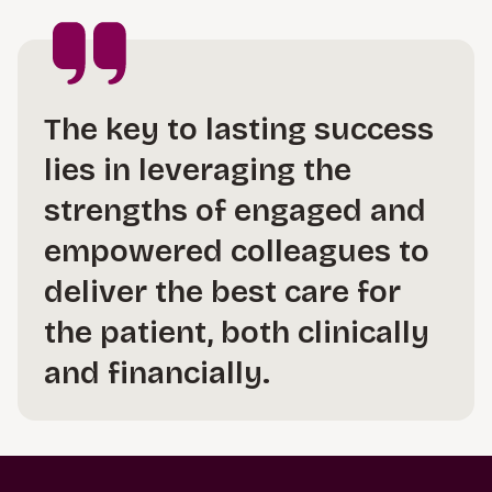
The key to lasting success
lies in leveraging the
strengths of engaged and
empowered colleagues to
deliver the best care for
the patient, both clinically
and financially.