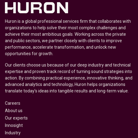
Huron is a global professional services firm that collaborates with
organizations to help solve their most complex challenges and
achieve their most ambitious goals. Working across the private
and public sectors, we partner closely with clients to improve
performance, accelerate transformation, and unlock new
opportunities for growth.
Our clients choose us because of our deep industry and technical
expertise and proven track record of turning sound strategies into
action. By combining practical experience, innovative thinking, and
advanced analytics and technology, Huron helps organizations
translate today’s ideas into tangible results and long-term value.
Careers
About us
Our experts
Innosight
Industry