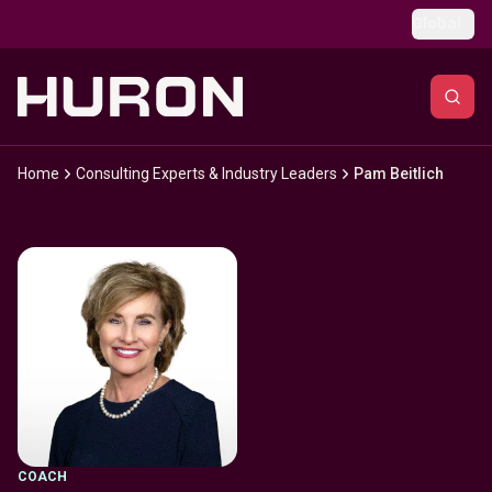
Skip to main content
Global
Home
Consulting Experts & Industry Leaders
Pam Beitlich
COACH