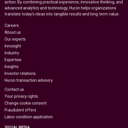
action. By combining practical experience, innovative thinking, and
advanced analytics and technology, Huron helps organizations
translate today’s ideas into tangible results and long-term value.
Careers
About us
Our experts
Innosight
Industry
Expertise
Insights
Investor relations
Huron transaction advisory
Contact us
Your privacy rights
Change cookie consent
Fraudulent offers
Labor condition application
SOCIAL MEDIA