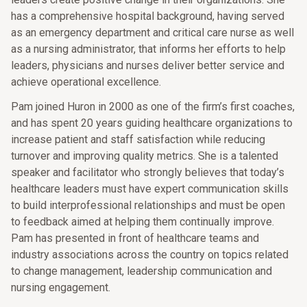
has a comprehensive hospital background, having served
as an emergency department and critical care nurse as well
as a nursing administrator, that informs her efforts to help
leaders, physicians and nurses deliver better service and
achieve operational excellence.
Pam joined Huron in 2000 as one of the firm’s first coaches,
and has spent 20 years guiding healthcare organizations to
increase patient and staff satisfaction while reducing
turnover and improving quality metrics. She is a talented
speaker and facilitator who strongly believes that today’s
healthcare leaders must have expert communication skills
to build interprofessional relationships and must be open
to feedback aimed at helping them continually improve.
Pam has presented in front of healthcare teams and
industry associations across the country on topics related
to change management, leadership communication and
nursing engagement.