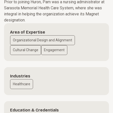
Prior to joining Huron, Pam was a nursing administrator at
Sarasota Memorial Health Care System, where she was
integral in helping the organization achieve its Magnet
designation.
Area of Expertise
Organizational Design and Alignment
Cultural Change
Engagement
Industries
Healthcare
Education & Credentials