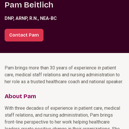
Pam Beitlich
DNP, ARNP, R.N., NEA-BC
Contact Pam
Pam brings more than 30 years of experience in patient
care, medical staff relations and nursing administration to
her role as a trusted healthcare coach and national speaker.
About Pam
With three decades of experience in patient care, medical
staff relations, and nursing administration, Pam brings
front-line perspective to her work helping healthcare
leaders create positive change in their organizations. She