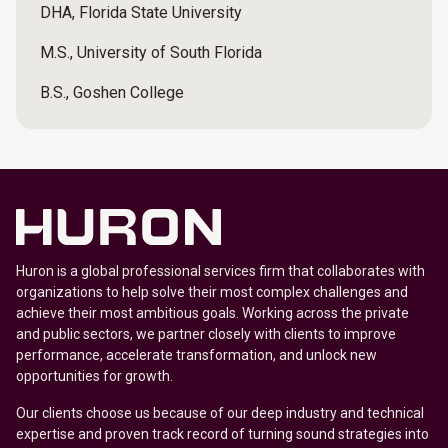
DHA, Florida State University
M.S., University of South Florida
B.S., Goshen College
Huron is a global professional services firm that collaborates with
organizations to help solve their most complex challenges and
achieve their most ambitious goals. Working across the private
and public sectors, we partner closely with clients to improve
performance, accelerate transformation, and unlock new
opportunities for growth.
Our clients choose us because of our deep industry and technical
expertise and proven track record of turning sound strategies into