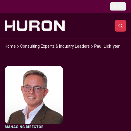
Skip to main content
Global
Home
Consulting Experts & Industry Leaders
Paul Lichlyter
MANAGING DIRECTOR