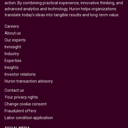
action. By combining practical experience, innovative thinking, and
advanced analytics and technology, Huron helps organizations
translate today’s ideas into tangible results and long-term value.
Careers
About us
Our experts
Innosight
Industry
Expertise
Insights
Investor relations
Huron transaction advisory
Contact us
Your privacy rights
Change cookie consent
Fraudulent offers
Labor condition application