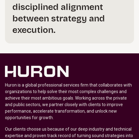
disciplined alignment
between strategy and
execution.
Huron is a global professional services firm that collaborates with
organizations to help solve their most complex challenges and
achieve their most ambitious goals. Working across the private
and public sectors, we partner closely with clients to improve
performance, accelerate transformation, and unlock new
opportunities for growth.
Our clients choose us because of our deep industry and technical
expertise and proven track record of turning sound strategies into