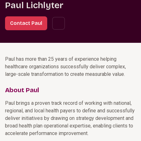
Paul Lichlyter
Contact Paul
Paul has more than 25 years of experience helping
healthcare organizations successfully deliver complex,
large-scale transformation to create measurable value.
About Paul
Paul brings a proven track record of working with national,
regional, and local health payers to define and successfully
deliver initiatives by drawing on strategy development and
broad health plan operational expertise, enabling clients to
accelerate performance improvement.