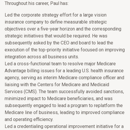
Throughout his career, Paul has:
Led the corporate strategy effort for a large vision
insurance company to define measurable strategic
objectives over a five-year horizon and the corresponding
strategic initiatives that would be required. He was
subsequently asked by the CEO and board to lead the
execution of the top-priority initiative focused on improving
integration across all business units.
Led a cross-functional team to resolve major Medicare
Advantage billing issues for a leading U.S. health insurance
agency, serving as interim Medicare compliance officer and
liaising with the Centers for Medicare and Medicaid
Services (CMS). The team successfully avoided sanctions,
minimized impact to Medicare beneficiaries, and was
subsequently engaged to lead a program to replatform the
Medicare line of business, leading to improved compliance
and operating efficiency.
Led a credentialing operational improvement initiative for a