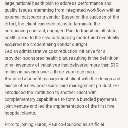
large national health plan to address performance and
quality issues stemming from integrated workflow with an
external outsourcing vendor. Based on the success of the
effort, the client canceled plans to terminate the
outsourcing contract, engaged Paul to transition all state
health plans to the new outsourcing model, and eventually
acquired the credentialing vendor outright.
Led an administrative cost reduction initiative for a
provider-sponsored health plan, resulting in the definition
of an inventory of initiatives that delivered more than $30
million in savings over a three-year road map.
Assisted a benefit management client with the design and
launch of a new post-acute care management product. He
introduced the institution to another client with
complementary capabilities to form a bundled payments
joint venture and led the implementation of the first five
hospital clients.
Prior to joining Huron, Paul co-founded an artificial