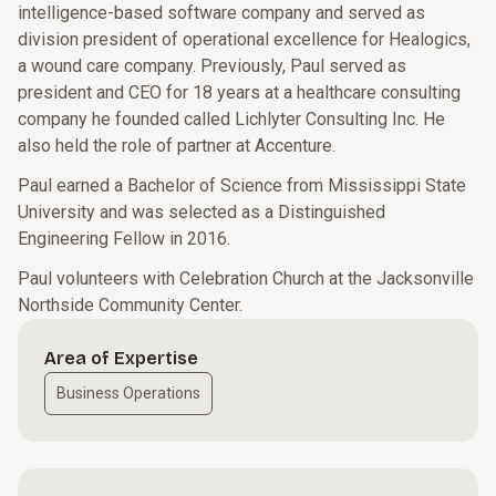
intelligence-based software company and served as
division president of operational excellence for Healogics,
a wound care company. Previously, Paul served as
president and CEO for 18 years at a healthcare consulting
company he founded called Lichlyter Consulting Inc. He
also held the role of partner at Accenture.
Paul earned a Bachelor of Science from Mississippi State
University and was selected as a Distinguished
Engineering Fellow in 2016.
Paul volunteers with Celebration Church at the Jacksonville
Northside Community Center.
Area of Expertise
Business Operations