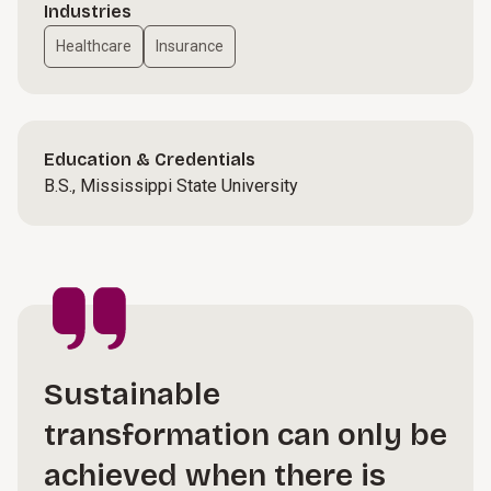
Industries
Healthcare
Insurance
Education & Credentials
B.S., Mississippi State University
Sustainable
transformation can only be
achieved when there is