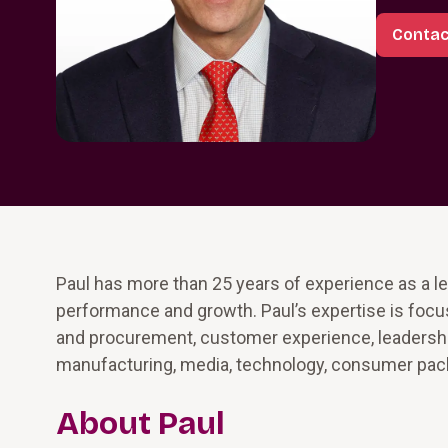
Contac
Paul has more than 25 years of experience as a le
performance and growth. Paul’s expertise is focu
and procurement, customer experience, leadershi
manufacturing, media, technology, consumer packa
About Paul