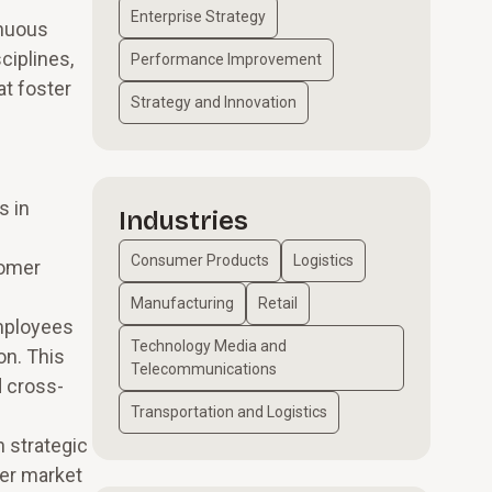
Enterprise Strategy
inuous
ciplines,
Performance Improvement
at foster
Strategy and Innovation
s in
Industries
Consumer Products
Logistics
tomer
Manufacturing
Retail
employees
Technology Media and
on. This
Telecommunications
d cross-
Transportation and Logistics
 strategic
ver market