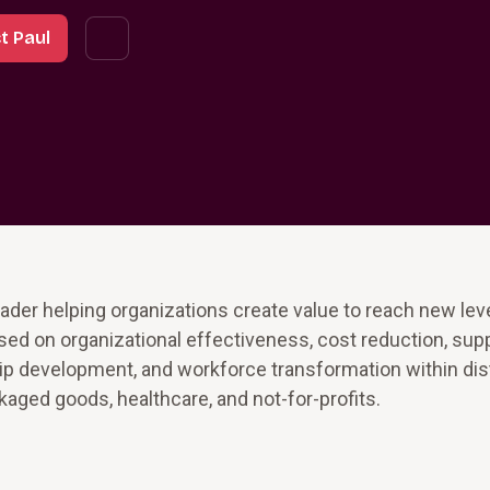
t Paul
ader helping organizations create value to reach new lev
sed on organizational effectiveness, cost reduction, sup
p development, and workforce transformation within dist
ged goods, healthcare, and not-for-profits.