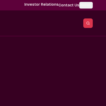
Investor Relations
Contact Us
Global