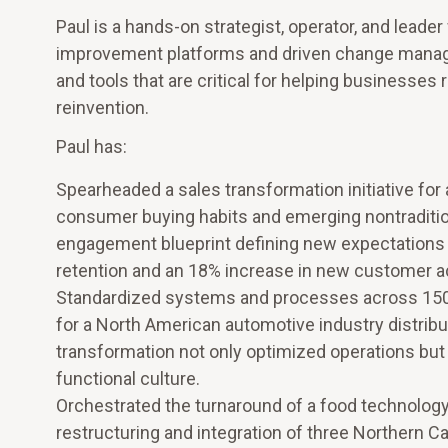
Paul is a hands-on strategist, operator, and le
improvement platforms and driven change manageme
and tools that are critical for helping businesses 
reinvention.
Paul has:
Spearheaded a sales transformation initiative for 
consumer buying habits and emerging nontraditi
engagement blueprint defining new expectations 
retention and an 18% increase in new customer ac
Standardized systems and processes across 150 d
for a North American automotive industry distributo
transformation not only optimized operations but 
functional culture.
Orchestrated the turnaround of a food technology
restructuring and integration of three Northern Cal