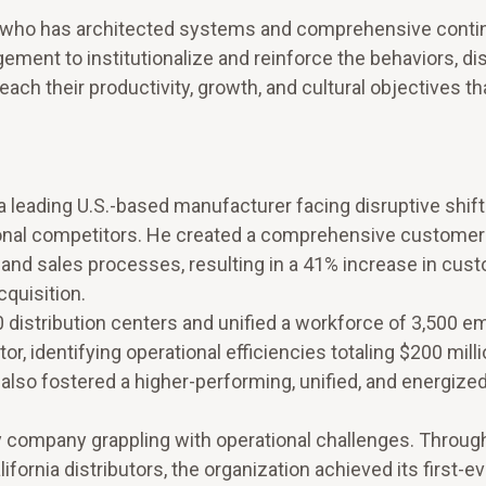
ader who has architected systems and comprehensive cont
nt to institutionalize and reinforce the behaviors, dis
reach their productivity, growth, and cultural objectives th
a leading U.S.-based manufacturer facing disruptive shift
onal competitors. He created a comprehensive customer
and sales processes, resulting in a 41% increase in cus
quisition.
istribution centers and unified a workforce of 3,500 
r, identifying operational efficiencies totaling $200 milli
also fostered a higher-performing, unified, and energize
 company grappling with operational challenges. Through
ifornia distributors, the organization achieved its first-e