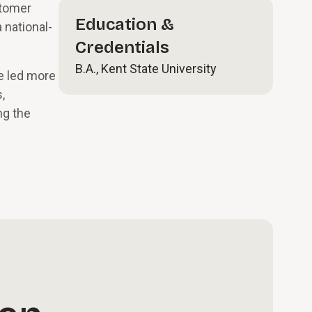
stomer
Education &
 national-
Credentials
B.A., Kent State University
e led more
,
ng the