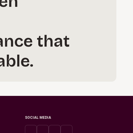
hen
ance that
ble.
SOCIAL MEDIA