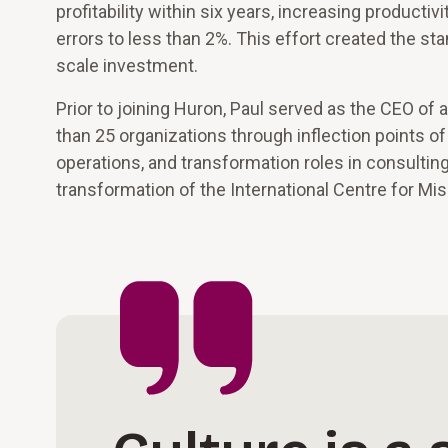
profitability within six years, increasing product
errors to less than 2%. This effort created the sta
scale investment.
Prior to joining Huron, Paul served as the CEO o
than 25 organizations through inflection points o
operations, and transformation roles in consult
transformation of the International Centre for Mi