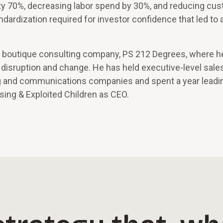
ivity 70%, decreasing labor spend by 30%, and reducing cu
ndardization required for investor confidence that led to a
f a boutique consulting company, PS 212 Degrees, where h
f disruption and change. He has held executive-level sales
ing and communications companies and spent a year leadi
ssing & Exploited Children as CEO.