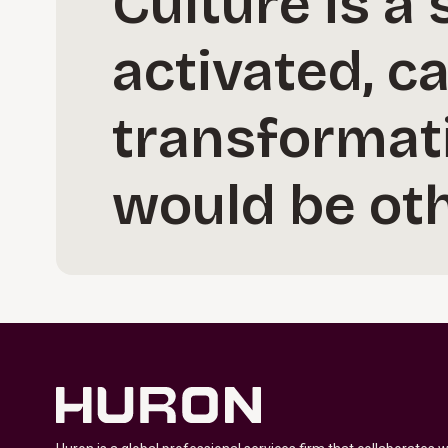
Culture is a
activated, ca
transformat
would be oth