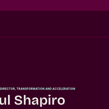
DIRECTOR
,
TRANSFORMATION AND ACCELERATION
ul Shapiro