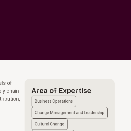
els of
Area of Expertise
ply chain
ribution,
Business Operations
Change Management and Leadership
Cultural Change