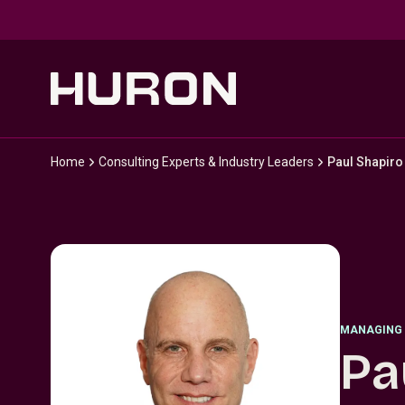
Skip to main content
Home
Consulting Experts & Industry Leaders
Paul Shapiro
MANAGING 
Pa