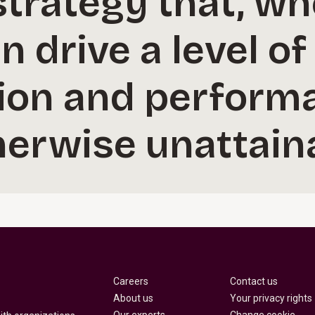
 strategy that, w
n drive a level of
ion and perform
erwise unattaina
Careers
Contact us
About us
Your privacy rights