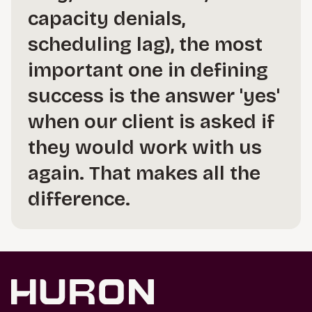
capacity denials,
scheduling lag), the most
important one in defining
success is the answer 'yes'
when our client is asked if
they would work with us
again. That makes all the
difference.