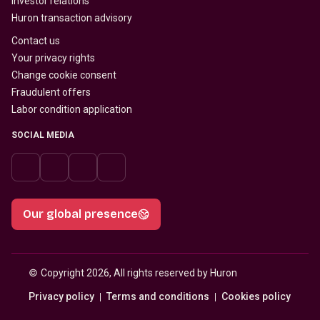
Investor relations
Huron transaction advisory
Contact us
Your privacy rights
Change cookie consent
Fraudulent offers
Labor condition application
SOCIAL MEDIA
Our global presence
© 
Copyright 2026, All rights reserved by Huron
Privacy policy
Terms and conditions
Cookies policy