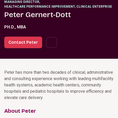
MANAGING DIRECTOR
,
HEALTHCARE PERFORMANCE IMPROVEMENT, CLINICAL ENTERPRISE
Peter Gernert-Dott
PH.D., MBA
Contact Peter
Peter has more than two decades of clinical, administrative
and consulting experience working with leading multifacility
health systems, academic health centers, community
hospitals and pediatric hospitals to improve efficiency and
elevate care delivery.
About Peter