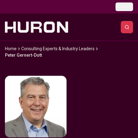
Skip to main content
Global
Home
Consulting Experts & Industry Leaders
Peter Gernert-Dott