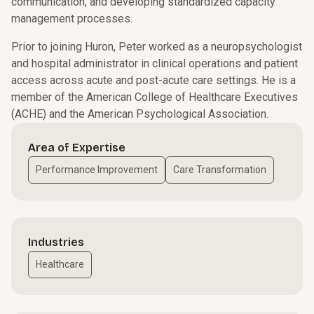
communication, and developing standardized capacity
management processes.
Prior to joining Huron, Peter worked as a neuropsychologist
and hospital administrator in clinical operations and patient
access across acute and post-acute care settings. He is a
member of the American College of Healthcare Executives
(ACHE) and the American Psychological Association.
Area of Expertise
Performance Improvement
Care Transformation
Industries
Healthcare