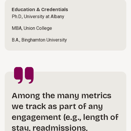
Education & Credentials
Ph.D., University at Albany
MBA, Union College
B.A., Binghamton University
Among the many metrics
we track as part of any
engagement (e.g., length of
stay, readmissions,