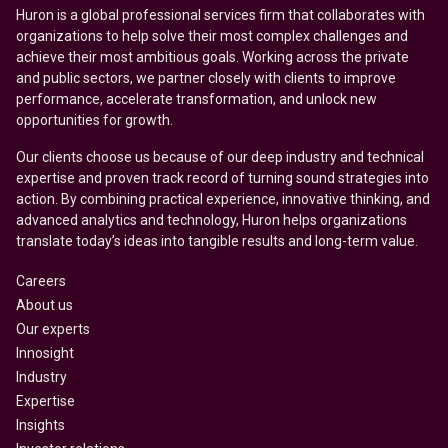
Huron is a global professional services firm that collaborates with
organizations to help solve their most complex challenges and
achieve their most ambitious goals. Working across the private
and public sectors, we partner closely with clients to improve
performance, accelerate transformation, and unlock new
opportunities for growth.
Our clients choose us because of our deep industry and technical
expertise and proven track record of turning sound strategies into
action. By combining practical experience, innovative thinking, and
advanced analytics and technology, Huron helps organizations
translate today’s ideas into tangible results and long-term value.
Careers
About us
Our experts
Innosight
Industry
Expertise
Insights