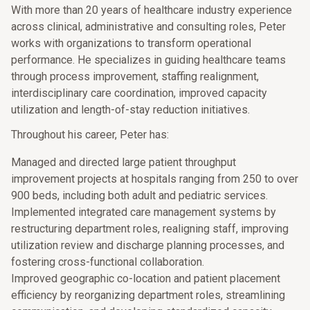
With more than 20 years of healthcare industry experience
across clinical, administrative and consulting roles, Peter
works with organizations to transform operational
performance. He specializes in guiding healthcare teams
through process improvement, staffing realignment,
interdisciplinary care coordination, improved capacity
utilization and length-of-stay reduction initiatives.
Throughout his career, Peter has:
Managed and directed large patient throughput
improvement projects at hospitals ranging from 250 to over
900 beds, including both adult and pediatric services.
Implemented integrated care management systems by
restructuring department roles, realigning staff, improving
utilization review and discharge planning processes, and
fostering cross-functional collaboration.
Improved geographic co-location and patient placement
efficiency by reorganizing department roles, streamlining