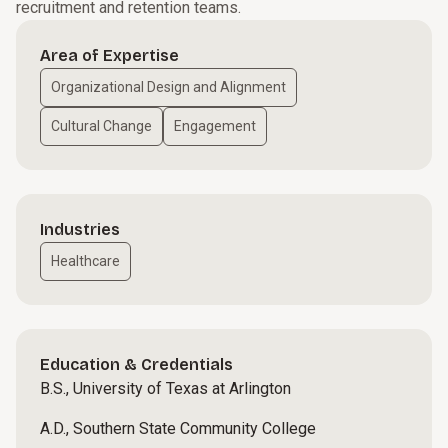
recruitment and retention teams.
Area of Expertise
Organizational Design and Alignment
Cultural Change
Engagement
Industries
Healthcare
Education & Credentials
B.S., University of Texas at Arlington
A.D., Southern State Community College