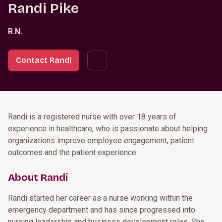
Randi Pike
R.N.
Contact Randi
Randi is a registered nurse with over 18 years of
experience in healthcare, who is passionate about helping
organizations improve employee engagement, patient
outcomes and the patient experience.
About Randi
Randi started her career as a nurse working within the
emergency department and has since progressed into
nursing leadership and business development roles. She