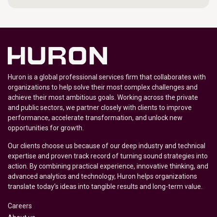
Huron is a global professional services firm that collaborates with
organizations to help solve their most complex challenges and
achieve their most ambitious goals. Working across the private
and public sectors, we partner closely with clients to improve
performance, accelerate transformation, and unlock new
opportunities for growth.
Our clients choose us because of our deep industry and technical
expertise and proven track record of turning sound strategies into
action. By combining practical experience, innovative thinking, and
advanced analytics and technology, Huron helps organizations
translate today’s ideas into tangible results and long-term value.
Careers