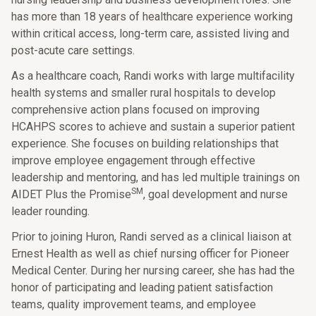
has more than 18 years of healthcare experience working
within critical access, long-term care, assisted living and
post-acute care settings.
As a healthcare coach, Randi works with large multifacility
health systems and smaller rural hospitals to develop
comprehensive action plans focused on improving
HCAHPS scores to achieve and sustain a superior patient
experience. She focuses on building relationships that
improve employee engagement through effective
leadership and mentoring, and has led multiple trainings on
SM
AIDET Plus the Promise
, goal development and nurse
leader rounding.
Prior to joining Huron, Randi served as a clinical liaison at
Ernest Health as well as chief nursing officer for Pioneer
Medical Center. During her nursing career, she has had the
honor of participating and leading patient satisfaction
teams, quality improvement teams, and employee