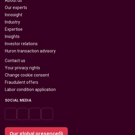
About us
Our experts
Innosight
Industry
Expertise
Insights
Investor relations
Huron transaction advisory
Contact us
Your privacy rights
Change cookie consent
Fraudulent offers
Labor condition application
SOCIAL MEDIA
Our global presence