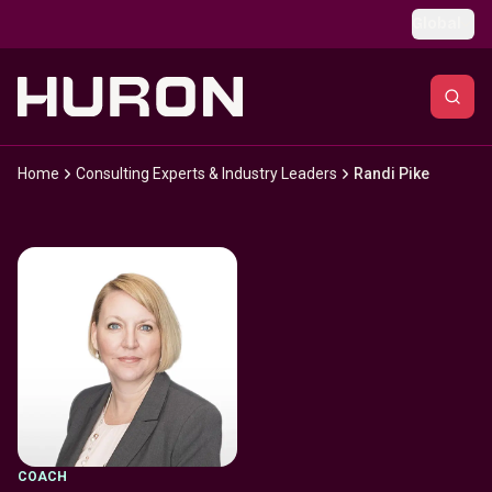
Skip to main content
Global
Home
Consulting Experts & Industry Leaders
Randi Pike
COACH