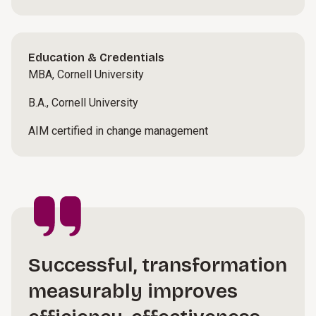
Education & Credentials
MBA, Cornell University
B.A., Cornell University
AIM certified in change management
Successful, transformation
measurably improves