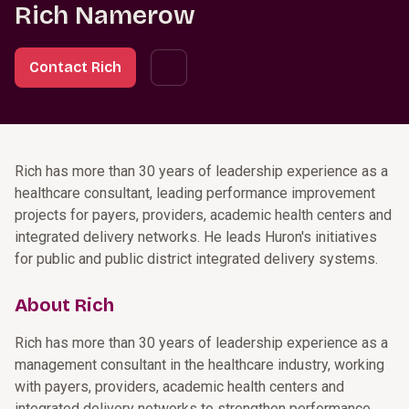
Rich Namerow
Contact Rich
Rich has more than 30 years of leadership experience as a
healthcare consultant, leading performance improvement
projects for payers, providers, academic health centers and
integrated delivery networks. He leads Huron's initiatives
for public and public district integrated delivery systems.
About Rich
Rich has more than 30 years of leadership experience as a
management consultant in the healthcare industry, working
with payers, providers, academic health centers and
integrated delivery networks to strengthen performance.