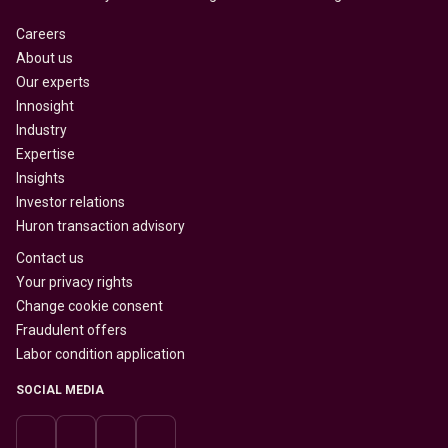
Careers
About us
Our experts
Innosight
Industry
Expertise
Insights
Investor relations
Huron transaction advisory
Contact us
Your privacy rights
Change cookie consent
Fraudulent offers
Labor condition application
SOCIAL MEDIA