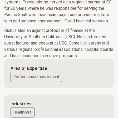
systems. Previously, he served as a regional partner at EY
for 20 years where he was responsible for serving the
Pacific Southwest healthcare payer and provider markets
with performance improvement, IT and financial services.
Rich is also an adjunct professor of finance at the
University of Southern California (USC). He is a frequent
guest lecturer and speaker at USC, Cornell University and
various regional professional associations, hospital boards
and local academic executive programs.
Area of Expertise
Performance Improvement
Industries
Healthcare