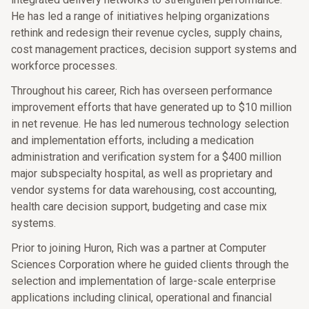
He has led a range of initiatives helping organizations
rethink and redesign their revenue cycles, supply chains,
cost management practices, decision support systems and
workforce processes.
Throughout his career, Rich has overseen performance
improvement efforts that have generated up to $10 million
in net revenue. He has led numerous technology selection
and implementation efforts, including a medication
administration and verification system for a $400 million
major subspecialty hospital, as well as proprietary and
vendor systems for data warehousing, cost accounting,
health care decision support, budgeting and case mix
systems.
Prior to joining Huron, Rich was a partner at Computer
Sciences Corporation where he guided clients through the
selection and implementation of large-scale enterprise
applications including clinical, operational and financial