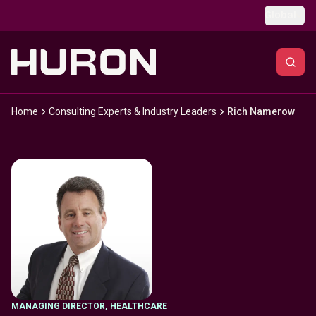
Skip to main content
Global
Home
Consulting Experts & Industry Leaders
Rich Namerow
MANAGING DIRECTOR
,
HEALTHCARE