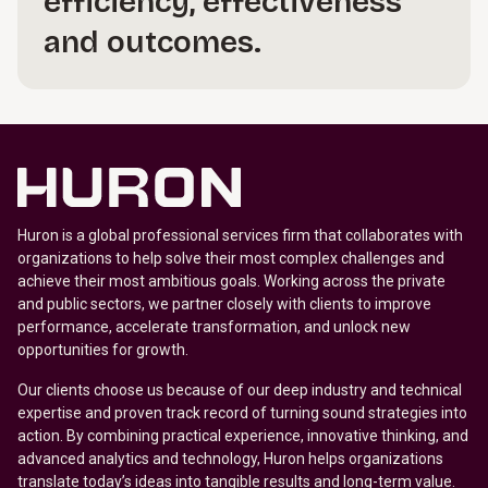
efficiency, effectiveness
and outcomes.
Huron is a global professional services firm that collaborates with
organizations to help solve their most complex challenges and
achieve their most ambitious goals. Working across the private
and public sectors, we partner closely with clients to improve
performance, accelerate transformation, and unlock new
opportunities for growth.
Our clients choose us because of our deep industry and technical
expertise and proven track record of turning sound strategies into
action. By combining practical experience, innovative thinking, and
advanced analytics and technology, Huron helps organizations
translate today’s ideas into tangible results and long-term value.