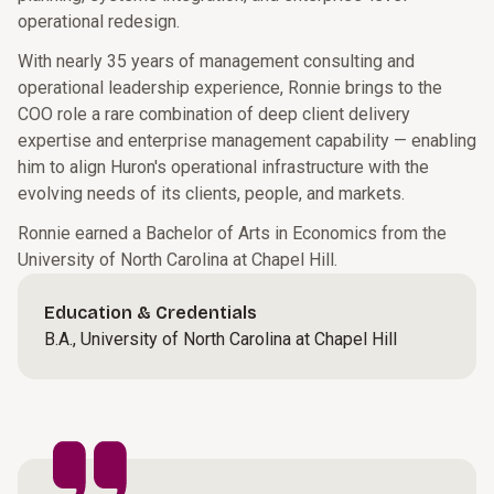
operational redesign.
With nearly 35 years of management consulting and
operational leadership experience, Ronnie brings to the
COO role a rare combination of deep client delivery
expertise and enterprise management capability — enabling
him to align Huron's operational infrastructure with the
evolving needs of its clients, people, and markets.
Ronnie earned a Bachelor of Arts in Economics from the
University of North Carolina at Chapel Hill.
Education & Credentials
B.A., University of North Carolina at Chapel Hill