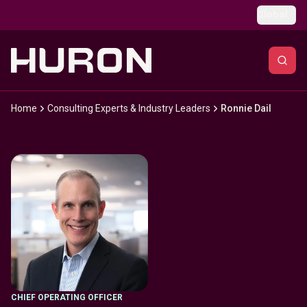
Skip to main content
Global
Home
Consulting Experts & Industry Leaders
Ronnie Dail
CHIEF OPERATING OFFICER