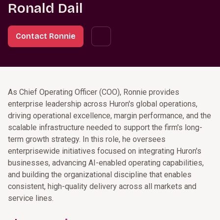
Ronald Dail
Contact Ronnie
As Chief Operating Officer (COO), Ronnie provides
enterprise leadership across Huron's global operations,
driving operational excellence, margin performance, and the
scalable infrastructure needed to support the firm's long-
term growth strategy. In this role, he oversees
enterprisewide initiatives focused on integrating Huron's
businesses, advancing AI-enabled operating capabilities,
and building the organizational discipline that enables
consistent, high-quality delivery across all markets and
service lines.