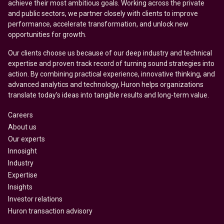
achieve their most ambitious goals. Working across the private
and public sectors, we partner closely with clients to improve
performance, accelerate transformation, and unlock new
opportunities for growth.
Our clients choose us because of our deep industry and technical
expertise and proven track record of turning sound strategies into
action. By combining practical experience, innovative thinking, and
advanced analytics and technology, Huron helps organizations
translate today’s ideas into tangible results and long-term value.
Careers
About us
Our experts
Innosight
Industry
Expertise
Insights
Investor relations
Huron transaction advisory