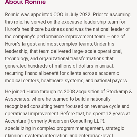
About Ronnie
Ronnie was appointed COO in July 2022. Prior to assuming
this role, he served on the executive leadership team for
Huron's healthcare business and was the national leader of
the company's performance improvement team — one of
Huron's largest and most complex teams. Under his
leadership, that team delivered large-scale operational,
technology, and organizational transformations that
generated hundreds of millions of dollars in annual,
recurring financial benefit for clients across academic
medical centers, healthcare systems, and national payers.
He joined Huron through its 2008 acquisition of Stockamp &
Associates, where he teamed to build a nationally
recognized consulting team focused on revenue cycle and
operational improvement. Before that, he spent 12 years at
Accenture (formerly Andersen Consulting LLP),
specializing in complex program management, strategic
planning, systems integration, and enterprise-level