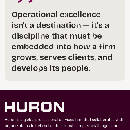
Operational excellence
isn't a destination — it's a
discipline that must be
embedded into how a firm
grows, serves clients, and
develops its people.
Huron is a global professional services firm that collaborates with
organizations to help solve their most complex challenges and