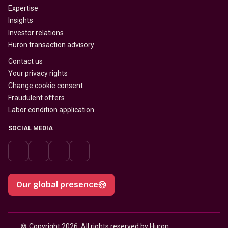
Expertise
Insights
Investor relations
Huron transaction advisory
Contact us
Your privacy rights
Change cookie consent
Fraudulent offers
Labor condition application
SOCIAL MEDIA
Our global presence
© 
Copyright 2026, All rights reserved by Huron