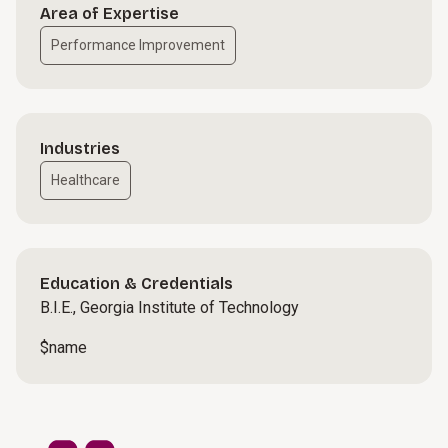
Area of Expertise
Performance Improvement
Industries
Healthcare
Education & Credentials
B.I.E., Georgia Institute of Technology
$name