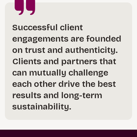
Successful client
engagements are founded
on trust and authenticity.
Clients and partners that
can mutually challenge
each other drive the best
results and long-term
sustainability.