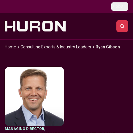
Skip to main content
Global
Home
Consulting Experts & Industry Leaders
Ryan Gibson
MANAGING DIRECTOR
,