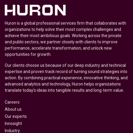
Huron is a global professional services firm that collaborates with
organizations to help solve their most complex challenges and
achieve their most ambitious goals. Working across the private
and public sectors, we partner closely with clients to improve
performance, accelerate transformation, and unlock new
opportunities for growth.
Our clients choose us because of our deep industry and technical
expertise and proven track record of turning sound strategies into
action. By combining practical experience, innovative thinking, and
advanced analytics and technology, Huron helps organizations
translate today’s ideas into tangible results and long-term value.
Careers
About us
Our experts
Innosight
Industry