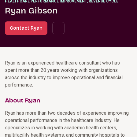
HEALTHCARE PERFORMANCE IMPROVEMENT, REVENUE CYCLE
Ryan Gibson
Contact Ryan
Ryan is an experienced healthcare consultant who has
spent more than 20 years working with organizations
across the industry to improve operational and financial
performance.
About Ryan
Ryan has more than two decades of experience improving
operational performance in the healthcare industry. He
specializes in working with academic health centers,
multifacility health systems, and community hospitals to