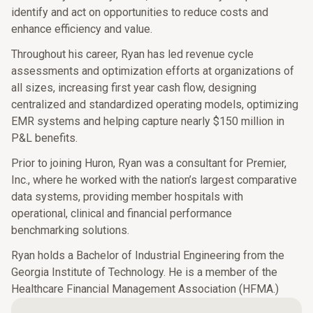
identify and act on opportunities to reduce costs and
enhance efficiency and value.
Throughout his career, Ryan has led revenue cycle
assessments and optimization efforts at organizations of
all sizes, increasing first year cash flow, designing
centralized and standardized operating models, optimizing
EMR systems and helping capture nearly $150 million in
P&L benefits.
Prior to joining Huron, Ryan was a consultant for Premier,
Inc., where he worked with the nation’s largest comparative
data systems, providing member hospitals with
operational, clinical and financial performance
benchmarking solutions.
Ryan holds a Bachelor of Industrial Engineering from the
Georgia Institute of Technology. He is a member of the
Healthcare Financial Management Association (HFMA.)