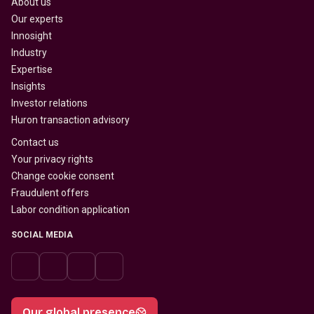
About us
Our experts
Innosight
Industry
Expertise
Insights
Investor relations
Huron transaction advisory
Contact us
Your privacy rights
Change cookie consent
Fraudulent offers
Labor condition application
SOCIAL MEDIA
Our global presence