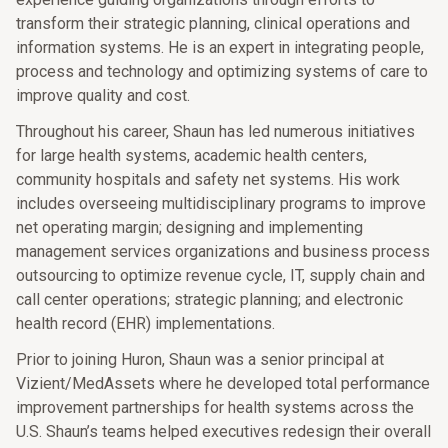
transform their strategic planning, clinical operations and
information systems. He is an expert in integrating people,
process and technology and optimizing systems of care to
improve quality and cost.
Throughout his career, Shaun has led numerous initiatives
for large health systems, academic health centers,
community hospitals and safety net systems. His work
includes overseeing multidisciplinary programs to improve
net operating margin; designing and implementing
management services organizations and business process
outsourcing to optimize revenue cycle, IT, supply chain and
call center operations; strategic planning; and electronic
health record (EHR) implementations.
Prior to joining Huron, Shaun was a senior principal at
Vizient/MedAssets where he developed total performance
improvement partnerships for health systems across the
U.S. Shaun’s teams helped executives redesign their overall