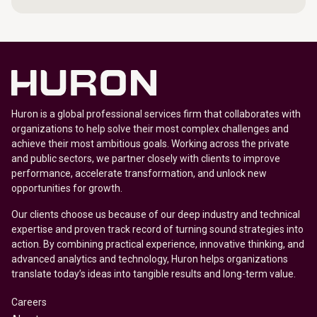
Huron is a global professional services firm that collaborates with
organizations to help solve their most complex challenges and
achieve their most ambitious goals. Working across the private
and public sectors, we partner closely with clients to improve
performance, accelerate transformation, and unlock new
opportunities for growth.
Our clients choose us because of our deep industry and technical
expertise and proven track record of turning sound strategies into
action. By combining practical experience, innovative thinking, and
advanced analytics and technology, Huron helps organizations
translate today’s ideas into tangible results and long-term value.
Careers