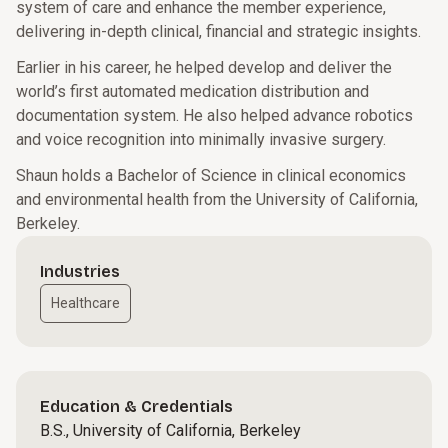
system of care and enhance the member experience,
delivering in-depth clinical, financial and strategic insights.
Earlier in his career, he helped develop and deliver the
world’s first automated medication distribution and
documentation system. He also helped advance robotics
and voice recognition into minimally invasive surgery.
Shaun holds a Bachelor of Science in clinical economics
and environmental health from the University of California,
Berkeley.
Industries
Healthcare
Education & Credentials
B.S., University of California, Berkeley