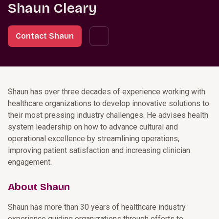
Shaun Cleary
Contact Shaun
Shaun has over three decades of experience working with
healthcare organizations to develop innovative solutions to
their most pressing industry challenges. He advises health
system leadership on how to advance cultural and
operational excellence by streamlining operations,
improving patient satisfaction and increasing clinician
engagement.
About Shaun
Shaun has more than 30 years of healthcare industry
experience guiding organizations through efforts to