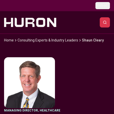
Skip to main content
Global
Home
Consulting Experts & Industry Leaders
Shaun Cleary
MANAGING DIRECTOR
,
HEALTHCARE