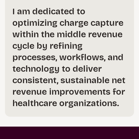
I am dedicated to
optimizing charge capture
within the middle revenue
cycle by refining
processes, workflows, and
technology to deliver
consistent, sustainable net
revenue improvements for
healthcare organizations.