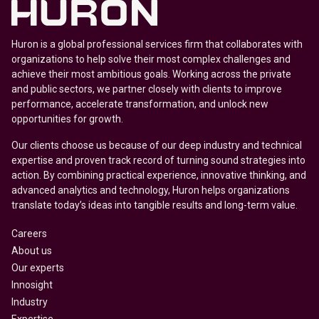
Huron is a global professional services firm that collaborates with
organizations to help solve their most complex challenges and
achieve their most ambitious goals. Working across the private
and public sectors, we partner closely with clients to improve
performance, accelerate transformation, and unlock new
opportunities for growth.
Our clients choose us because of our deep industry and technical
expertise and proven track record of turning sound strategies into
action. By combining practical experience, innovative thinking, and
advanced analytics and technology, Huron helps organizations
translate today’s ideas into tangible results and long-term value.
Careers
About us
Our experts
Innosight
Industry