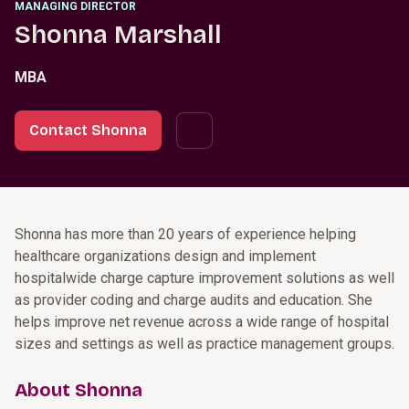
MANAGING DIRECTOR
Shonna Marshall
MBA
Contact Shonna
Shonna has more than 20 years of experience helping
healthcare organizations design and implement
hospitalwide charge capture improvement solutions as well
as provider coding and charge audits and education. She
helps improve net revenue across a wide range of hospital
sizes and settings as well as practice management groups.
About Shonna