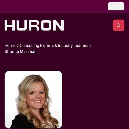
Skip to main content
Global
Home
Consulting Experts & Industry Leaders
Shonna Marshall