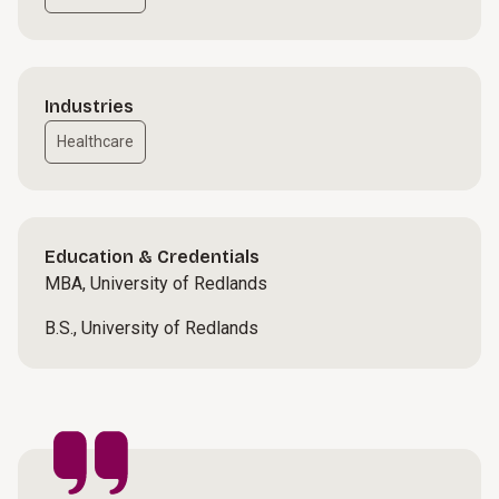
Industries
Healthcare
Education & Credentials
MBA, University of Redlands
B.S., University of Redlands