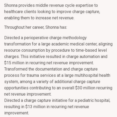
Shonna provides middle revenue cycle expertise to
healthcare clients looking to improve charge capture,
enabling them to increase net revenue.
Throughout her career, Shonna has:
Directed a perioperative charge methodology
transformation for a large academic medical center, aligning
resource consumption by procedure to time-based level
charges. This initiative resulted in charge automation and
$15 million in recurring net revenue improvement.
Transformed the documentation and charge capture
process for trauma services at a large multihospital health
system, among a variety of additional charge capture
opportunities contributing to an overall $30 million recurring
net revenue improvement.
Directed a charge capture initiative for a pediatric hospital,
resulting in $13 million in recurring net revenue
improvement.