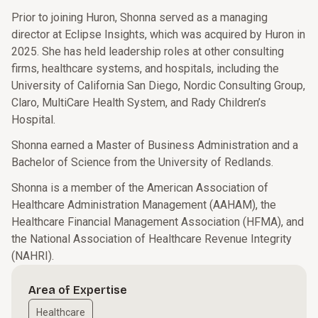
Prior to joining Huron, Shonna served as a managing
director at Eclipse Insights, which was acquired by Huron in
2025. She has held leadership roles at other consulting
firms, healthcare systems, and hospitals, including the
University of California San Diego, Nordic Consulting Group,
Claro, MultiCare Health System, and Rady Children’s
Hospital.
Shonna earned a Master of Business Administration and a
Bachelor of Science from the University of Redlands.
Shonna is a member of the American Association of
Healthcare Administration Management (AAHAM), the
Healthcare Financial Management Association (HFMA), and
the National Association of Healthcare Revenue Integrity
(NAHRI).
Area of Expertise
Healthcare