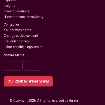
Expertise
Insights
Investor relations
Huron transaction advisory
Contact us
Your privacy rights
Change cookie consent
Fraudulent offers
Labor condition application
SOCIAL MEDIA
Our global presence
© 
Copyright 2026, All rights reserved by Huron