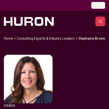
Skip to main content
Global
Home
Consulting Experts & Industry Leaders
Stephanie Brown
COACH