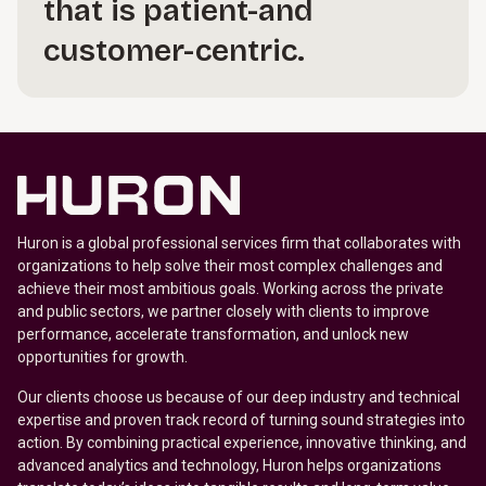
that is patient-and
customer-centric.
Huron is a global professional services firm that collaborates with
organizations to help solve their most complex challenges and
achieve their most ambitious goals. Working across the private
and public sectors, we partner closely with clients to improve
performance, accelerate transformation, and unlock new
opportunities for growth.
Our clients choose us because of our deep industry and technical
expertise and proven track record of turning sound strategies into
action. By combining practical experience, innovative thinking, and
advanced analytics and technology, Huron helps organizations