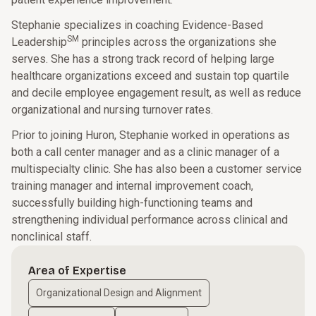
Stephanie specializes in coaching Evidence-Based
SM
Leadership
principles across the organizations she
serves. She has a strong track record of helping large
healthcare organizations exceed and sustain top quartile
and decile employee engagement result, as well as reduce
organizational and nursing turnover rates.
Prior to joining Huron, Stephanie worked in operations as
both a call center manager and as a clinic manager of a
multispecialty clinic. She has also been a customer service
training manager and internal improvement coach,
successfully building high-functioning teams and
strengthening individual performance across clinical and
nonclinical staff.
Area of Expertise
Organizational Design and Alignment