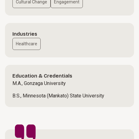
Cultural Change
Engagement
Industries
Healthcare
Education & Credentials
M.A., Gonzaga University
B.S., Minnesota (Mankato) State University