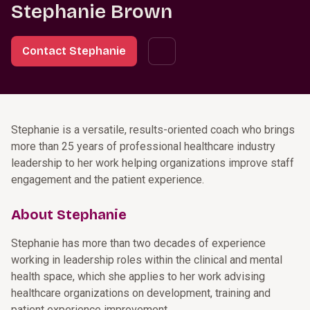
Stephanie Brown
Contact Stephanie
Stephanie is a versatile, results-oriented coach who brings
more than 25 years of professional healthcare industry
leadership to her work helping organizations improve staff
engagement and the patient experience.
About Stephanie
Stephanie has more than two decades of experience
working in leadership roles within the clinical and mental
health space, which she applies to her work advising
healthcare organizations on development, training and
patient experience improvement.