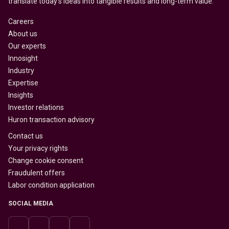
translate today’s ideas into tangible results and long-term value.
Careers
About us
Our experts
Innosight
Industry
Expertise
Insights
Investor relations
Huron transaction advisory
Contact us
Your privacy rights
Change cookie consent
Fraudulent offers
Labor condition application
SOCIAL MEDIA