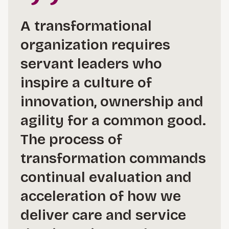
A transformational
organization requires
servant leaders who
inspire a culture of
innovation, ownership and
agility for a common good.
The process of
transformation commands
continual evaluation and
acceleration of how we
deliver care and service