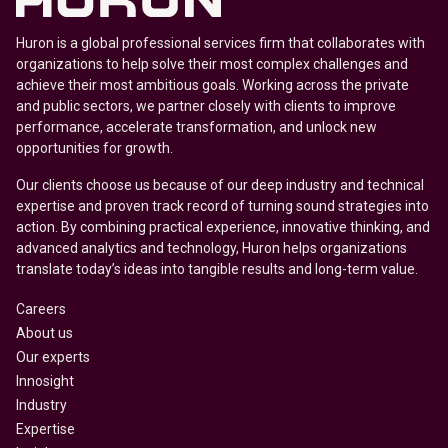
Huron is a global professional services firm that collaborates with
organizations to help solve their most complex challenges and
achieve their most ambitious goals. Working across the private
and public sectors, we partner closely with clients to improve
performance, accelerate transformation, and unlock new
opportunities for growth.
Our clients choose us because of our deep industry and technical
expertise and proven track record of turning sound strategies into
action. By combining practical experience, innovative thinking, and
advanced analytics and technology, Huron helps organizations
translate today’s ideas into tangible results and long-term value.
Careers
About us
Our experts
Innosight
Industry
Expertise