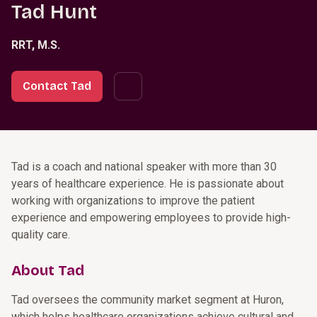
Tad Hunt
RRT, M.S.
Contact Tad
Tad is a coach and national speaker with more than 30
years of healthcare experience. He is passionate about
working with organizations to improve the patient
experience and empowering employees to provide high-
quality care.
About Tad
Tad oversees the community market segment at Huron,
which helps healthcare organizations achieve cultural and