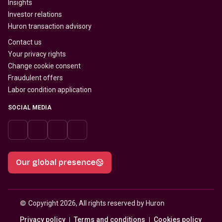
Insights
Investor relations
Huron transaction advisory
Contact us
Your privacy rights
Change cookie consent
Fraudulent offers
Labor condition application
SOCIAL MEDIA
Our global presence
© 
Copyright 2026, All rights reserved by Huron
Privacy policy
Terms and conditions
Cookies policy