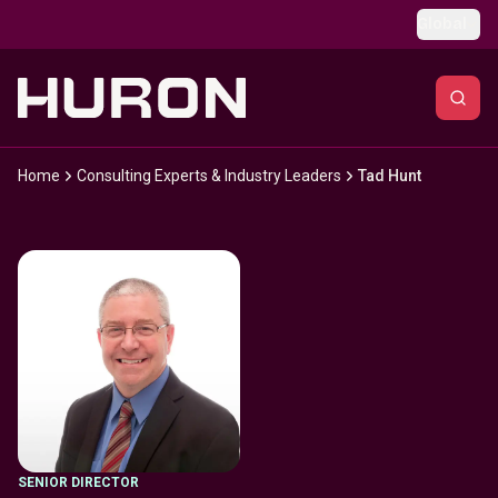
Skip to main content
Global
Home
Consulting Experts & Industry Leaders
Tad Hunt
SENIOR DIRECTOR