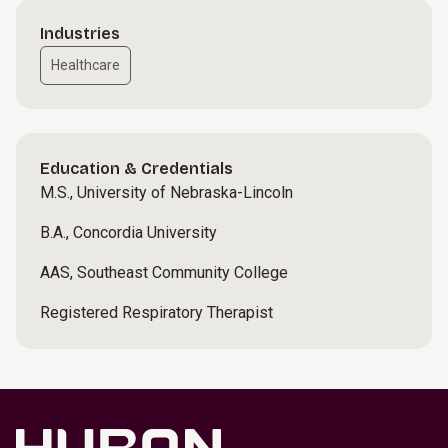
Industries
Healthcare
Education & Credentials
M.S., University of Nebraska-Lincoln
B.A., Concordia University
AAS, Southeast Community College
Registered Respiratory Therapist