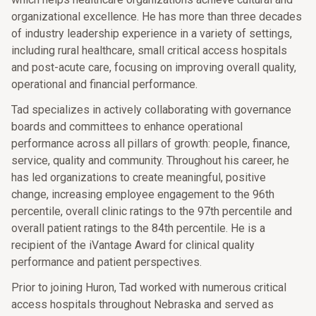
organizational excellence. He has more than three decades
of industry leadership experience in a variety of settings,
including rural healthcare, small critical access hospitals
and post-acute care, focusing on improving overall quality,
operational and financial performance.
Tad specializes in actively collaborating with governance
boards and committees to enhance operational
performance across all pillars of growth: people, finance,
service, quality and community. Throughout his career, he
has led organizations to create meaningful, positive
change, increasing employee engagement to the 96th
percentile, overall clinic ratings to the 97th percentile and
overall patient ratings to the 84th percentile. He is a
recipient of the iVantage Award for clinical quality
performance and patient perspectives.
Prior to joining Huron, Tad worked with numerous critical
access hospitals throughout Nebraska and served as