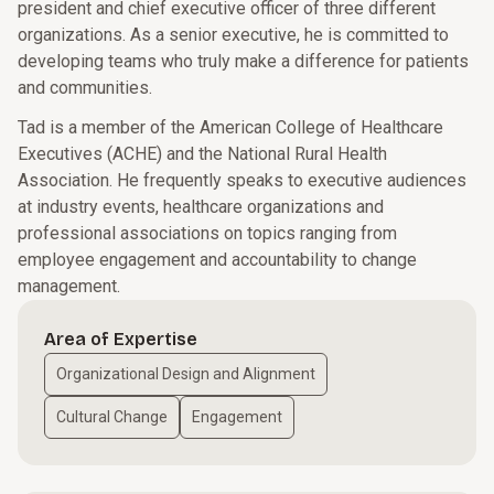
president and chief executive officer of three different
organizations. As a senior executive, he is committed to
developing teams who truly make a difference for patients
and communities.
Tad is a member of the American College of Healthcare
Executives (ACHE) and the National Rural Health
Association. He frequently speaks to executive audiences
at industry events, healthcare organizations and
professional associations on topics ranging from
employee engagement and accountability to change
management.
Area of Expertise
Organizational Design and Alignment
Cultural Change
Engagement