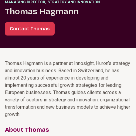
MANAGING DIRECTOR
,
STRATEGY AND INNOVATION
Thomas Hagmann
Contact Thomas
Thomas Hagmann is a partner at Innosight, Huron’s strategy
and innovation business. Based in Switzerland, he has
almost 20 years of experience in developing and
implementing successful growth strategies for leading
European businesses. Thomas guides clients across a
variety of sectors in strategy and innovation, organizational
transformation and new business models to achieve higher
growth.
About Thomas