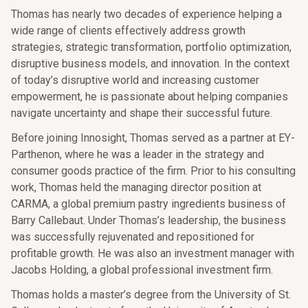
Thomas has nearly two decades of experience helping a
wide range of clients effectively address growth
strategies, strategic transformation, portfolio optimization,
disruptive business models, and innovation. In the context
of today’s disruptive world and increasing customer
empowerment, he is passionate about helping companies
navigate uncertainty and shape their successful future.
Before joining Innosight, Thomas served as a partner at EY-
Parthenon, where he was a leader in the strategy and
consumer goods practice of the firm. Prior to his consulting
work, Thomas held the managing director position at
CARMA, a global premium pastry ingredients business of
Barry Callebaut. Under Thomas’s leadership, the business
was successfully rejuvenated and repositioned for
profitable growth. He was also an investment manager with
Jacobs Holding, a global professional investment firm.
Thomas holds a master’s degree from the University of St.