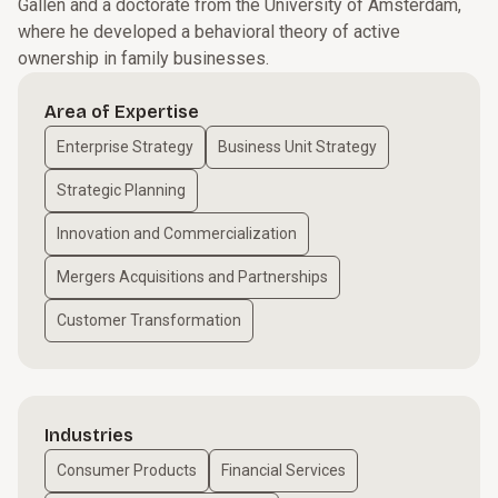
Gallen and a doctorate from the University of Amsterdam,
where he developed a behavioral theory of active
ownership in family businesses.
Area of Expertise
Enterprise Strategy
Business Unit Strategy
Strategic Planning
Innovation and Commercialization
Mergers Acquisitions and Partnerships
Customer Transformation
Industries
Consumer Products
Financial Services