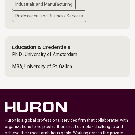
Industrials and Manufacturing
Professional and Business Services
Education & Credentials
Ph.D., University of Amsterdam
MBA, University of St. Gallen
Huron is a global professional services firm that collaborates with
organizations to help solve their most complex challenges and
achieve their most ambitious goals. Working across the private