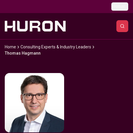
Skip to main content
Global
Home
Consulting Experts & Industry Leaders
Thomas Hagmann