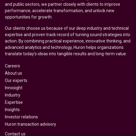
and public sectors, we partner closely with clients to improve
performance, accelerate transformation, and unlock new
opportunities for growth.
Our clients choose us because of our deep industry and technical
expertise and proven track record of turning sound strategies into
action. By combining practical experience, innovative thinking, and
advanced analytics and technology, Huron helps organizations
translate today’s ideas into tangible results and long-term value.
Careers
About us
Our experts
Innosight
Industry
Expertise
Insights
Investor relations
Huron transaction advisory
Contact us