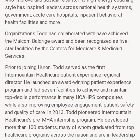
style has inspired leaders across national health systems,
government, acute care hospitals, inpatient behavioral
health facilities and more.
Organizations Todd has collaborated with have achieved
the Malcom Baldrige award and been recognized as five-
star facilities by the Centers for Medicare & Medicaid
Services.
Prior to joining Huron, Todd served as the first
Intermountain Healthcare patient experience regional
director. He launched an award-winning patient experience
program and led seven facilities to achieve and maintain
top-decile performance in many HCAHPS composites
while also improving employee engagement, patient safety
and quality of care. In 2013, Todd pioneered Intermountain
Healthcare’s pre-MHA internship program. He developed
more than 100 students, many of whom graduated from top
healthcare programs across the nation and are in leadership