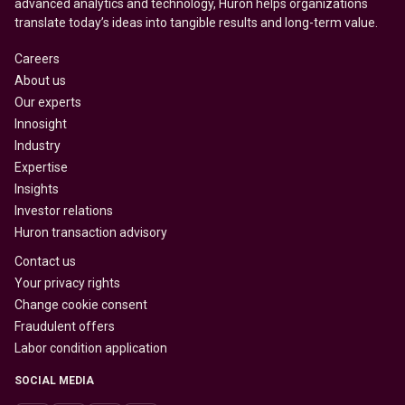
advanced analytics and technology, Huron helps organizations
translate today’s ideas into tangible results and long-term value.
Careers
About us
Our experts
Innosight
Industry
Expertise
Insights
Investor relations
Huron transaction advisory
Contact us
Your privacy rights
Change cookie consent
Fraudulent offers
Labor condition application
SOCIAL MEDIA