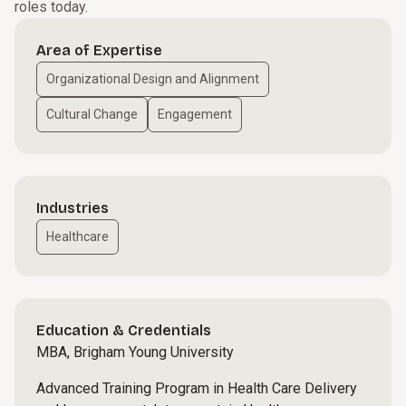
roles today.
Area of Expertise
Organizational Design and Alignment
Cultural Change
Engagement
Industries
Healthcare
Education & Credentials
MBA, Brigham Young University
Advanced Training Program in Health Care Delivery