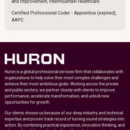
and Improvement, Intermountain Healthcare
Certified Professional Coder - Apprentice (expired),
AAPC
Huron is a global professional services firm that collaborates with
organizations to help solve their most complex challenges and
achieve their most ambitious goals. Working across the private
and public sectors, we partner closely with clients to improve
performance, accelerate transformation, and unlock new
opportunities for growth.
Our clients choose us because of our deep industry and technical
expertise and proven track record of turning sound strategies into
action. By combining practical experience, innovative thinking, and