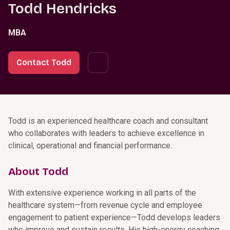
Todd Hendricks
MBA
Contact Todd
Todd is an experienced healthcare coach and consultant
who collaborates with leaders to achieve excellence in
clinical, operational and financial performance.
About Todd
With extensive experience working in all parts of the
healthcare system—from revenue cycle and employee
engagement to patient experience—Todd develops leaders
who improve and sustain results. His high-energy coaching