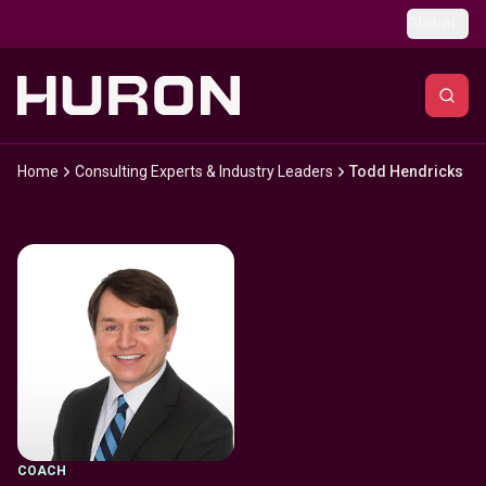
Skip to main content
Global
Home
Consulting Experts & Industry Leaders
Todd Hendricks
COACH