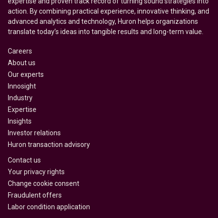
expertise and proven track record of turning sound strategies into
action. By combining practical experience, innovative thinking, and
advanced analytics and technology, Huron helps organizations
translate today’s ideas into tangible results and long-term value.
Careers
About us
Our experts
Innosight
Industry
Expertise
Insights
Investor relations
Huron transaction advisory
Contact us
Your privacy rights
Change cookie consent
Fraudulent offers
Labor condition application