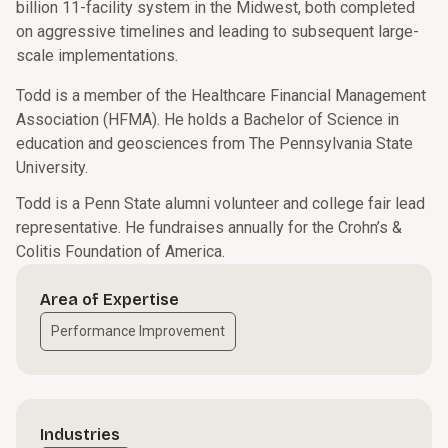
billion 11-facility system in the Midwest, both completed
on aggressive timelines and leading to subsequent large-
scale implementations.
Todd is a member of the Healthcare Financial Management
Association (HFMA). He holds a Bachelor of Science in
education and geosciences from The Pennsylvania State
University.
Todd is a Penn State alumni volunteer and college fair lead
representative. He fundraises annually for the Crohn’s &
Colitis Foundation of America.
Area of Expertise
Performance Improvement
Industries