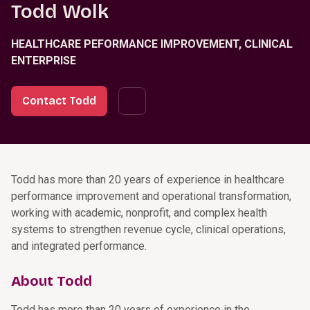
Todd Wolk
HEALTHCARE PEFORMANCE IMPROVEMENT, CLINICAL
ENTERPRISE
Contact Todd
Todd has more than 20 years of experience in healthcare
performance improvement and operational transformation,
working with academic, nonprofit, and complex health
systems to strengthen revenue cycle, clinical operations,
and integrated performance.
About Todd
Todd has more than 20 years of experience in the