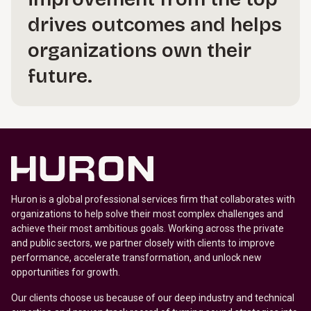
drives outcomes and helps
organizations own their
future.
Huron is a global professional services firm that collaborates with
organizations to help solve their most complex challenges and
achieve their most ambitious goals. Working across the private
and public sectors, we partner closely with clients to improve
performance, accelerate transformation, and unlock new
opportunities for growth.
Our clients choose us because of our deep industry and technical