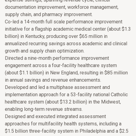
documentation improvement, workforce management,
supply chain, and pharmacy improvement.
Co-led a 14-month full scale performance improvement
initiative for a flagship academic medical center (about $1.3
billion) in Kentucky, producing over $65 million in
annualized recurring savings across academic and clinical
growth and supply chain optimization.
Directed a nine-month performance improvement
engagement across a four-facility healthcare system
(about $1.1 billion) in New England, resulting in $85 million
in annual savings and revenue enhancements.
Developed and led a multiphase assessment and
implementation approach for a 53-facility national Catholic
healthcare system (about $13.2 billion) in the Midwest,
enabling long-term revenue streams.
Designed and executed integrated assessment
approaches for multifacility health systems, including a
$1.5 billion three-facility system in Philadelphia and a $2.5