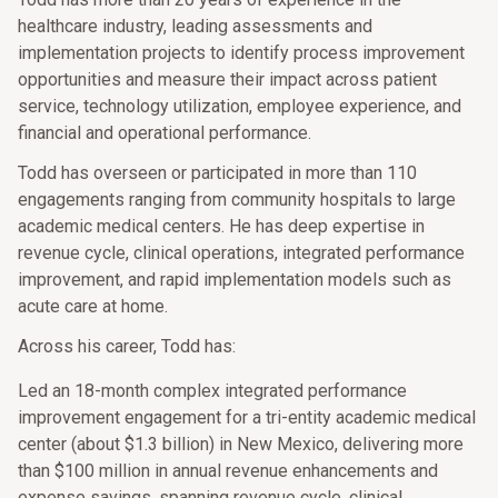
healthcare industry, leading assessments and
implementation projects to identify process improvement
opportunities and measure their impact across patient
service, technology utilization, employee experience, and
financial and operational performance.
Todd has overseen or participated in more than 110
engagements ranging from community hospitals to large
academic medical centers. He has deep expertise in
revenue cycle, clinical operations, integrated performance
improvement, and rapid implementation models such as
acute care at home.
Across his career, Todd has:
Led an 18-month complex integrated performance
improvement engagement for a tri-entity academic medical
center (about $1.3 billion) in New Mexico, delivering more
than $100 million in annual revenue enhancements and
expense savings, spanning revenue cycle, clinical