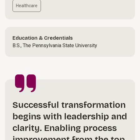
Healthcare
Education & Credentials
B.S., The Pennsylvania State University
Successful transformation
begins with leadership and
clarity. Enabling process
improvement from the top