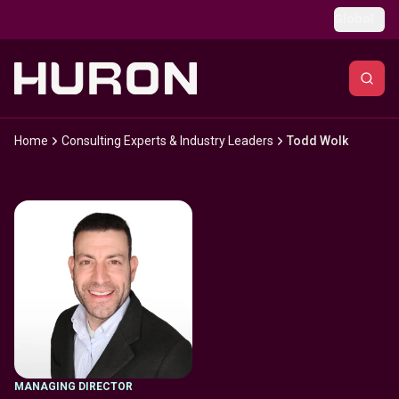
Skip to main content
Global
Home
Consulting Experts & Industry Leaders
Todd Wolk
MANAGING DIRECTOR