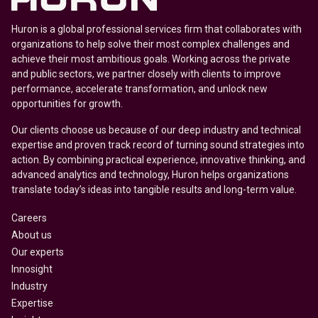
Huron is a global professional services firm that collaborates with
organizations to help solve their most complex challenges and
achieve their most ambitious goals. Working across the private
and public sectors, we partner closely with clients to improve
performance, accelerate transformation, and unlock new
opportunities for growth.
Our clients choose us because of our deep industry and technical
expertise and proven track record of turning sound strategies into
action. By combining practical experience, innovative thinking, and
advanced analytics and technology, Huron helps organizations
translate today’s ideas into tangible results and long-term value.
Careers
About us
Our experts
Innosight
Industry
Expertise