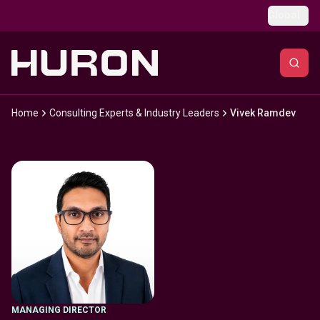
Skip to main content
Global
Home
Consulting Experts & Industry Leaders
Vivek Ramdev
MANAGING DIRECTOR