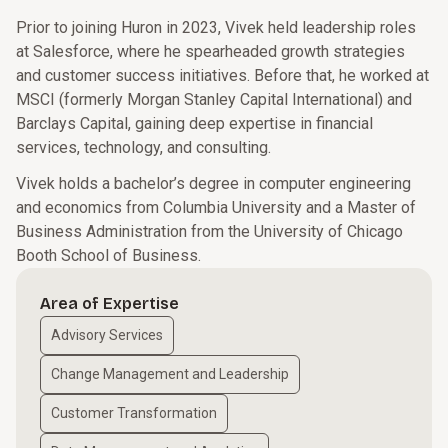
Prior to joining Huron in 2023, Vivek held leadership roles
at Salesforce, where he spearheaded growth strategies
and customer success initiatives. Before that, he worked at
MSCI (formerly Morgan Stanley Capital International) and
Barclays Capital, gaining deep expertise in financial
services, technology, and consulting.
Vivek holds a bachelor’s degree in computer engineering
and economics from Columbia University and a Master of
Business Administration from the University of Chicago
Booth School of Business.
Area of Expertise
Advisory Services
Change Management and Leadership
Customer Transformation