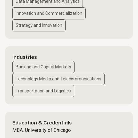
Data Management and Analytics
Innovation and Commercialization
Strategy and Innovation
Industries
Banking and Capital Markets
Technology Media and Telecommunications
Transportation and Logistics
Education & Credentials
MBA, University of Chicago