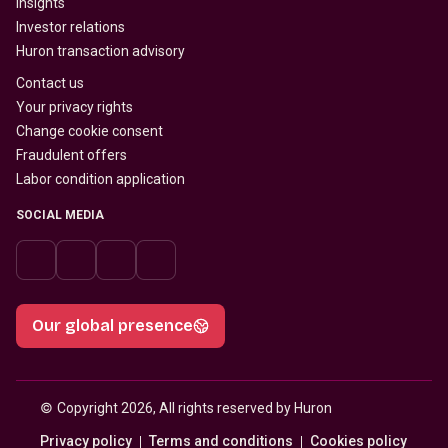
Insights
Investor relations
Huron transaction advisory
Contact us
Your privacy rights
Change cookie consent
Fraudulent offers
Labor condition application
SOCIAL MEDIA
Our global presence
© 
Copyright 2026, All rights reserved by Huron
Privacy policy
Terms and conditions
Cookies policy