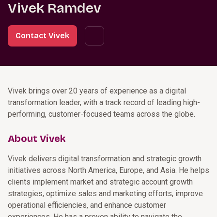
Vivek Ramdev
Contact Vivek
Vivek brings over 20 years of experience as a digital
transformation leader, with a track record of leading high-
performing, customer-focused teams across the globe.
About Vivek
Vivek delivers digital transformation and strategic growth
initiatives across North America, Europe, and Asia. He helps
clients implement market and strategic account growth
strategies, optimize sales and marketing efforts, improve
operational efficiencies, and enhance customer
experiences. He has a proven ability to navigate the