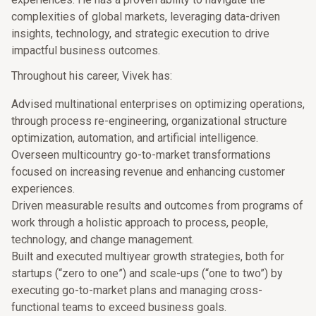
complexities of global markets, leveraging data-driven
insights, technology, and strategic execution to drive
impactful business outcomes.
Throughout his career, Vivek has:
Advised multinational enterprises on optimizing operations,
through process re-engineering, organizational structure
optimization, automation, and artificial intelligence.
Overseen multicountry go-to-market transformations
focused on increasing revenue and enhancing customer
experiences.
Driven measurable results and outcomes from programs of
work through a holistic approach to process, people,
technology, and change management.
Built and executed multiyear growth strategies, both for
startups (“zero to one”) and scale-ups (“one to two”) by
executing go-to-market plans and managing cross-
functional teams to exceed business goals.