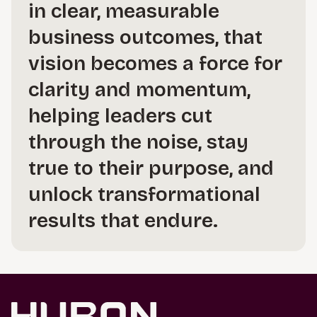
in clear, measurable
business outcomes, that
vision becomes a force for
clarity and momentum,
helping leaders cut
through the noise, stay
true to their purpose, and
unlock transformational
results that endure.