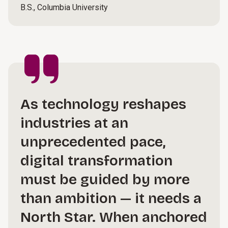
B.S., Columbia University
As technology reshapes
industries at an
unprecedented pace,
digital transformation
must be guided by more
than ambition — it needs a
North Star. When anchored