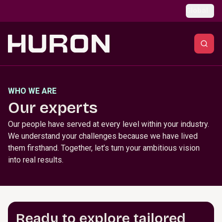
Skip to main content
Global
WHO WE ARE
Our experts
Our people have served at every level within your industry.
We understand your challenges because we have lived
them firsthand. Together, let’s turn your ambitious vision
into real results.
Ready to explore tailored