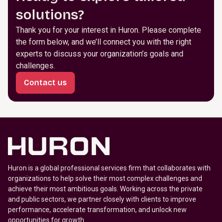
solutions?
Thank you for your interest in Huron. Please complete
the form below, and we’ll connect you with the right
experts to discuss your organization’s goals and
challenges.
Contact us
Huron is a global professional services firm that collaborates with
organizations to help solve their most complex challenges and
achieve their most ambitious goals. Working across the private
and public sectors, we partner closely with clients to improve
performance, accelerate transformation, and unlock new
opportunities for growth.