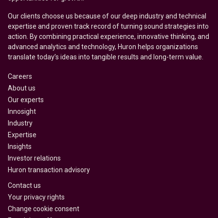
Our clients choose us because of our deep industry and technical
expertise and proven track record of turning sound strategies into
action. By combining practical experience, innovative thinking, and
advanced analytics and technology, Huron helps organizations
translate today’s ideas into tangible results and long-term value.
Careers
About us
Our experts
Innosight
Industry
Expertise
Insights
Investor relations
Huron transaction advisory
Contact us
Your privacy rights
Change cookie consent