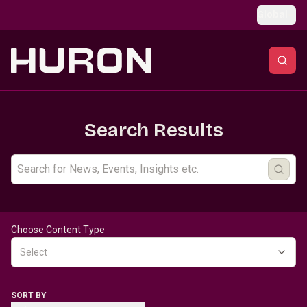
Skip to main content
Global
Search Results
Choose Content Type
Select
SORT BY