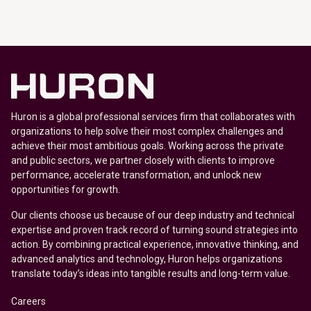
Huron is a global professional services firm that collaborates with
organizations to help solve their most complex challenges and
achieve their most ambitious goals. Working across the private
and public sectors, we partner closely with clients to improve
performance, accelerate transformation, and unlock new
opportunities for growth.
Our clients choose us because of our deep industry and technical
expertise and proven track record of turning sound strategies into
action. By combining practical experience, innovative thinking, and
advanced analytics and technology, Huron helps organizations
translate today’s ideas into tangible results and long-term value.
Careers