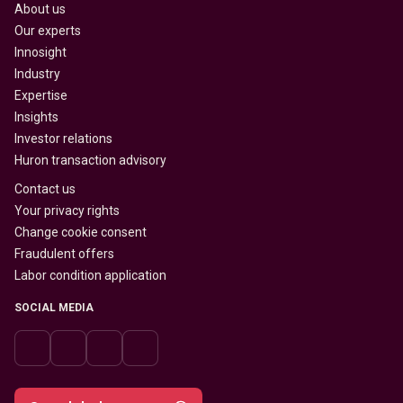
About us
Our experts
Innosight
Industry
Expertise
Insights
Investor relations
Huron transaction advisory
Contact us
Your privacy rights
Change cookie consent
Fraudulent offers
Labor condition application
SOCIAL MEDIA