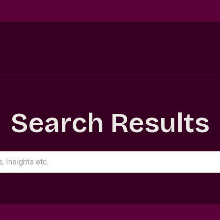
Search Results