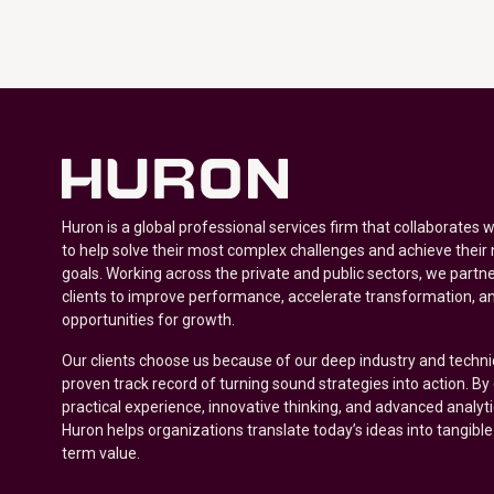
Huron is a global professional services firm that collaborates 
to help solve their most complex challenges and achieve their
goals. Working across the private and public sectors, we partne
clients to improve performance, accelerate transformation, a
opportunities for growth.
Our clients choose us because of our deep industry and techni
proven track record of turning sound strategies into action. B
practical experience, innovative thinking, and advanced analyt
Huron helps organizations translate today’s ideas into tangible
term value.