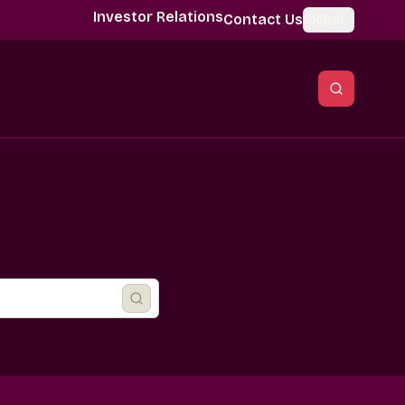
Investor Relations
Contact Us
Global