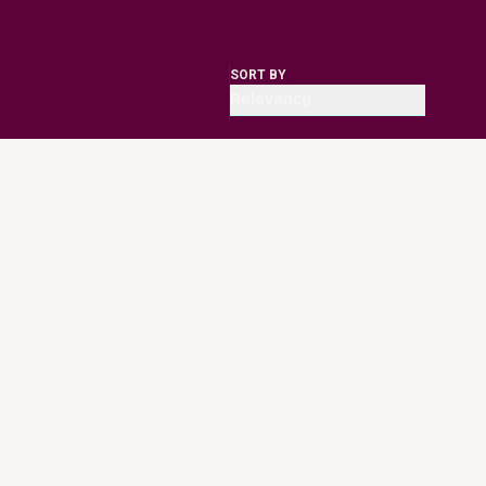
SORT BY
Relevancy