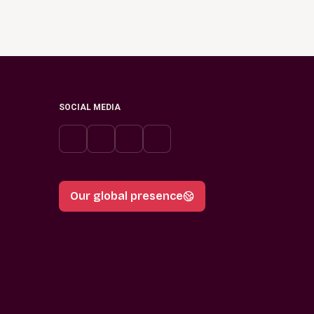
SOCIAL MEDIA
Our global presence