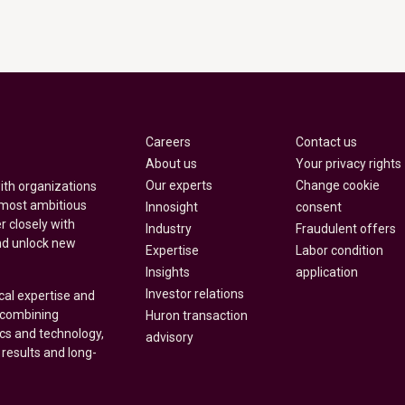
Careers
Contact us
About us
Your privacy rights
Our experts
Change cookie
with organizations
 most ambitious
Innosight
consent
r closely with
Industry
Fraudulent offers
nd unlock new
Expertise
Labor condition
Insights
application
Investor relations
cal expertise and
y combining
Huron transaction
ics and technology,
advisory
 results and long-