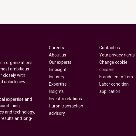
Careers
Contact us
About us
Your privacy rights
Our experts
Change cookie
with organizations
 most ambitious
Innosight
consent
r closely with
Industry
Fraudulent offers
nd unlock new
Expertise
Labor condition
Insights
application
Investor relations
cal expertise and
y combining
Huron transaction
ics and technology,
advisory
 results and long-