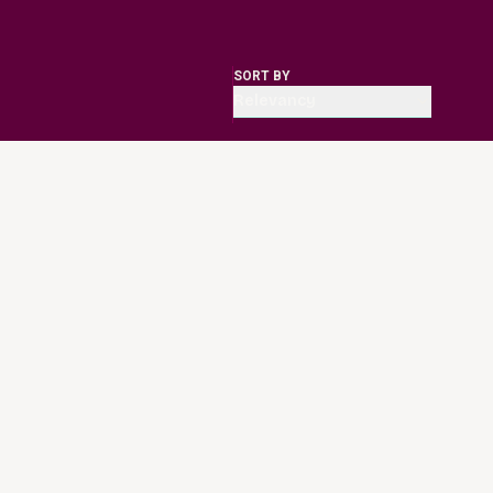
SORT BY
Relevancy