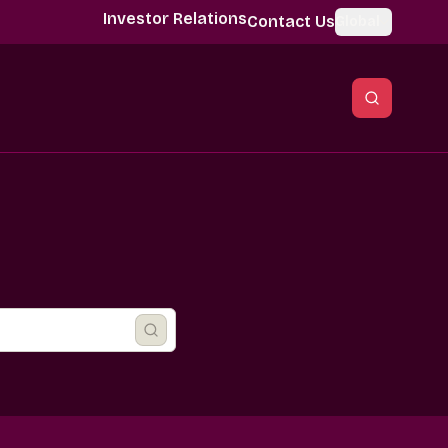
Investor Relations
Contact Us
Global