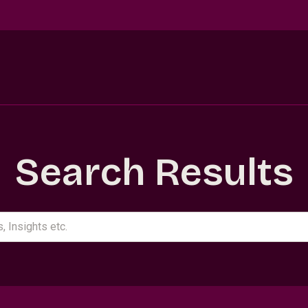
Search Results