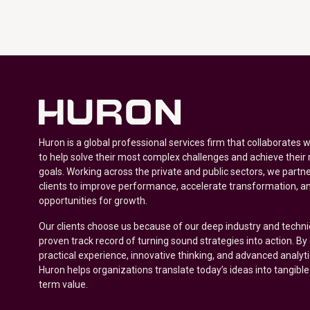
Huron is a global professional services firm that collaborates 
to help solve their most complex challenges and achieve their
goals. Working across the private and public sectors, we partne
clients to improve performance, accelerate transformation, a
opportunities for growth.
Our clients choose us because of our deep industry and techni
proven track record of turning sound strategies into action. B
practical experience, innovative thinking, and advanced analyt
Huron helps organizations translate today’s ideas into tangible
term value.