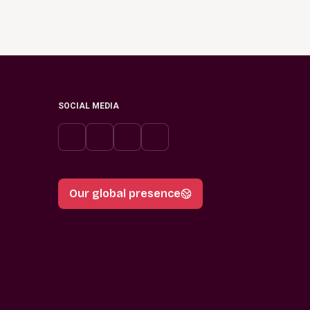
SOCIAL MEDIA
Our global presence