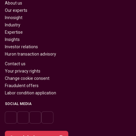
About us
Our experts
Innosight
Industry
Expertise
Insights
Investor relations
Huron transaction advisory
Contact us
Your privacy rights
Change cookie consent
Fraudulent offers
Labor condition application
SOCIAL MEDIA