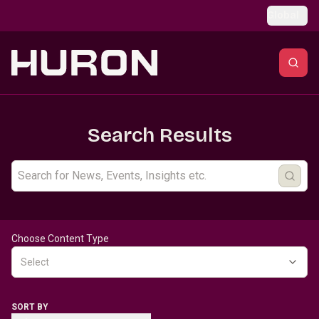
Skip to main content
Global
Search Results
Choose Content Type
Select
SORT BY