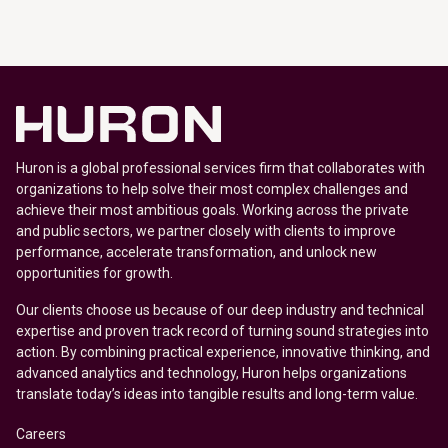
Huron is a global professional services firm that collaborates with
organizations to help solve their most complex challenges and
achieve their most ambitious goals. Working across the private
and public sectors, we partner closely with clients to improve
performance, accelerate transformation, and unlock new
opportunities for growth.
Our clients choose us because of our deep industry and technical
expertise and proven track record of turning sound strategies into
action. By combining practical experience, innovative thinking, and
advanced analytics and technology, Huron helps organizations
translate today’s ideas into tangible results and long-term value.
Careers