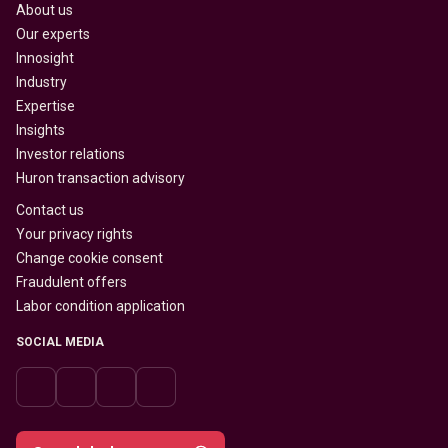
About us
Our experts
Innosight
Industry
Expertise
Insights
Investor relations
Huron transaction advisory
Contact us
Your privacy rights
Change cookie consent
Fraudulent offers
Labor condition application
SOCIAL MEDIA