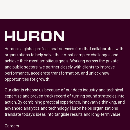
Huron is a global professional services firm that collaborates with
organizations to help solve their most complex challenges and
achieve their most ambitious goals. Working across the private
and public sectors, we partner closely with clients to improve
performance, accelerate transformation, and unlock new
opportunities for growth.
Our clients choose us because of our deep industry and technical
expertise and proven track record of turning sound strategies into
action. By combining practical experience, innovative thinking, and
advanced analytics and technology, Huron helps organizations
translate today’s ideas into tangible results and long-term value.
Careers