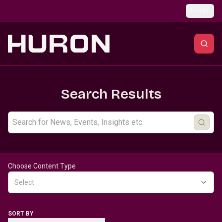
Skip to main content
Global
Search Results
Choose Content Type
Select
SORT BY