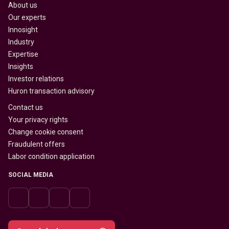
About us
Our experts
Innosight
Industry
Expertise
Insights
Investor relations
Huron transaction advisory
Contact us
Your privacy rights
Change cookie consent
Fraudulent offers
Labor condition application
SOCIAL MEDIA