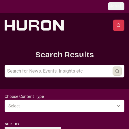
Skip to main content
Global
Search Results
Choose Content Type
Select
SORT BY