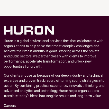
Huron is a global professional services firm that collaborates with
organizations to help solve their most complex challenges and
achieve their most ambitious goals. Working across the private
and public sectors, we partner closely with clients to improve
performance, accelerate transformation, and unlock new
opportunities for growth.
Our clients choose us because of our deep industry and technical
expertise and proven track record of turning sound strategies into
action. By combining practical experience, innovative thinking, and
advanced analytics and technology, Huron helps organizations
translate today’s ideas into tangible results and long-term value.
Careers