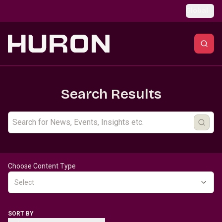
Skip to main content
Global
Search Results
Choose Content Type
Select
SORT BY