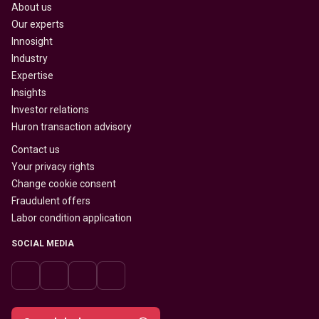
About us
Our experts
Innosight
Industry
Expertise
Insights
Investor relations
Huron transaction advisory
Contact us
Your privacy rights
Change cookie consent
Fraudulent offers
Labor condition application
SOCIAL MEDIA