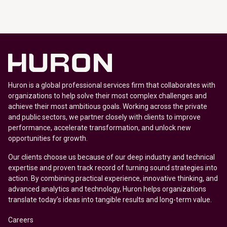
Huron is a global professional services firm that collaborates with
organizations to help solve their most complex challenges and
achieve their most ambitious goals. Working across the private
and public sectors, we partner closely with clients to improve
performance, accelerate transformation, and unlock new
opportunities for growth.
Our clients choose us because of our deep industry and technical
expertise and proven track record of turning sound strategies into
action. By combining practical experience, innovative thinking, and
advanced analytics and technology, Huron helps organizations
translate today’s ideas into tangible results and long-term value.
Careers