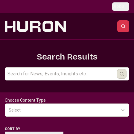
Skip to main content
Global
Search Results
Choose Content Type
Select
SORT BY