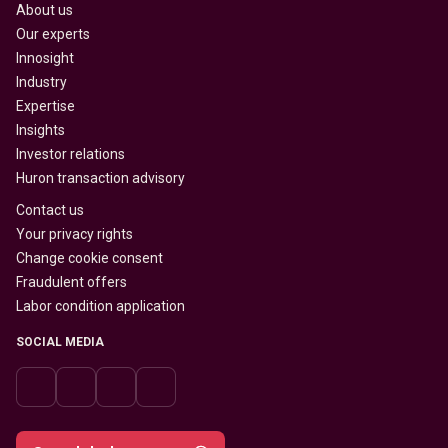
About us
Our experts
Innosight
Industry
Expertise
Insights
Investor relations
Huron transaction advisory
Contact us
Your privacy rights
Change cookie consent
Fraudulent offers
Labor condition application
SOCIAL MEDIA