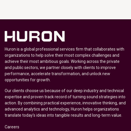
Huron is a global professional services firm that collaborates with
organizations to help solve their most complex challenges and
achieve their most ambitious goals. Working across the private
and public sectors, we partner closely with clients to improve
performance, accelerate transformation, and unlock new
opportunities for growth.
Our clients choose us because of our deep industry and technical
expertise and proven track record of turning sound strategies into
action. By combining practical experience, innovative thinking, and
advanced analytics and technology, Huron helps organizations
translate today’s ideas into tangible results and long-term value.
Careers