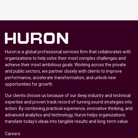
Huron is a global professional services firm that collaborates with
organizations to help solve their most complex challenges and
achieve their most ambitious goals. Working across the private
and public sectors, we partner closely with clients to improve
performance, accelerate transformation, and unlock new
opportunities for growth.
Our clients choose us because of our deep industry and technical
expertise and proven track record of turning sound strategies into
action. By combining practical experience, innovative thinking, and
advanced analytics and technology, Huron helps organizations
translate today’s ideas into tangible results and long-term value.
Careers