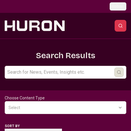
Skip to main content
Global
Search Results
Choose Content Type
Select
SORT BY