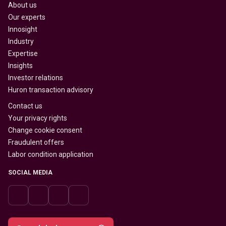
About us
Our experts
Innosight
Industry
Expertise
Insights
Investor relations
Huron transaction advisory
Contact us
Your privacy rights
Change cookie consent
Fraudulent offers
Labor condition application
SOCIAL MEDIA