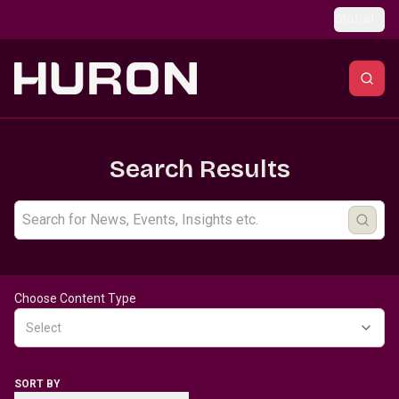
Skip to main content
Global
Search Results
Choose Content Type
Select
SORT BY