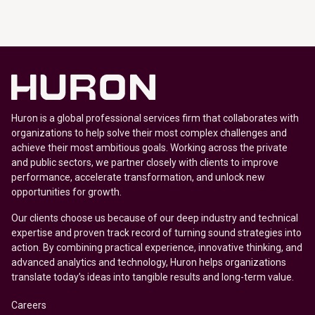
Huron is a global professional services firm that collaborates with
organizations to help solve their most complex challenges and
achieve their most ambitious goals. Working across the private
and public sectors, we partner closely with clients to improve
performance, accelerate transformation, and unlock new
opportunities for growth.
Our clients choose us because of our deep industry and technical
expertise and proven track record of turning sound strategies into
action. By combining practical experience, innovative thinking, and
advanced analytics and technology, Huron helps organizations
translate today’s ideas into tangible results and long-term value.
Careers