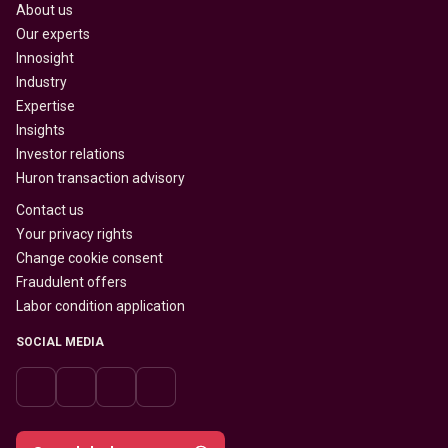
About us
Our experts
Innosight
Industry
Expertise
Insights
Investor relations
Huron transaction advisory
Contact us
Your privacy rights
Change cookie consent
Fraudulent offers
Labor condition application
SOCIAL MEDIA