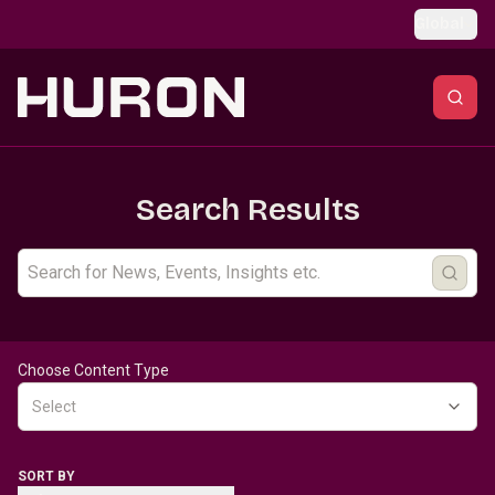
Skip to main content
Global
Search Results
Choose Content Type
Select
SORT BY