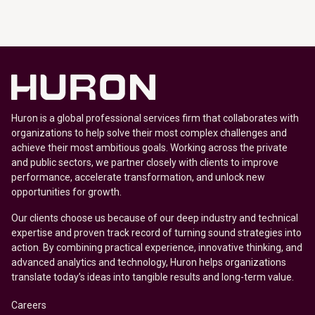
Huron is a global professional services firm that collaborates with
organizations to help solve their most complex challenges and
achieve their most ambitious goals. Working across the private
and public sectors, we partner closely with clients to improve
performance, accelerate transformation, and unlock new
opportunities for growth.
Our clients choose us because of our deep industry and technical
expertise and proven track record of turning sound strategies into
action. By combining practical experience, innovative thinking, and
advanced analytics and technology, Huron helps organizations
translate today’s ideas into tangible results and long-term value.
Careers