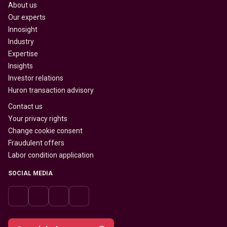
About us
Our experts
Innosight
Industry
Expertise
Insights
Investor relations
Huron transaction advisory
Contact us
Your privacy rights
Change cookie consent
Fraudulent offers
Labor condition application
SOCIAL MEDIA