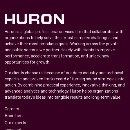
Huron is a global professional services firm that collaborates with
organizations to help solve their most complex challenges and
achieve their most ambitious goals. Working across the private
and public sectors, we partner closely with clients to improve
performance, accelerate transformation, and unlock new
opportunities for growth.
Our clients choose us because of our deep industry and technical
expertise and proven track record of turning sound strategies into
action. By combining practical experience, innovative thinking, and
advanced analytics and technology, Huron helps organizations
translate today’s ideas into tangible results and long-term value.
Careers
About us
Our experts
Innosight