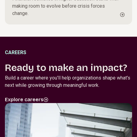
making room to evolve before crisis forces
change.
CAREERS
Ready to make an impact?
Build a career where you'll help organizations shape what's
next while growing through meaningful work.
Explore careers