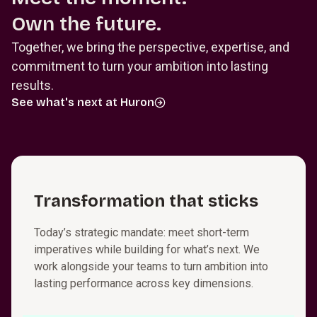
Own the future.
Together, we bring the perspective, expertise, and
commitment to turn your ambition into lasting
results.
See what's next at Huron
T⁠r⁠a⁠n⁠s⁠f⁠o⁠r⁠m⁠a­t⁠i⁠o⁠n that sticks
Today’s strategic mandate: meet short-term
imperatives while building for what’s next. We
work alongside your teams to turn ambition into
lasting performance across key dimensions.