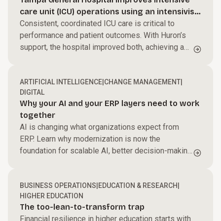
Streamline processes, reduce friction, and help
care unit (ICU) operations using an intensivist-
your teams perform at their best to accelerate
Power performance across your business.
led model
Consistent, coordinated ICU care is critical to
growth and improve margins.
performance and patient outcomes. With Huron’s
Harness AI and automation, modernize core
support, the hospital improved both, achieving a
systems, and enable faster, data-driven decisions.
Build capabilities for what’s next.
$27M ROI.
We work side by side with your teams to create
ARTIFICIAL INTELLIGENCE
|
CHANGE MANAGEMENT
|
alignment and momentum that turns change into
DIGITAL
results.
Why your AI and your ERP layers need to work
together
AI is changing what organizations expect from
ERP. Learn why modernization is now the
foundation for scalable AI, better decision-making,
and long-term business value.
BUSINESS OPERATIONS
|
EDUCATION & RESEARCH
|
HIGHER EDUCATION
The too-lean-to-transform trap
Financial resilience in higher education starts with