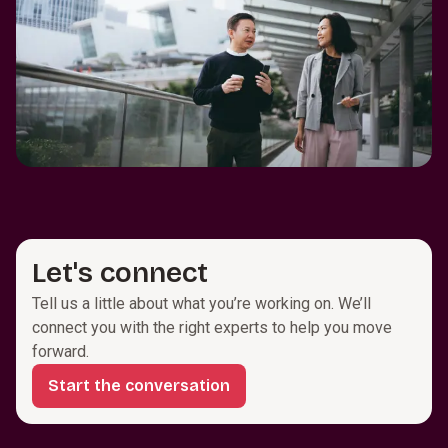
Let's connect
Tell us a little about what you’re working on. We’ll
connect you with the right experts to help you move
forward.
Start the conversation