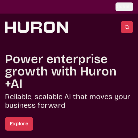
Skip to main content
Global
Power enterprise
growth with Huron
+AI
Reliable, scalable AI that moves your
business forward
Explore