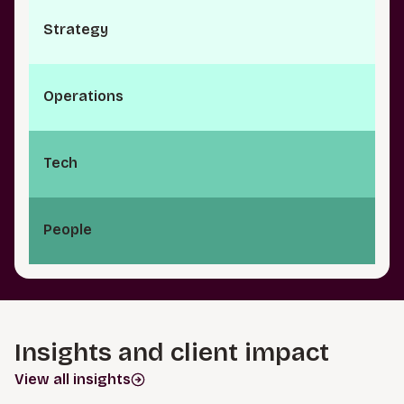
S⁠t⁠r⁠a­t⁠e⁠g⁠y
O⁠p⁠e⁠r⁠a⁠t­i⁠o⁠n⁠s
Tech
People
Insights and client impact
View all insights