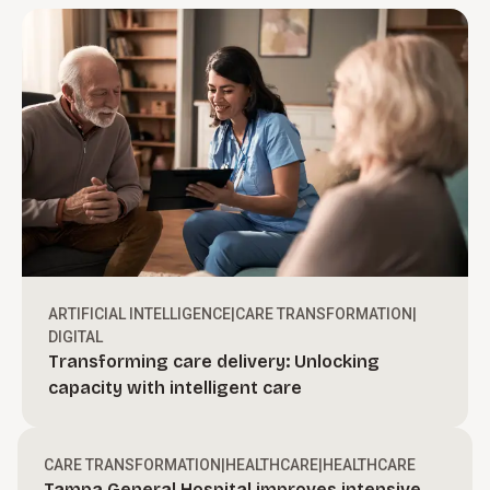
ARTIFICIAL INTELLIGENCE
|
CARE TRANSFORMATION
|
DIGITAL
Transforming care delivery: Unlocking
Turn ambition into action.
capacity with intelligent care
Create bold, actionable growth strategies and
define a clear path to move your organization
Drive revenue through execution.
CARE TRANSFORMATION
|
HEALTHCARE
|
HEALTHCARE
forward.
Tampa General Hospital improves intensive