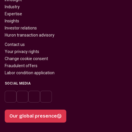
Industry
Expertise
Insights
Investor relations
Huron transaction advisory
Contact us
Your privacy rights
Change cookie consent
Fraudulent offers
Labor condition application
SOCIAL MEDIA
Our global presence