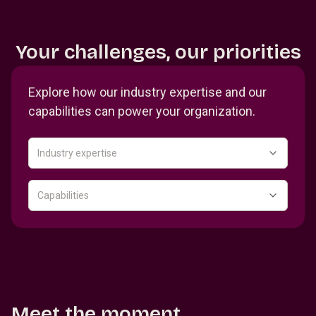
Your challenges, our priorities
Explore how our industry expertise and our
capabilities can power your organization.
Industry expertise
Capabilities
Meet the moment.