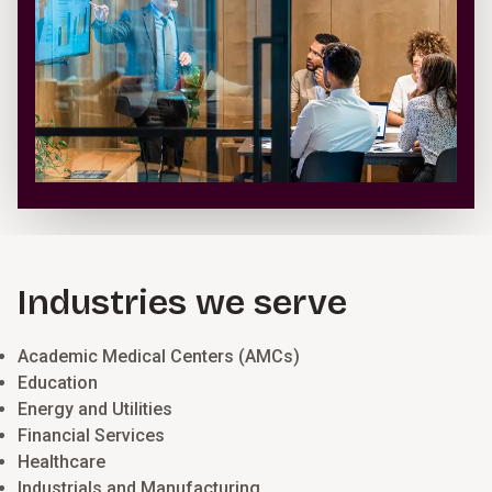
Industries we serve
Academic Medical Centers (AMCs)
Education
Energy and Utilities
Financial Services
Healthcare
Industrials and Manufacturing