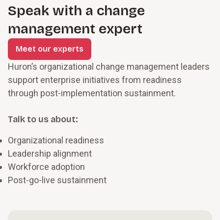
Speak with a change
management expert
Meet our experts
Huron’s organizational change management leaders
support enterprise initiatives from readiness
through post-implementation sustainment.
Talk to us about:
Organizational readiness
Leadership alignment
Workforce adoption
Post-go-live sustainment