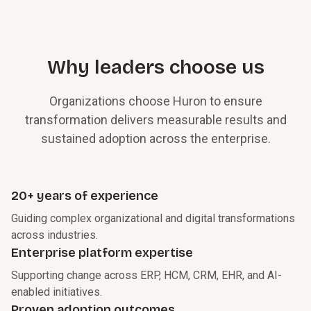
Why leaders choose us
Organizations choose Huron to ensure
transformation delivers measurable results and
sustained adoption across the enterprise.
20+ years of experience
Guiding complex organizational and digital transformations
across industries.
Enterprise platform expertise
Supporting change across ERP, HCM, CRM, EHR, and AI-
enabled initiatives.
Proven adoption outcomes