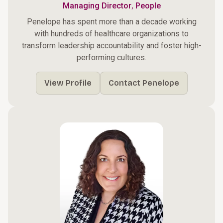
,
Managing Director
People
Penelope has spent more than a decade working
with hundreds of healthcare organizations to
transform leadership accountability and foster high-
performing cultures.
View Profile
Contact Penelope