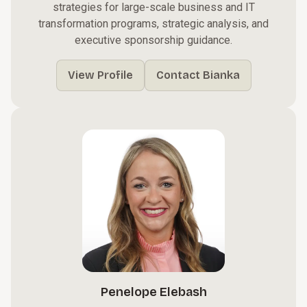
strategies for large-scale business and IT
transformation programs, strategic analysis, and
executive sponsorship guidance.
View Profile
Contact Bianka
Penelope Elebash