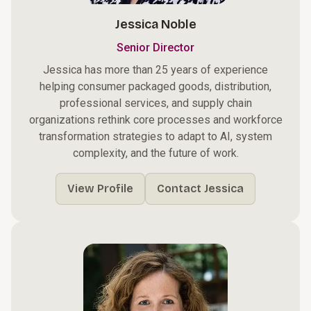
Jessica Noble
Senior Director
Jessica has more than 25 years of experience
helping consumer packaged goods, distribution,
professional services, and supply chain
organizations rethink core processes and workforce
transformation strategies to adapt to AI, system
complexity, and the future of work.
View Profile
Contact Jessica