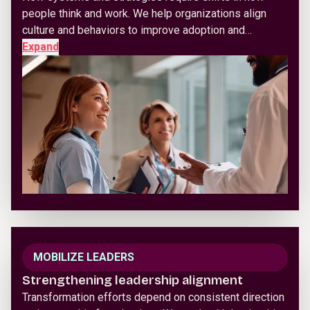
people think and work. We help organizations align
culture and behaviors to improve adoption and…
Expand
MOBILIZE LEADERS
Strengthening leadership alignment
Transformation efforts depend on consistent direction