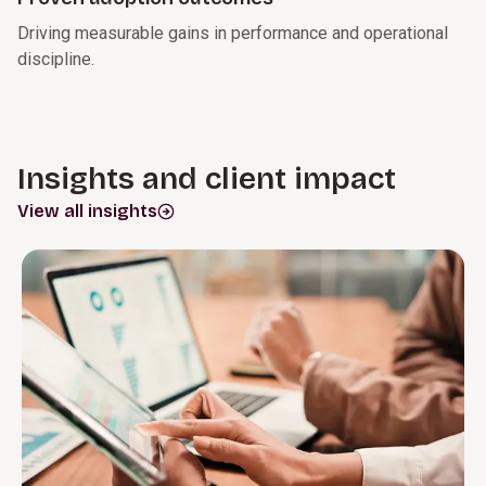
Driving measurable gains in performance and operational
discipline.
Insights and client impact
View all insights