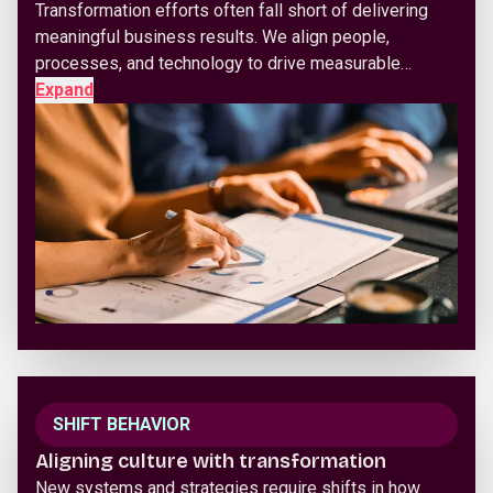
Transformation efforts often fall short of delivering
meaningful business results. We align people,
processes, and technology to drive measurable…
Expand
SHIFT BEHAVIOR
Aligning culture with transformation
New systems and strategies require shifts in how