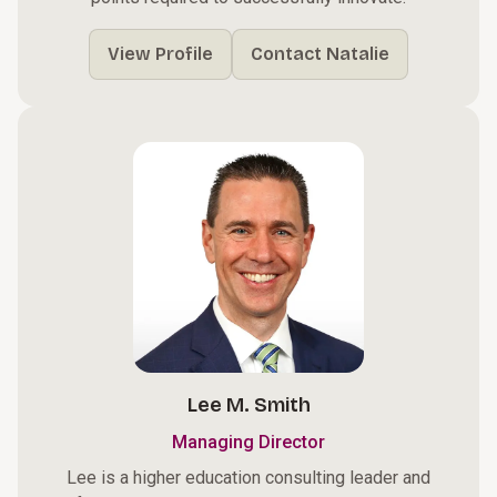
View Profile
Contact Natalie
Lee M. Smith
Managing Director
Lee is a higher education consulting leader and