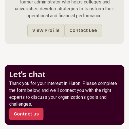
former administrator who helps colleges and
universities develop strategies to transform their
operational and financial performance.
View Profile
Contact Lee
Let’s chat
Thank you for your interest in Huron. Please complete
the form below, and we’ll connect you with the right
experts to discuss your organization’s goals and
challenges.
Contact us