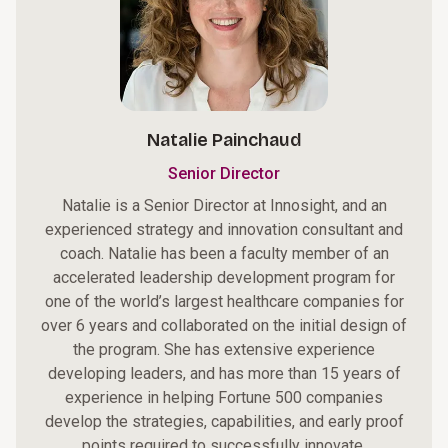
Natalie Painchaud
Senior Director
Natalie is a Senior Director at Innosight, and an
experienced strategy and innovation consultant and
coach. Natalie has been a faculty member of an
accelerated leadership development program for
one of the world’s largest healthcare companies for
over 6 years and collaborated on the initial design of
the program. She has extensive experience
developing leaders, and has more than 15 years of
experience in helping Fortune 500 companies
develop the strategies, capabilities, and early proof
points required to successfully innovate.