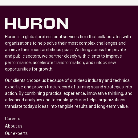
Huron is a global professional services firm that collaborates with
organizations to help solve their most complex challenges and
achieve their most ambitious goals. Working across the private
and public sectors, we partner closely with clients to improve
performance, accelerate transformation, and unlock new
opportunities for growth.
Our clients choose us because of our deep industry and technical
expertise and proven track record of turning sound strategies into
action. By combining practical experience, innovative thinking, and
advanced analytics and technology, Huron helps organizations
translate today’s ideas into tangible results and long-term value.
Careers
About us
Our experts