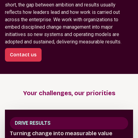
short, the gap between ambition and results usually
reflects how leaders lead and how work is carried out
across the enterprise. We work with organizations to
embed disciplined change management into major
initiatives so new systems and operating models are
adopted and sustained, delivering measurable results.
Contact us
Your challenges, our priorities
DRIVE RESULTS
Turning change into measurable value