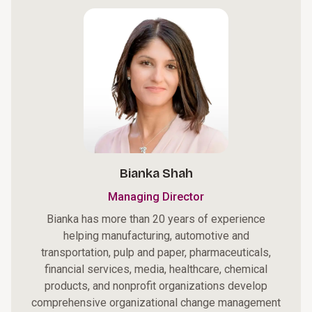
Bianka Shah
Managing Director
Bianka has more than 20 years of experience
helping manufacturing, automotive and
transportation, pulp and paper, pharmaceuticals,
financial services, media, healthcare, chemical
products, and nonprofit organizations develop
comprehensive organizational change management