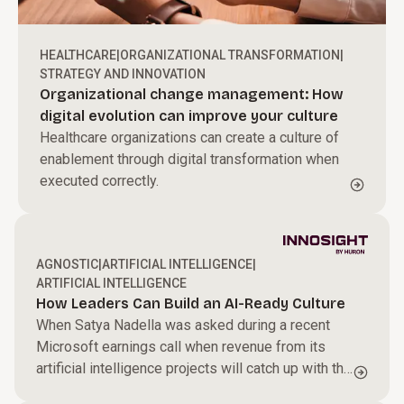
HEALTHCARE
|
ORGANIZATIONAL TRANSFORMATION
|
STRATEGY AND INNOVATION
Organizational change management: How
digital evolution can improve your culture
Healthcare organizations can create a culture of
enablement through digital transformation when
executed correctly.
AGNOSTIC
|
ARTIFICIAL INTELLIGENCE
|
ARTIFICIAL INTELLIGENCE
How Leaders Can Build an AI-Ready Culture
When Satya Nadella was asked during a recent
Microsoft earnings call when revenue from its
artificial intelligence projects will catch up with the
billions it is spending on the technology, the chief