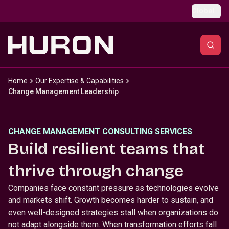
Skip to main content
Global
Home
Our Expertise & Capabilities
Change Management Leadership
CHANGE MANAGEMENT CONSULTING SERVICES
Build resilient teams that
thrive through change
Companies face constant pressure as technologies evolve
and markets shift. Growth becomes harder to sustain, and
even well-designed strategies stall when organizations do
not adapt alongside them. When transformation efforts fall