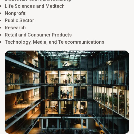
Life Sciences and Medtech
Nonprofit
Public Sector
Research
Retail and Consumer Products
Technology, Media, and Telecommunications