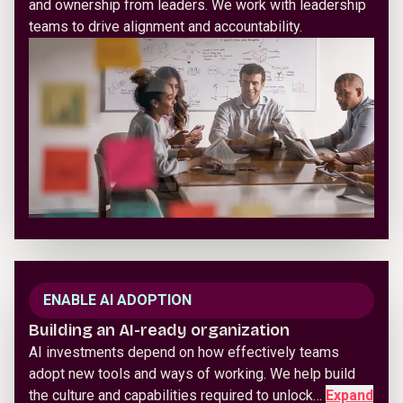
and ownership from leaders. We work with leadership
teams to drive alignment and accountability.
ENABLE AI ADOPTION
Building an AI-ready organization
AI investments depend on how effectively teams
adopt new tools and ways of working. We help build
the culture and capabilities required to unlock…
Expand