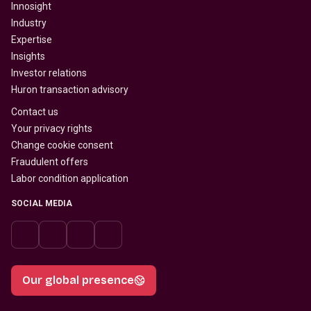
Innosight
Industry
Expertise
Insights
Investor relations
Huron transaction advisory
Contact us
Your privacy rights
Change cookie consent
Fraudulent offers
Labor condition application
SOCIAL MEDIA
Our global presence