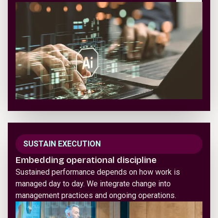
SUSTAIN EXECUTION
Embedding operational discipline
Sustained performance depends on how work is
managed day to day. We integrate change into
management practices and ongoing operations.