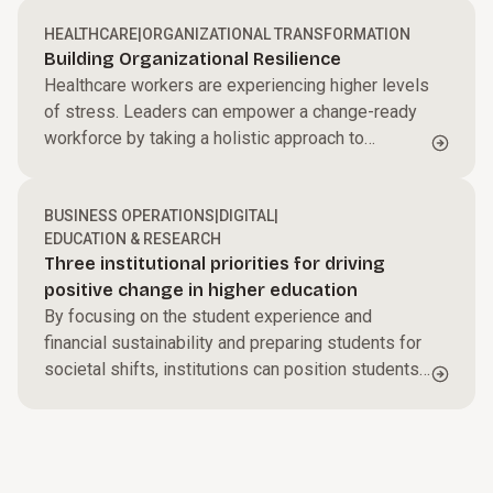
executive officer said that will depend on the
company’s customers changing their own cultures
HEALTHCARE
|
ORGANIZATIONAL TRANSFORMATION
Building Organizational Resilience
and how they use Microsoft’s new AI-driven tools
Healthcare workers are experiencing higher levels
to do business.
of stress. Leaders can empower a change-ready
workforce by taking a holistic approach to
organizational resilience.
BUSINESS OPERATIONS
|
DIGITAL
|
EDUCATION & RESEARCH
Three institutional priorities for driving
positive change in higher education
By focusing on the student experience and
financial sustainability and preparing students for
societal shifts, institutions can position students
and themselves for success.