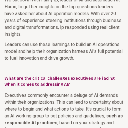
Huron, to get her insights on the top questions leaders
have asked her about AI operation models. With over 20
years of experience steering institutions through business
and digital transformations, Ip responded using real client
insights.
Leaders can use these learnings to build an AI operations
model and help their organization harness AI's full potential
to fuel innovation and drive growth.
What are the critical challenges executives are facing
when it comes to addressing AI?
Executives commonly encounter a deluge of AI demands
within their organizations. This can lead to uncertainty about
where to begin and what actions to take. It's crucial to form
an AI working group to set policies and guidelines,
such as
responsible AI practices
, based on your strategy and