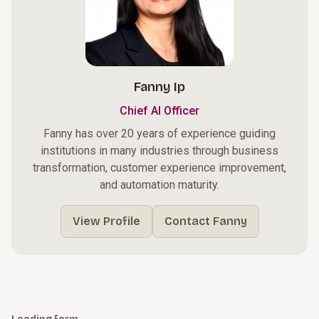
Fanny Ip
Chief AI Officer
Fanny has over 20 years of experience guiding
institutions in many industries through business
transformation, customer experience improvement,
and automation maturity.
View Profile
Contact Fanny