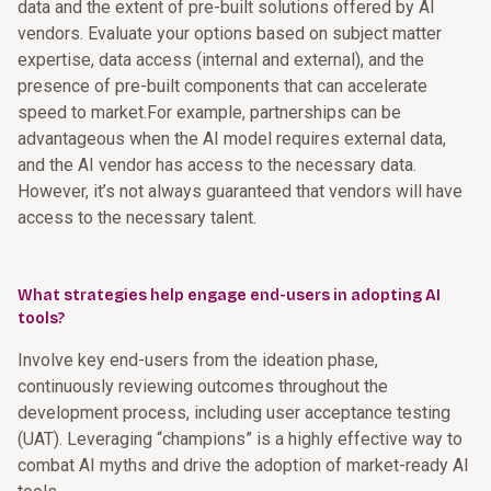
data and the extent of pre-built solutions offered by AI
vendors. Evaluate your options based on subject matter
expertise, data access (internal and external), and the
presence of pre-built components that can accelerate
speed to market.For example, partnerships can be
advantageous when the AI model requires external data,
and the AI vendor has access to the necessary data.
However, it’s not always guaranteed that vendors will have
access to the necessary talent.
What strategies help engage end-users in adopting AI
tools?
Involve key end-users from the ideation phase,
continuously reviewing outcomes throughout the
development process, including user acceptance testing
(UAT). Leveraging “champions” is a highly effective way to
combat AI myths and drive the adoption of market-ready AI