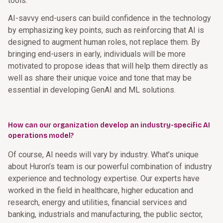
tools.
AI-savvy end-users can build confidence in the technology
by emphasizing key points, such as reinforcing that AI is
designed to augment human roles, not replace them. By
bringing end-users in early, individuals will be more
motivated to propose ideas that will help them directly as
well as share their unique voice and tone that may be
essential in developing GenAI and ML solutions.
How can our organization develop an industry-specific AI
operations model?
Of course, AI needs will vary by industry. What’s unique
about Huron’s team is our powerful combination of industry
experience and technology expertise. Our experts have
worked in the field in healthcare, higher education and
research, energy and utilities, financial services and
banking, industrials and manufacturing, the public sector,