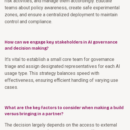
risk activities, and manage them accordingly. Educate
teams about policy awareness, create safe experimental
zones, and ensure a centralized deployment to maintain
control and compliance.
How can we engage key stakeholders in AI governance
and decision making?
It's vital to establish a small core team for governance
triage and assign designated representatives for each AI
usage type. This strategy balances speed with
effectiveness, ensuring efficient handling of varying use
cases.
What are the key factors to consider when making a build
versus bringing in a partner?
The decision largely depends on the access to external