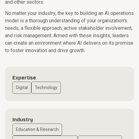
and other sectors.
No matter your industry, the key to building an AI operations
model is a thorough understanding of your organization's
needs, a flexible approach, active stakeholder involvement,
and risk management. Armed with these insights, leaders
can create an environment where AI delivers on its promise
to foster innovation and drive growth.
Expertise
Digital
Technology
Industry
Education & Research