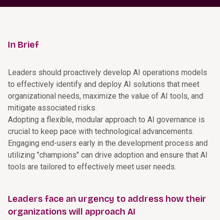
In Brief
Leaders should proactively develop AI operations models
to effectively identify and deploy AI solutions that meet
organizational needs, maximize the value of AI tools, and
mitigate associated risks.
Adopting a flexible, modular approach to AI governance is
crucial to keep pace with technological advancements.
Engaging end-users early in the development process and
utilizing "champions" can drive adoption and ensure that AI
tools are tailored to effectively meet user needs.
Leaders face an urgency to address how their
organizations will approach AI