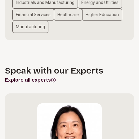
Industrials and Manufacturing
Energy and Utilities
Financial Services
Healthcare
Higher Education
Manufacturing
Speak with our Experts
Explore all experts