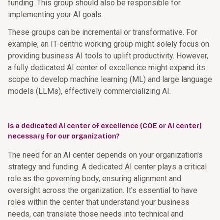
funding. This group should also be responsible for
implementing your AI goals.
These groups can be incremental or transformative. For
example, an IT-centric working group might solely focus on
providing business AI tools to uplift productivity. However,
a fully dedicated AI center of excellence might expand its
scope to develop machine learning (ML) and large language
models (LLMs), effectively commercializing AI.
Is a dedicated AI center of excellence (COE or AI center)
necessary for our organization?
The need for an AI center depends on your organization's
strategy and funding. A dedicated AI center plays a critical
role as the governing body, ensuring alignment and
oversight across the organization. It's essential to have
roles within the center that understand your business
needs, can translate those needs into technical and