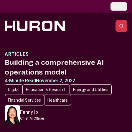
Skip to main content
Global
ARTICLES
Building a comprehensive AI
operations model
4-Minute Read
November 2, 2022
Digital
Education & Research
Energy and Utilities
Financial Services
Healthcare
Fanny Ip
Chief AI Officer