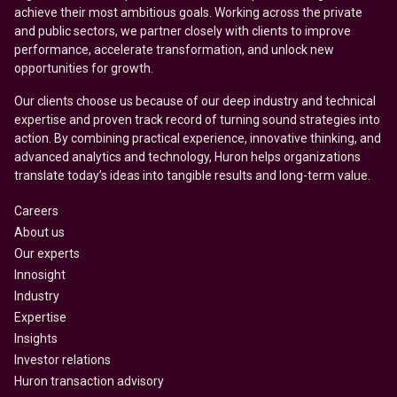
achieve their most ambitious goals. Working across the private
and public sectors, we partner closely with clients to improve
performance, accelerate transformation, and unlock new
opportunities for growth.
Our clients choose us because of our deep industry and technical
expertise and proven track record of turning sound strategies into
action. By combining practical experience, innovative thinking, and
advanced analytics and technology, Huron helps organizations
translate today’s ideas into tangible results and long-term value.
Careers
About us
Our experts
Innosight
Industry
Expertise
Insights
Investor relations
Huron transaction advisory