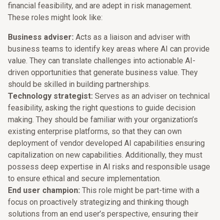
financial feasibility, and are adept in risk management.
These roles might look like:
Business adviser:
Acts as a liaison and adviser with
business teams to identify key areas where AI can provide
value. They can translate challenges into actionable AI-
driven opportunities that generate business value. They
should be skilled in building partnerships.
Technology strategist:
Serves as an adviser on technical
feasibility, asking the right questions to guide decision
making. They should be familiar with your organization’s
existing enterprise platforms, so that they can own
deployment of vendor developed AI capabilities ensuring
capitalization on new capabilities. Additionally, they must
possess deep expertise in AI risks and responsible usage
to ensure ethical and secure implementation.
End user champion:
This role might be part-time with a
focus on proactively strategizing and thinking though
solutions from an end user’s perspective, ensuring their