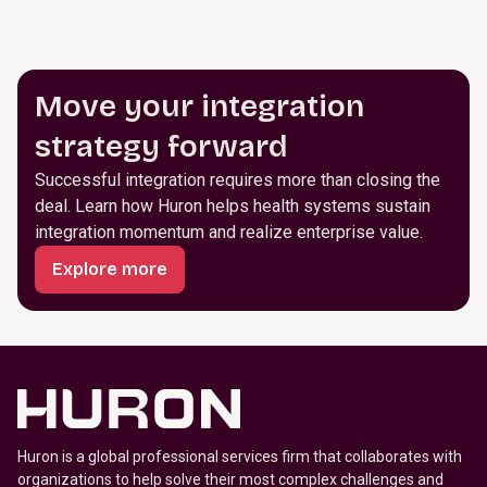
Move your integration
strategy forward
Successful integration requires more than closing the
deal. Learn how Huron helps health systems sustain
integration momentum and realize enterprise value.
Explore more
Huron is a global professional services firm that collaborates with
organizations to help solve their most complex challenges and