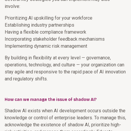
involve:
Prioritizing AI upskilling for your workforce
Establishing industry partnerships
Having a flexible compliance framework
Incorporating stakeholder feedback mechanisms
Implementing dynamic risk management
By building in flexibility at every level — governance,
operations, technology, and culture — your organization can
stay agile and responsive to the rapid pace of AI innovation
and regulatory shifts.
How can we manage the issue of shadow AI?
Shadow AI exists when AI development occurs outside the
knowledge or control of enterprise leaders. To manage this,
acknowledge the existence of shadow AI, prioritize high-