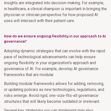
insights are integrated into decision-making. For example,
in healthcare, a clinical champion is important in bringing the
physician or clinician perspective for how proposed AI
uses will intersect with their patient care.
How do we ensure ongoing flexibility in our approach to AI
governance?
Adopting dynamic strategies that can evolve with the rapid
pace of technological advancements can help ensure
ongoing flexibility in your organization’s approach and
governance of AI. For example, develop AI governance
frameworks that are modular.
Building modular frameworks allows for adding, removing,
or updating policies as new technologies, regulations, and
risks emerge. Avoid rigid, one-size-fits-all governance
structures that will likely become outdated or irrelevant.
Several key strategies you can implement may also