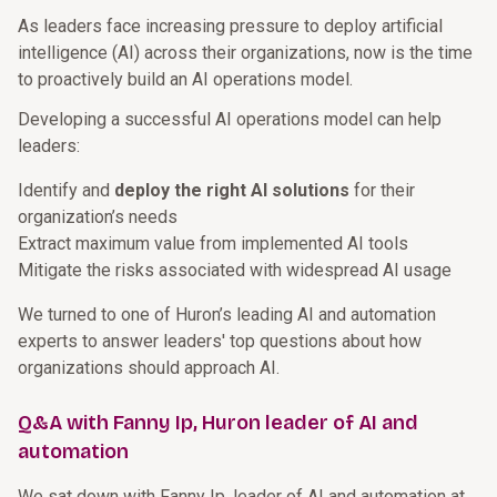
As leaders face increasing pressure to deploy artificial
intelligence (AI) across their organizations, now is the time
to proactively build an AI operations model.
Developing a successful AI operations model can help
leaders:
Identify and
deploy the right AI solutions
for their
organization’s needs
Extract maximum value from implemented AI tools
Mitigate the risks associated with widespread AI usage
We turned to one of Huron’s leading AI and automation
experts to answer leaders' top questions about how
organizations should approach AI.
Q&A with Fanny Ip, Huron leader of AI and
automation
We sat down with Fanny Ip, leader of AI and automation at