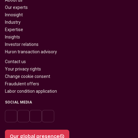
About us
Our experts
Innosight
Industry
Expertise
Insights
Investor relations
Huron transaction advisory
Contact us
Your privacy rights
Change cookie consent
Fraudulent offers
Labor condition application
SOCIAL MEDIA
Our global presence