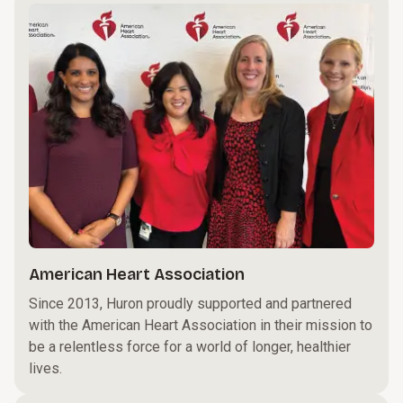
American Heart Association
Since 2013, Huron proudly supported and partnered
with the American Heart Association in their mission to
be a relentless force for a world of longer, healthier
lives.