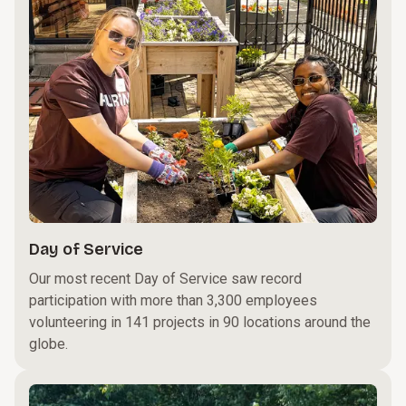
Day of Service
Our most recent Day of Service saw record
participation with more than 3,300 employees
volunteering in 141 projects in 90 locations around the
globe.