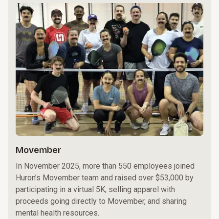
Movember
In November 2025, more than 550 employees joined
Huron’s Movember team and raised over $53,000 by
participating in a virtual 5K, selling apparel with
proceeds going directly to Movember, and sharing
mental health resources.