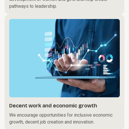
pathways to leadership.
Decent work and economic growth
We encourage opportunities for inclusive economic
growth, decent job creation and innovation.