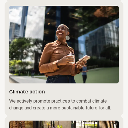
Climate action
We actively promote practices to combat climate
change and create a more sustainable future for all.