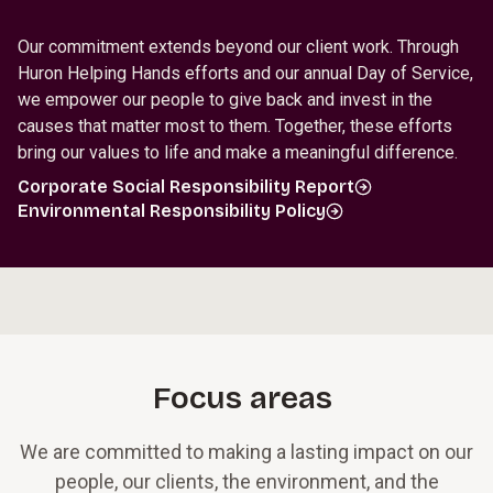
Our commitment extends beyond our client work. Through
Huron Helping Hands efforts and our annual Day of Service,
we empower our people to give back and invest in the
causes that matter most to them. Together, these efforts
bring our values to life and make a meaningful difference.
Corporate Social Responsibility Report
Environmental Responsibility Policy
Focus areas
We are committed to making a lasting impact on our
people, our clients, the environment, and the