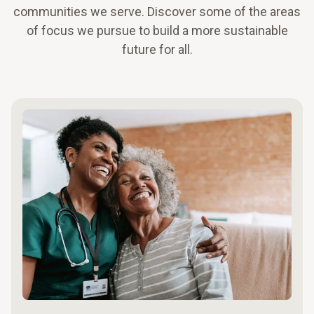
communities we serve. Discover some of the areas
of focus we pursue to build a more sustainable
future for all.