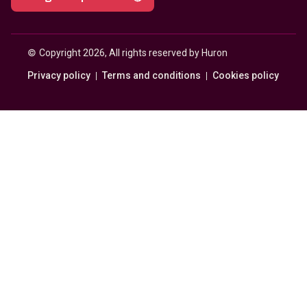
© 
Copyright 2026, All rights reserved by Huron
Privacy policy
Terms and conditions
Cookies policy