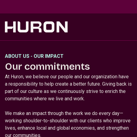
Skip to main content
ABOUT US - OUR IMPACT
Our commitments
At Huron, we believe our people and our organization have
a responsibility to help create a better future. Giving back is
part of our culture as we continuously strive to enrich the
communities where we live and work.
We make an impact through the work we do every day—
working shoulder-to-shoulder with our clients who improve
lives, enhance local and global economies, and strengthen
our communities.