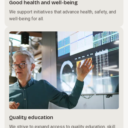
Good health and well-being
We support initiatives that advance health, safety, and
well-being for all.
Quality education
We strive to expand access to quality education, skill