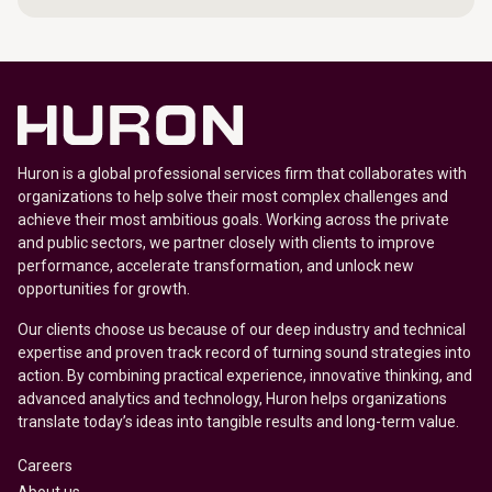
Huron is a global professional services firm that collaborates with
organizations to help solve their most complex challenges and
achieve their most ambitious goals. Working across the private
and public sectors, we partner closely with clients to improve
performance, accelerate transformation, and unlock new
opportunities for growth.
Our clients choose us because of our deep industry and technical
expertise and proven track record of turning sound strategies into
action. By combining practical experience, innovative thinking, and
advanced analytics and technology, Huron helps organizations
translate today’s ideas into tangible results and long-term value.
Careers