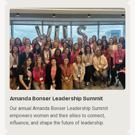
Amanda Bonser Leadership Summit
Our annual Amanda Bonser Leadership Summit
empowers women and their allies to connect,
influence, and shape the future of leadership.