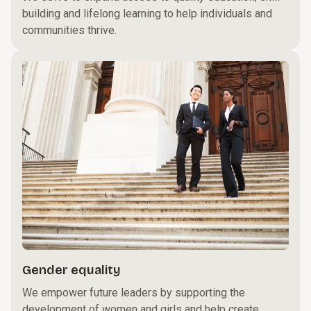
building and lifelong learning to help individuals and
communities thrive.
Gender equality
We empower future leaders by supporting the
development of women and girls and help create