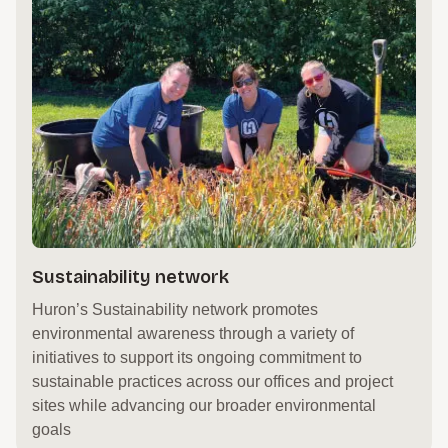
Sustainability network
Huron’s Sustainability network promotes
environmental awareness through a variety of
initiatives to support its ongoing commitment to
sustainable practices across our offices and project
sites while advancing our broader environmental
goals