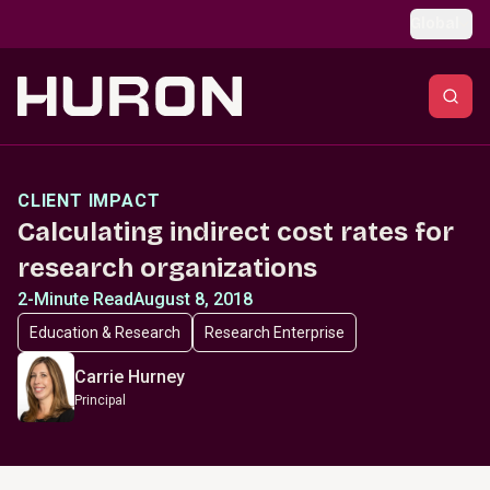
Skip to main content
Global
CLIENT IMPACT
Calculating indirect cost rates for
research organizations
2-Minute Read
August 8, 2018
Education & Research
Research Enterprise
Carrie Hurney
Principal