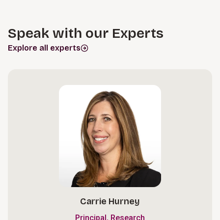
Speak with our Experts
Explore all experts
Carrie Hurney
,
Principal
Research