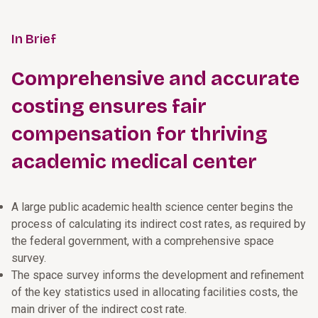
In Brief
Comprehensive and accurate
costing ensures fair
compensation for thriving
academic medical center
A large public academic health science center begins the
process of calculating its indirect cost rates, as required by
the federal government, with a comprehensive space
survey.
The space survey informs the development and refinement
of the key statistics used in allocating facilities costs, the
main driver of the indirect cost rate.