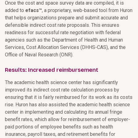
Once the cost and space survey data are compiled, it is
added to
efacs™
, a proprietary, web-based tool from Huron
that helps organizations prepare and submit accurate and
defensible indirect cost rate proposals. This ensures
readiness for successful rate negotiation with federal
agencies such as the Department of Health and Human
Services, Cost Allocation Services (DHHS-CAS), and the
Office of Naval Research (ONR).
Results: Increased reimbursement
The academic health science center has significantly
improved its indirect cost rate calculation process
by
ensuring that it is fairly reimbursed for its work as its costs
rise
. Huron has also assisted the academic health science
center in implementing and calculating its annual fringe
benefit rates, which allow for reimbursement of employer-
paid portions of employee benefits such as health
insurance, payroll taxes, and retirement benefits for