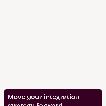
Move your integration
strategy forward