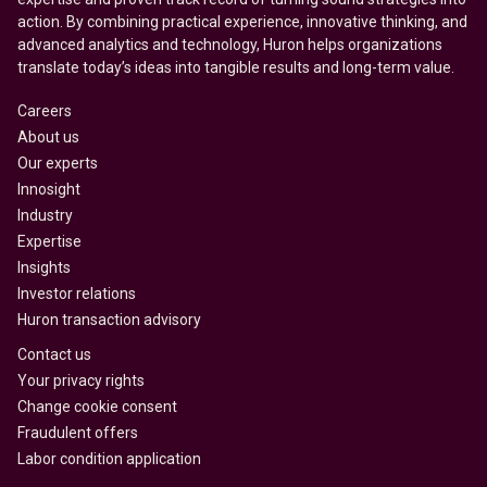
action. By combining practical experience, innovative thinking, and
advanced analytics and technology, Huron helps organizations
translate today’s ideas into tangible results and long-term value.
Careers
About us
Our experts
Innosight
Industry
Expertise
Insights
Investor relations
Huron transaction advisory
Contact us
Your privacy rights
Change cookie consent
Fraudulent offers
Labor condition application