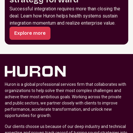
Successful integration requires more than closing the
deal. Learn how Huron helps health systems sustain
integration momentum and realize enterprise value.
Explore more
Huron is a global professional services firm that collaborates with
organizations to help solve their most complex challenges and
achieve their most ambitious goals. Working across the private
and public sectors, we partner closely with clients to improve
performance, accelerate transformation, and unlock new
opportunities for growth.
Our clients choose us because of our deep industry and technical
expertise and proven track record of turning sound strategies into