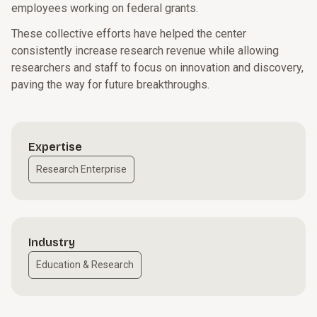
employees working on federal grants.
These collective efforts have helped the center
consistently increase research revenue while allowing
researchers and staff to focus on innovation and discovery,
paving the way for future breakthroughs.
Expertise
Research Enterprise
Industry
Education & Research