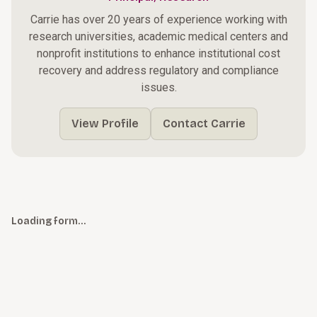
Carrie has over 20 years of experience working with
research universities, academic medical centers and
nonprofit institutions to enhance institutional cost
recovery and address regulatory and compliance
issues.
View Profile
Contact Carrie
Loading form…