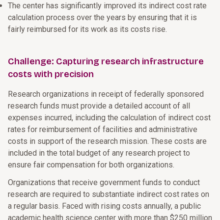
The center has significantly improved its indirect cost rate
calculation process over the years by ensuring that it is
fairly reimbursed for its work as its costs rise.
Challenge: Capturing research infrastructure
costs with precision
Research organizations in receipt of federally sponsored
research funds must provide a detailed account of all
expenses incurred, including the calculation of indirect cost
rates for reimbursement of facilities and administrative
costs in support of the research mission. These costs are
included in the total budget of any research project to
ensure fair compensation for both organizations.
Organizations that receive government funds to conduct
research are required to substantiate indirect cost rates on
a regular basis. Faced with rising costs annually, a public
academic health science center with more than $250 million