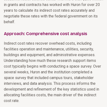
in grants and contracts has worked with Huron for over 20
years to calculate its indirect cost rates accurately and
negotiate these rates with the federal government on its
behalf.
Approach: Comprehensive cost analysis
Indirect cost rates recover overhead costs, including
facilities operation and maintenance, utilities, security,
buildings and equipment, and administrative expenses.
Understanding how much these research support items
cost typically begins with conducting a space survey. Over
several weeks, Huron and the institution completed a
space survey that included campus tours, stakeholder
interviews, and data analysis. This process informs the
development and refinement of the key statistics used in
allocating facilities costs, the main driver of the indirect
cost rate.