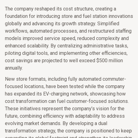
The company reshaped its cost structure, creating a
foundation for introducing store and fuel station innovations
globally and advancing its growth strategy. Simplified
workflows, automated processes, and restructured staffing
models improved service speed, reduced complexity and
enhanced scalability. By centralizing administrative tasks,
piloting digital tools, and implementing other efficiencies,
cost savings are projected to well exceed $500 million
annually.
New store formats, including fully automated commuter-
focused locations, have been tested while the company
has expanded its EV-charging network, showcasing how
cost transformation can fuel customer-focused solutions.
These initiatives represent the company’s vision for the
future, combining efficiency with adaptability to address
evolving market demands. By developing a dual
transformation strategy, the company is positioned to keep