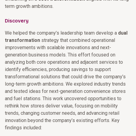
term growth ambitions.
Discovery
We helped the company’s leadership team develop a
dual
transformation
strategy that combined operational
improvements with scalable innovations and next-
generation business models. This effort focused on
analyzing both core operations and adjacent services to
identify efficiencies, producing savings to support
transformational solutions that could drive the company’s
long-term growth ambitions. We explored industry trends
and tested ideas for next-generation convenience stores
and fuel stations. This work uncovered opportunities to
rethink how stores deliver value, focusing on mobility
trends, changing customer needs, and advancing retail
innovation beyond the company’s existing efforts. Key
findings included: