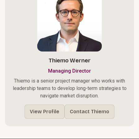
Thiemo Werner
Managing Director
Thiemo is a senior project manager who works with
leadership teams to develop long-term strategies to
navigate market disruption.
View Profile
Contact Thiemo