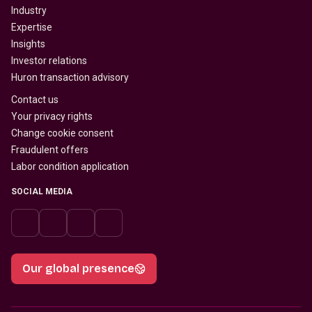
Industry
Expertise
Insights
Investor relations
Huron transaction advisory
Contact us
Your privacy rights
Change cookie consent
Fraudulent offers
Labor condition application
SOCIAL MEDIA
Our global presence