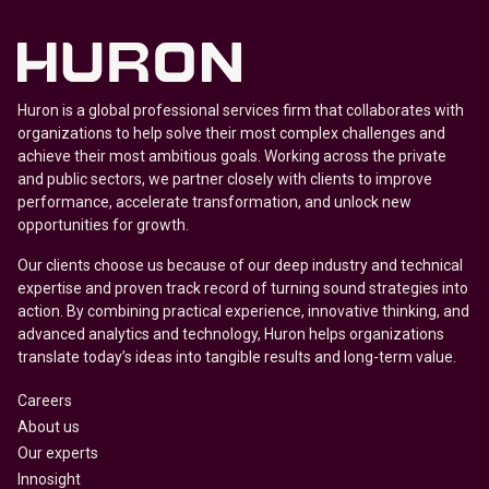
Huron is a global professional services firm that collaborates with
organizations to help solve their most complex challenges and
achieve their most ambitious goals. Working across the private
and public sectors, we partner closely with clients to improve
performance, accelerate transformation, and unlock new
opportunities for growth.
Our clients choose us because of our deep industry and technical
expertise and proven track record of turning sound strategies into
action. By combining practical experience, innovative thinking, and
advanced analytics and technology, Huron helps organizations
translate today’s ideas into tangible results and long-term value.
Careers
About us
Our experts
Innosight