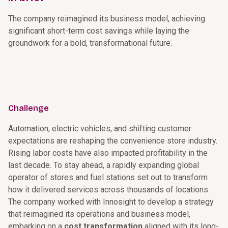
The company reimagined its business model, achieving
significant short-term cost savings while laying the
groundwork for a bold, transformational future.
Challenge
Automation, electric vehicles, and shifting customer
expectations are reshaping the convenience store industry.
Rising labor costs have also impacted profitability in the
last decade. To stay ahead, a rapidly expanding global
operator of stores and fuel stations set out to transform
how it delivered services across thousands of locations.
The company worked with Innosight to develop a strategy
that reimagined its operations and business model,
embarking on a
cost transformation
aligned with its long-