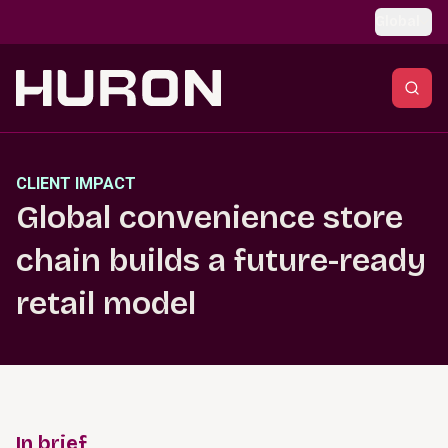
Skip to main content
Global
CLIENT IMPACT
Global convenience store
chain builds a future-ready
retail model
In brief