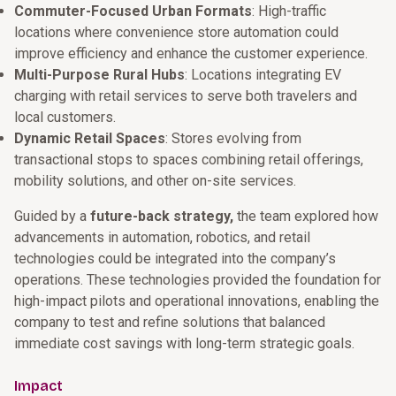
Commuter-Focused Urban Formats
: High-traffic
locations where convenience store automation could
improve efficiency and enhance the customer experience.
Multi-Purpose Rural Hubs
: Locations integrating EV
charging with retail services to serve both travelers and
local customers.
Dynamic Retail Spaces
: Stores evolving from
transactional stops to spaces combining retail offerings,
mobility solutions, and other on-site services.
Guided by a
future-back strategy,
the team explored how
advancements in automation, robotics, and retail
technologies could be integrated into the company’s
operations. These technologies provided the foundation for
high-impact pilots and operational innovations, enabling the
company to test and refine solutions that balanced
immediate cost savings with long-term strategic goals.
Impact