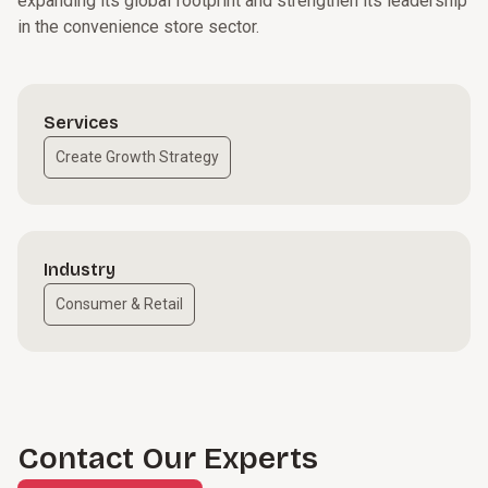
expanding its global footprint and strengthen its leadership
in the convenience store sector.
Services
Create Growth Strategy
Industry
Consumer & Retail
Contact Our Experts