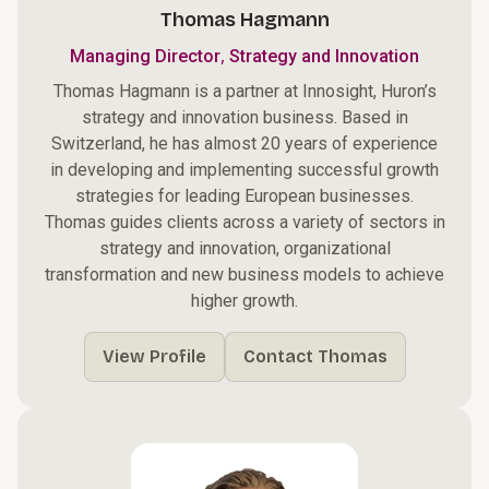
Thomas Hagmann
,
Managing Director
Strategy and Innovation
Thomas Hagmann is a partner at Innosight, Huron’s
strategy and innovation business. Based in
Switzerland, he has almost 20 years of experience
in developing and implementing successful growth
strategies for leading European businesses.
Thomas guides clients across a variety of sectors in
strategy and innovation, organizational
transformation and new business models to achieve
higher growth.
View Profile
Contact Thomas