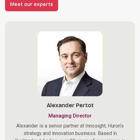
Meet our experts
Alexander Pertot
Managing Director
Alexander is a senior partner at Innosight, Huron’s
strategy and innovation business. Based in