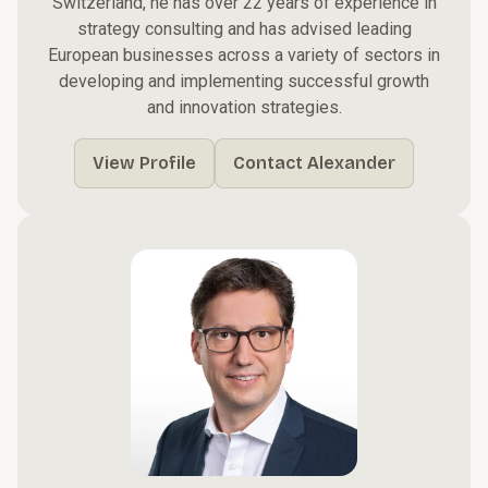
Switzerland, he has over 22 years of experience in
strategy consulting and has advised leading
European businesses across a variety of sectors in
developing and implementing successful growth
and innovation strategies.
View Profile
Contact Alexander