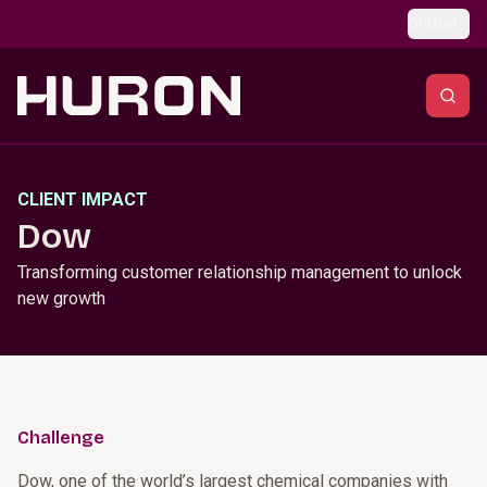
Skip to main content
Global
CLIENT IMPACT
Dow
Transforming customer relationship management to unlock
new growth
Challenge
Dow, one of the world’s largest chemical companies with