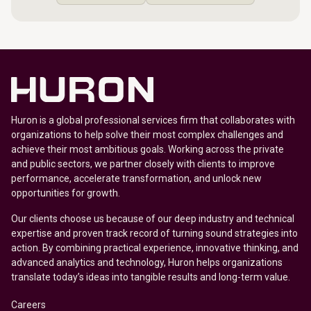
Huron is a global professional services firm that collaborates with
organizations to help solve their most complex challenges and
achieve their most ambitious goals. Working across the private
and public sectors, we partner closely with clients to improve
performance, accelerate transformation, and unlock new
opportunities for growth.
Our clients choose us because of our deep industry and technical
expertise and proven track record of turning sound strategies into
action. By combining practical experience, innovative thinking, and
advanced analytics and technology, Huron helps organizations
translate today’s ideas into tangible results and long-term value.
Careers