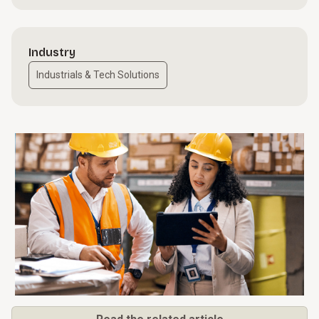
Industry
Industrials & Tech Solutions