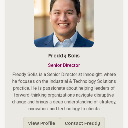
Freddy Solis
Senior Director
Freddy Solis is a Senior Director at Innosight, where
he focuses on the Industrial & Technology Solutions
practice. He is passionate about helping leaders of
forward-thinking organizations navigate disruptive
change and brings a deep understanding of strategy,
innovation, and technology to clients.
View Profile
Contact Freddy