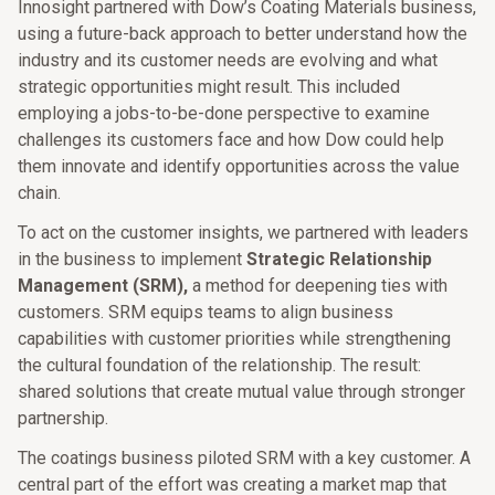
Innosight partnered with Dow’s Coating Materials business,
using a future-back approach to better understand how the
industry and its customer needs are evolving and what
strategic opportunities might result. This included
employing a jobs-to-be-done perspective to examine
challenges its customers face and how Dow could help
them innovate and identify opportunities across the value
chain.
To act on the customer insights, we partnered with leaders
in the business to implement
Strategic Relationship
Management (SRM),
a method for deepening ties with
customers. SRM equips teams to align business
capabilities with customer priorities while strengthening
the cultural foundation of the relationship. The result:
shared solutions that create mutual value through stronger
partnership.
The coatings business piloted SRM with a key customer. A
central part of the effort was creating a market map that