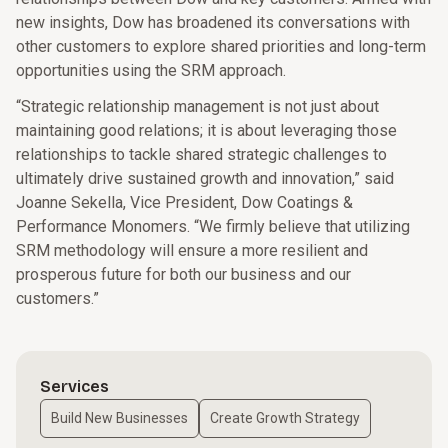
new insights, Dow has broadened its conversations with
other customers to explore shared priorities and long-term
opportunities using the SRM approach.
“Strategic relationship management is not just about
maintaining good relations; it is about leveraging those
relationships to tackle shared strategic challenges to
ultimately drive sustained growth and innovation,” said
Joanne Sekella, Vice President, Dow Coatings &
Performance Monomers. “We firmly believe that utilizing
SRM methodology will ensure a more resilient and
prosperous future for both our business and our
customers.”
Services
Build New Businesses
Create Growth Strategy