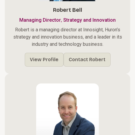
Robert Bell
,
Managing Director
Strategy and Innovation
Robert is a managing director at Innosight, Huron’s
strategy and innovation business, and a leader in its
industry and technology business.
View Profile
Contact Robert