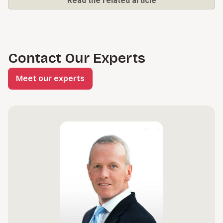
Read the related article
Contact Our Experts
Meet our experts