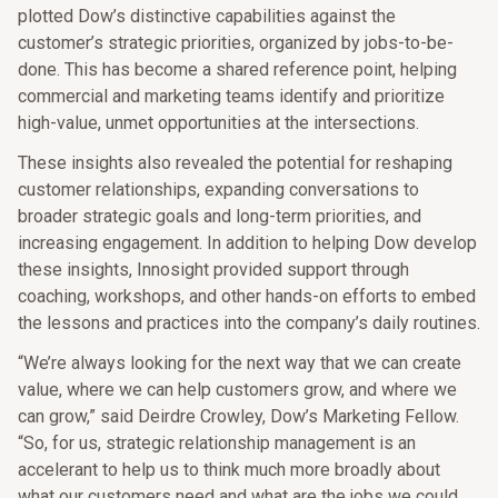
plotted Dow’s distinctive capabilities against the
customer’s strategic priorities, organized by jobs-to-be-
done. This has become a shared reference point, helping
commercial and marketing teams identify and prioritize
high-value, unmet opportunities at the intersections.
These insights also revealed the potential for reshaping
customer relationships, expanding conversations to
broader strategic goals and long-term priorities, and
increasing engagement. In addition to helping Dow develop
these insights, Innosight provided support through
coaching, workshops, and other hands-on efforts to embed
the lessons and practices into the company’s daily routines.
“We’re always looking for the next way that we can create
value, where we can help customers grow, and where we
can grow,” said Deirdre Crowley, Dow’s Marketing Fellow.
“So, for us, strategic relationship management is an
accelerant to help us to think much more broadly about
what our customers need and what are the jobs we could