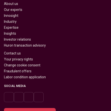
About us
Our experts
Innosight
Industry
Expertise
Insights
Investor relations
Huron transaction advisory
Contact us
Your privacy rights
Change cookie consent
Fraudulent offers
Labor condition application
SOCIAL MEDIA