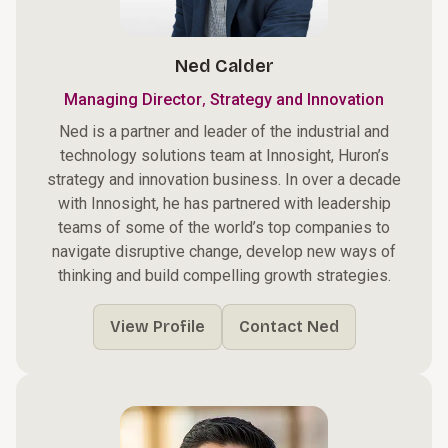
Ned Calder
,
Managing Director
Strategy and Innovation
Ned is a partner and leader of the industrial and
technology solutions team at Innosight, Huron’s
strategy and innovation business. In over a decade
with Innosight, he has partnered with leadership
teams of some of the world’s top companies to
navigate disruptive change, develop new ways of
thinking and build compelling growth strategies.
View Profile
Contact Ned