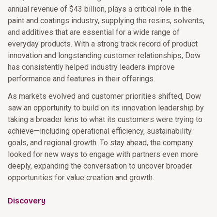
annual revenue of $43 billion, plays a critical role in the
paint and coatings industry, supplying the resins, solvents,
and additives that are essential for a wide range of
everyday products. With a strong track record of product
innovation and longstanding customer relationships, Dow
has consistently helped industry leaders improve
performance and features in their offerings.
As markets evolved and customer priorities shifted, Dow
saw an opportunity to build on its innovation leadership by
taking a broader lens to what its customers were trying to
achieve—including operational efficiency, sustainability
goals, and regional growth. To stay ahead, the company
looked for new ways to engage with partners even more
deeply, expanding the conversation to uncover broader
opportunities for value creation and growth.
Discovery