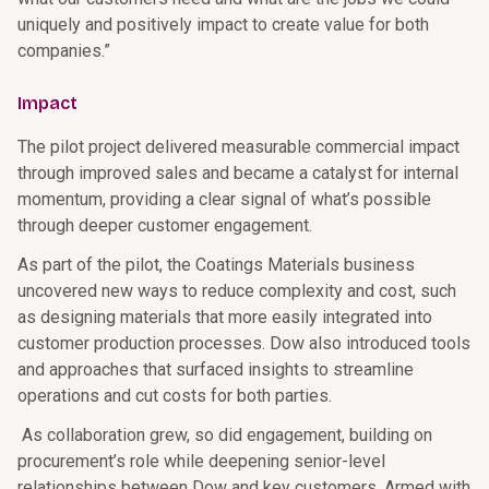
uniquely and positively impact to create value for both
companies.”
Impact
The pilot project delivered measurable commercial impact
through improved sales and became a catalyst for internal
momentum, providing a clear signal of what’s possible
through deeper customer engagement.
As part of the pilot, the Coatings Materials business
uncovered new ways to reduce complexity and cost, such
as designing materials that more easily integrated into
customer production processes. Dow also introduced tools
and approaches that surfaced insights to streamline
operations and cut costs for both parties.
As collaboration grew, so did engagement, building on
procurement’s role while deepening senior-level
relationships between Dow and key customers. Armed with