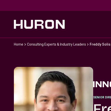
Skip to main content
Home
Consulting Experts & Industry Leaders
Freddy Solis
SENIOR DI
Fr