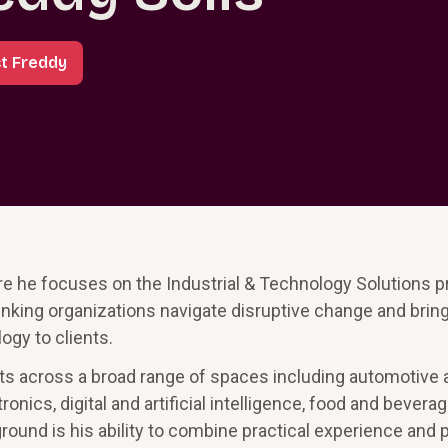
t Freddy
ere he focuses on the Industrial & Technology Solutions p
inking organizations navigate disruptive change and brin
ogy to clients.
s across a broad range of spaces including automotive 
nics, digital and artificial intelligence, food and beverag
round is his ability to combine practical experience and 