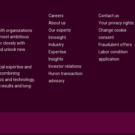
Careers
Contact us
About us
Your privacy rights
Our experts
Change cookie
with organizations
 most ambitious
Innosight
consent
r closely with
Industry
Fraudulent offers
nd unlock new
Expertise
Labor condition
Insights
application
Investor relations
cal expertise and
y combining
Huron transaction
ics and technology,
advisory
 results and long-