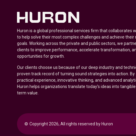
Huron is a global professional services firm that collaborates 
to help solve their most complex challenges and achieve their
goals. Working across the private and public sectors, we partne
clients to improve performance, accelerate transformation, a
opportunities for growth.
Our clients choose us because of our deep industry and techni
proven track record of turning sound strategies into action. B
practical experience, innovative thinking, and advanced analyt
Huron helps organizations translate today’s ideas into tangible
term value.
© 
Copyright 2026, All rights reserved by Huron