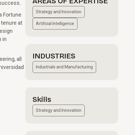
AREAS OF EXPERTISE
 success.
Strategy and Innovation
 a Fortune
 tenure at
Artificial Intelligence
design
 in
INDUSTRIES
ering, all
Universidad
Industrials and Manufacturing
Skills
Strategy and Innovation