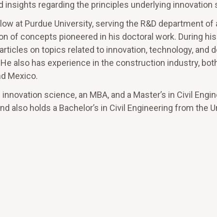
 insights regarding the principles underlying innovation
ellow at Purdue University, serving the R&D department of
n of concepts pioneered in his doctoral work. During his
rticles on topics related to innovation, technology, and 
e also has experience in the construction industry, both
nd Mexico.
innovation science, an MBA, and a Master’s in Civil Engine
nd also holds a Bachelor’s in Civil Engineering from the 