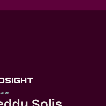
RECTOR
eddy Solis