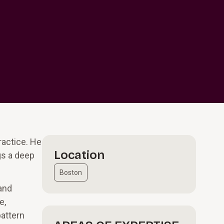
ractice. He
Location
gs a deep
Boston
and
e,
pattern