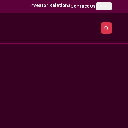
Investor Relations
Contact Us
Global