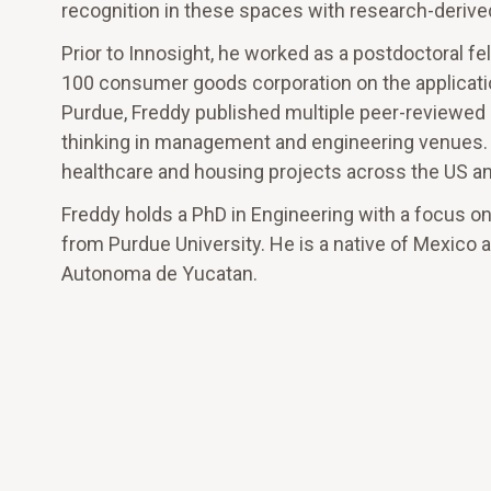
recognition in these spaces with research-derived
Prior to Innosight, he worked as a postdoctoral f
100 consumer goods corporation on the applicatio
Purdue, Freddy published multiple peer-reviewed a
thinking in management and engineering venues. H
healthcare and housing projects across the US a
Freddy holds a PhD in Engineering with a focus on 
from Purdue University. He is a native of Mexico a
Autonoma de Yucatan.