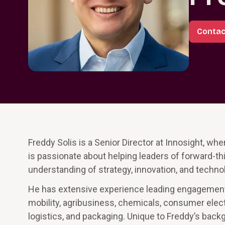
Contac
Freddy Solis is a Senior Director at Innosight, wh
is passionate about helping leaders of forward-th
understanding of strategy, innovation, and technol
He has extensive experience leading engagement
mobility, agribusiness, chemicals, consumer electro
logistics, and packaging. Unique to Freddy’s backg