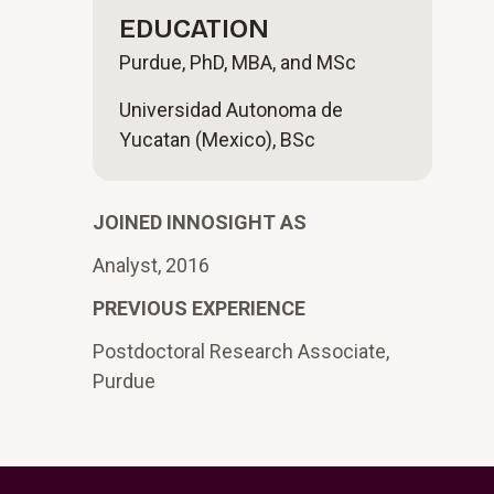
EDUCATION
Purdue, PhD, MBA, and MSc
Universidad Autonoma de
Yucatan (Mexico), BSc
JOINED INNOSIGHT AS
Analyst, 2016
PREVIOUS EXPERIENCE
Postdoctoral Research Associate,
Purdue