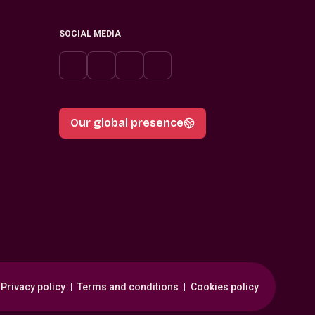
SOCIAL MEDIA
Our global presence
Privacy policy
Terms and conditions
Cookies policy