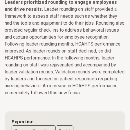
Leaders prioritized rounding to engage employees
and drive results.
Leader rounding on staff provided a
framework to assess staff needs such as whether they
had the tools and equipment to do their jobs. Rounding also
provided regular check-ins to address behavioral issues
and capture opportunities for employee recognition.
Following leader rounding months, HCAHPS performance
improved. As leader rounds on staff declined, so did
HCAHPS performance. In the following months, leader
rounding on staff was rejuvenated and accompanied by
leader validation rounds. Validation rounds were completed
by leaders and focused on patient responses regarding
nursing behaviors. An increase in HCAHPS performance
immediately followed this new focus.
Expertise