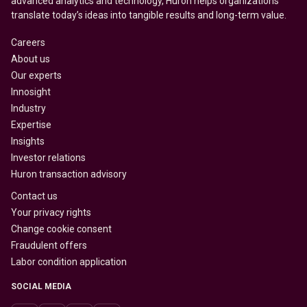
advanced analytics and technology, Huron helps organizations
translate today’s ideas into tangible results and long-term value.
Careers
About us
Our experts
Innosight
Industry
Expertise
Insights
Investor relations
Huron transaction advisory
Contact us
Your privacy rights
Change cookie consent
Fraudulent offers
Labor condition application
SOCIAL MEDIA