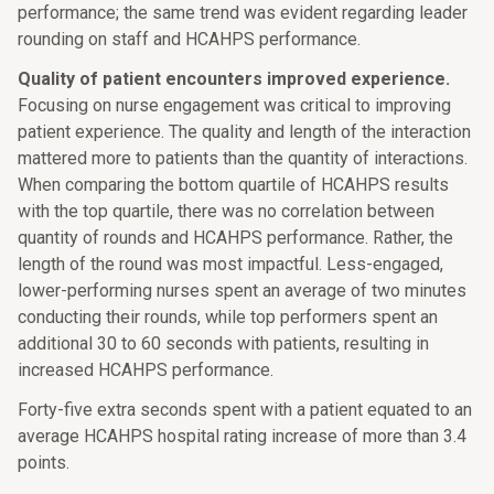
performance; the same trend was evident regarding leader
rounding on staff and HCAHPS performance.
Quality of patient encounters improved experience.
Focusing on nurse engagement was critical to improving
patient experience. The quality and length of the interaction
mattered more to patients than the quantity of interactions.
When comparing the bottom quartile of HCAHPS results
with the top quartile, there was no correlation between
quantity of rounds and HCAHPS performance. Rather, the
length of the round was most impactful. Less-engaged,
lower-performing nurses spent an average of two minutes
conducting their rounds, while top performers spent an
additional 30 to 60 seconds with patients, resulting in
increased HCAHPS performance.
Forty-five extra seconds spent with a patient equated to an
average HCAHPS hospital rating increase of more than 3.4
points.