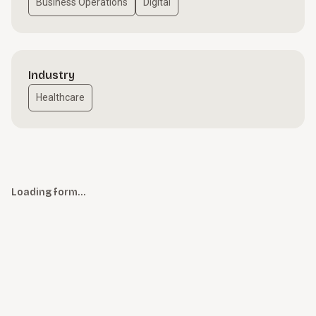
Business Operations
Digital
Industry
Healthcare
Loading form…