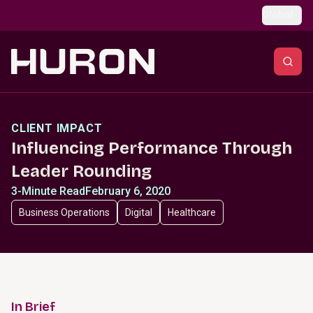
Skip to main content
Global
CLIENT IMPACT
Influencing Performance Through
Leader Rounding
3-Minute Read
February 6, 2020
Business Operations
Digital
Healthcare
In Brief