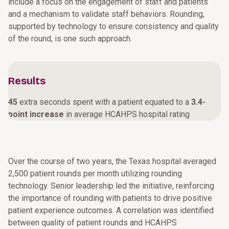
include a focus on the engagement of staff and patients
and a mechanism to validate staff behaviors. Rounding,
supported by technology to ensure consistency and quality
of the round, is one such approach.
Results
45
extra seconds spent with a patient equated to a
3.4-
point increase
in average HCAHPS hospital rating
Over the course of two years, the Texas hospital averaged
2,500 patient rounds per month utilizing rounding
technology. Senior leadership led the initiative, reinforcing
the importance of rounding with patients to drive positive
patient experience outcomes. A correlation was identified
between quality of patient rounds and HCAHPS