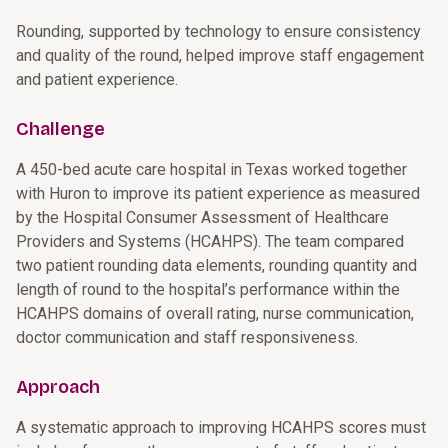
Rounding, supported by technology to ensure consistency
and quality of the round, helped improve staff engagement
and patient experience.
Challenge
A 450-bed acute care hospital in Texas worked together
with Huron to improve its patient experience as measured
by the Hospital Consumer Assessment of Healthcare
Providers and Systems (HCAHPS). The team compared
two patient rounding data elements, rounding quantity and
length of round to the hospital’s performance within the
HCAHPS domains of overall rating, nurse communication,
doctor communication and staff responsiveness.
Approach
A systematic approach to improving HCAHPS scores must