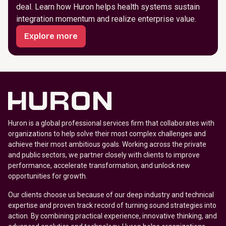
deal. Learn how Huron helps health systems sustain
integration momentum and realize enterprise value.
Explore more
Huron is a global professional services firm that collaborates with
organizations to help solve their most complex challenges and
achieve their most ambitious goals. Working across the private
and public sectors, we partner closely with clients to improve
performance, accelerate transformation, and unlock new
opportunities for growth.
Our clients choose us because of our deep industry and technical
expertise and proven track record of turning sound strategies into
action. By combining practical experience, innovative thinking, and