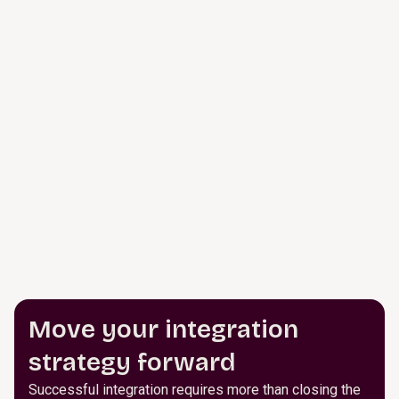
Move your integration
strategy forward
Successful integration requires more than closing the