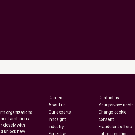
Careers
Contact us
About us
Your privacy rights
Our experts
Change cookie
with organizations
 most ambitious
Innosight
consent
r closely with
Industry
Fraudulent offers
nd unlock new
Expertise
Labor condition