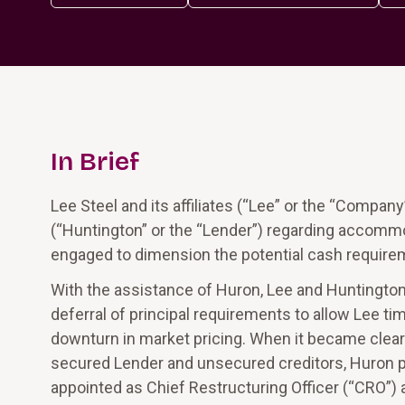
In Brief
Lee Steel and its affiliates (“Lee” or the “Compa
(“Huntington” or the “Lender”) regarding accommo
engaged to dimension the potential cash require
With the assistance of Huron, Lee and Huntington 
deferral of principal requirements to allow Lee t
downturn in market pricing. When it became clear
secured Lender and unsecured creditors, Huron p
appointed as Chief Restructuring Officer (“CRO”) 