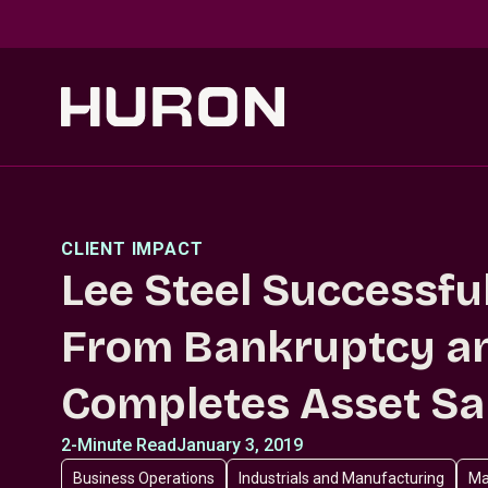
Skip to main content
CLIENT IMPACT
Lee Steel Successfu
From Bankruptcy a
Completes Asset Sa
2-Minute Read
January 3, 2019
Business Operations
Industrials and Manufacturing
Ma