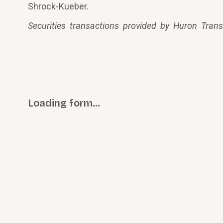
Shrock-Kueber.
Securities transactions provided by Huron Tran
Loading form…