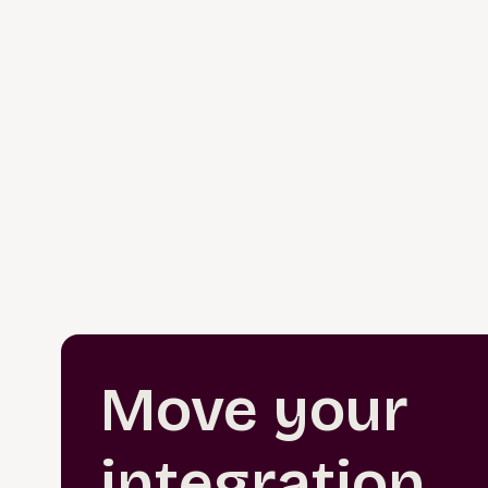
Move your
integration