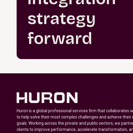
strategy
forward
Huron is a global professional services firm that collaborates 
to help solve their most complex challenges and achieve their
goals. Working across the private and public sectors, we partne
clients to improve performance, accelerate transformation, a