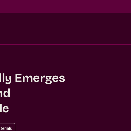
lly Emerges
nd
le
terials