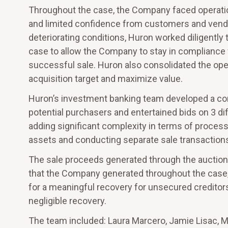
Throughout the case, the Company faced operation
and limited confidence from customers and vendo
deteriorating conditions, Huron worked diligently
case to allow the Company to stay in compliance w
successful sale. Huron also consolidated the ope
acquisition target and maximize value.
Huron’s investment banking team developed a com
potential purchasers and entertained bids on 3 di
adding significant complexity in terms of process
assets and conducting separate sale transactions 
The sale proceeds generated through the auction 
that the Company generated throughout the case, l
for a meaningful recovery for unsecured creditors
negligible recovery.
The team included: Laura Marcero, Jamie Lisac, 