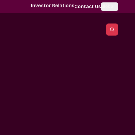
Investor Relations
Contact Us
Global