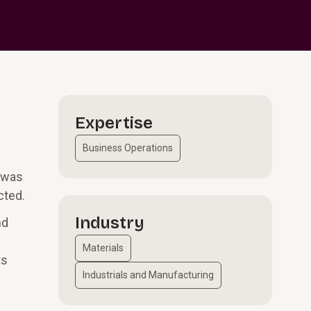
Expertise
Business Operations
n was
cted.
Industry
nd
Materials
ts
Industrials and Manufacturing