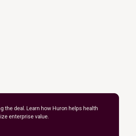
ng the deal. Learn how Huron helps health
ze enterprise value.