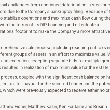
al challenges from continued deterioration in steel pri
rs due to the Company’s bankruptcy filing. Because of 
 to stabilize operations and maximize cash flow during th
ith the terms of its DIP financing and effectuate a
rational footprint to make the Company a more attractive
prehensive sale process, including reaching out to ove
fferent groups of assets in an effort to maximize value. 
 and execution, accepting separate bids for multiple gro
resulted in realization of maximum value for the estate.
process, coupled with the significant cash balance on h
ed to a full payout for the secured Lender and the poten
, which were previously expected to receive either no or
Matthew Fisher, Matthew Kazin, Ken Fontaine and Breann