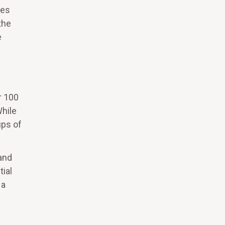
ces
the
e
r 100
While
ups of
and
tial
 a