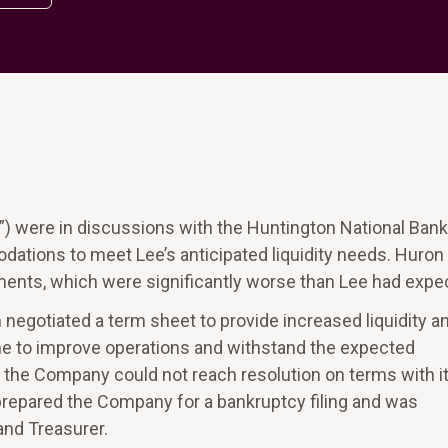
ny”) were in discussions with the Huntington National Bank
dations to meet Lee’s anticipated liquidity needs. Huro
ments, which were significantly worse than Lee had expe
negotiated a term sheet to provide increased liquidity a
ime to improve operations and withstand the expected
 the Company could not reach resolution on terms with i
repared the Company for a bankruptcy filing and was
and Treasurer.