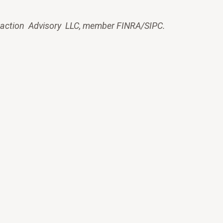
saction Advisory LLC, member FINRA/SIPC.