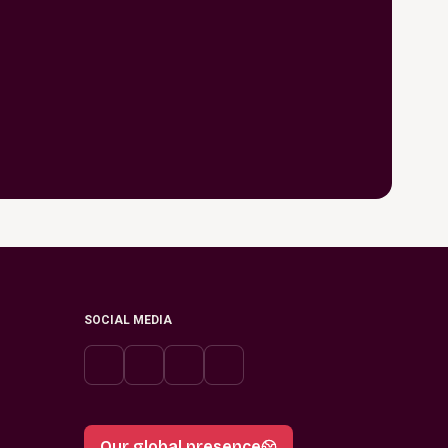
SOCIAL MEDIA
Our global presence