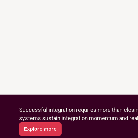
Successful integration requires more than closi
systems sustain integration momentum and reali
Explore more