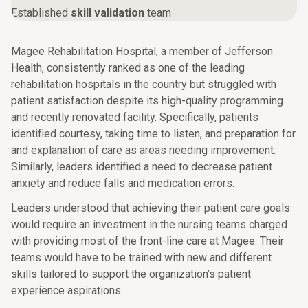
Established
skill validation
team
Magee Rehabilitation Hospital, a member of Jefferson
Health, consistently ranked as one of the leading
rehabilitation hospitals in the country but struggled with
patient satisfaction despite its high-quality programming
and recently renovated facility. Specifically, patients
identified courtesy, taking time to listen, and preparation for
and explanation of care as areas needing improvement.
Similarly, leaders identified a need to decrease patient
anxiety and reduce falls and medication errors.
Leaders understood that achieving their patient care goals
would require an investment in the nursing teams charged
with providing most of the front-line care at Magee. Their
teams would have to be trained with new and different
skills tailored to support the organization’s patient
experience aspirations.