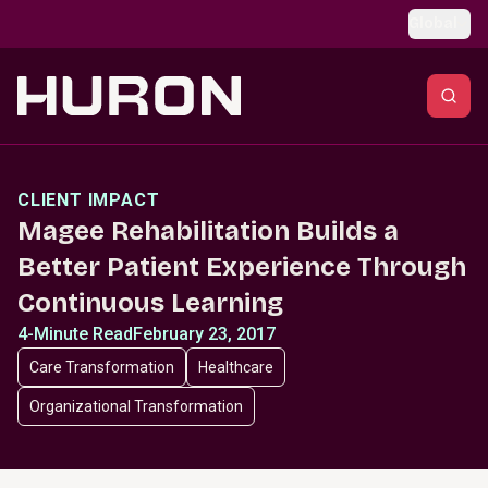
Skip to main content
Global
CLIENT IMPACT
Magee Rehabilitation Builds a
Better Patient Experience Through
Continuous Learning
4-Minute Read
February 23, 2017
Care Transformation
Healthcare
Organizational Transformation