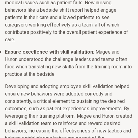
medical issues such as patient falls. New nursing
behaviors like a bedside shift report helped engage
patients in their care and allowed patients to see
caregivers working effectively as a team, all of which
contributes positively to the overall patient experience of
care.
Ensure excellence with skill validation:
Magee and
Huron understood the challenge leaders and teams often
face when translating new skills from the training room into
practice at the bedside.
Developing and adopting employee skill validation helped
ensure new behaviors were adopted correctly and
consistently, a critical element to sustaining the desired
outcomes, such as patient experiences improvements. By
leveraging their training platform, Magee and Huron created
a skill validation team to reinforce and reward desired
behaviors, increasing the effectiveness of new tactics and