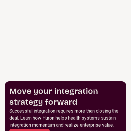
Move your integration
strategy forward
Successful integration requires more than closing the
deal. Learn how Huron helps health systems sustain
integration momentum and realize enterprise value.