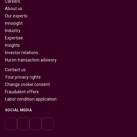
Careers
About us
Our experts
Innosight
Industry
Expertise
Insights
Investor relations
Huron transaction advisory
Contact us
Your privacy rights
Change cookie consent
Fraudulent offers
Labor condition application
SOCIAL MEDIA