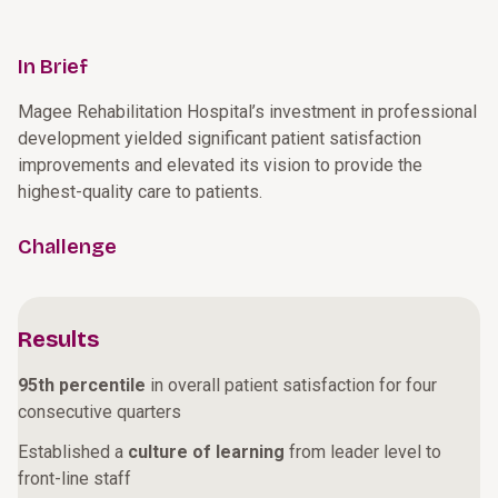
In Brief
Magee Rehabilitation Hospital’s investment in professional
development yielded significant patient satisfaction
improvements and elevated its vision to provide the
highest-quality care to patients.
Challenge
Results
95th percentile
in overall patient satisfaction for four
consecutive quarters
Established a
culture of learning
from leader level to
front-line staff