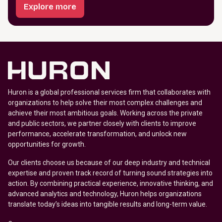
Explore more
Huron is a global professional services firm that collaborates with
organizations to help solve their most complex challenges and
achieve their most ambitious goals. Working across the private
and public sectors, we partner closely with clients to improve
performance, accelerate transformation, and unlock new
opportunities for growth.
Our clients choose us because of our deep industry and technical
expertise and proven track record of turning sound strategies into
action. By combining practical experience, innovative thinking, and
advanced analytics and technology, Huron helps organizations
translate today’s ideas into tangible results and long-term value.