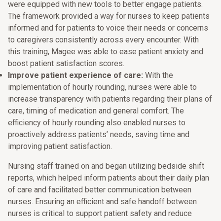
were equipped with new tools to better engage patients.
The framework provided a way for nurses to keep patients
informed and for patients to voice their needs or concerns
to caregivers consistently across every encounter. With
this training, Magee was able to ease patient anxiety and
boost patient satisfaction scores.
Improve patient experience of care:
With the
implementation of hourly rounding, nurses were able to
increase transparency with patients regarding their plans of
care, timing of medication and general comfort. The
efficiency of hourly rounding also enabled nurses to
proactively address patients’ needs, saving time and
improving patient satisfaction.
Nursing staff trained on and began utilizing bedside shift
reports, which helped inform patients about their daily plan
of care and facilitated better communication between
nurses. Ensuring an efficient and safe handoff between
nurses is critical to support patient safety and reduce