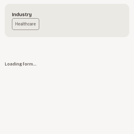
Industry
Healthcare
Loading form…