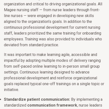
organization and critical to driving organizational goals. All
Magee nursing staff — from nurse leaders through front-
line nurses — were engaged in developing new skills
aligned to the organization’s goals. In addition to the
continuous professional development for current nursing
staff, leaders prioritized the same training for onboarding
employees. Training was also provided to individuals who
deviated from standard practice.
It was important to make learning agile, accessible and
impactful by adopting multiple modes of delivery ranging
from self-paced online learning to in-person small group
settings. Continuous learning designed to advance
professional development and reinforce organizational
goals replaced typical one-off trainings on a single topic or
initiative.
Standardize patient communication:
By implementing a
standardized
communication framework
, nurse leaders