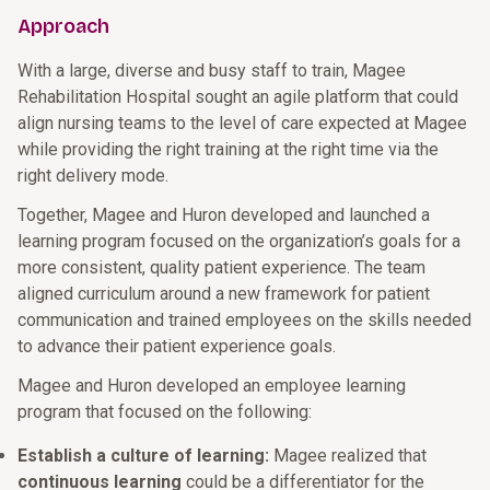
Approach
With a large, diverse and busy staff to train, Magee
Rehabilitation Hospital sought an agile platform that could
align nursing teams to the level of care expected at Magee
while providing the right training at the right time via the
right delivery mode.
Together, Magee and Huron developed and launched a
learning program focused on the organization’s goals for a
more consistent, quality patient experience. The team
aligned curriculum around a new framework for patient
communication and trained employees on the skills needed
to advance their patient experience goals.
Magee and Huron developed an employee learning
program that focused on the following:
Establish a culture of learning:
Magee realized that
continuous learning
could be a differentiator for the