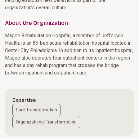
helping establish new behaviors as part of the
organization’s overall culture.
About the Organization
Magee Rehabilitation Hospital, a member of Jefferson
Health, is an 83-bed acute rehabilitation hospital located in
Center City Philadelphia. In addition to its inpatient hospital,
Magee also operates four outpatient centers in the region
and has a day rehab program that crosses the bridge
between inpatient and outpatient care.
Expertise
Care Transformation
Organizational Transformation