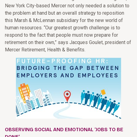
New York City-based Mercer not only needed a solution to
the problem at hand but an overall strategy to reposition
this Marsh & McLennan subsidiary for the new world of
human resources. “Our greatest growth challenge is to
respond to the fact that people must now prepare for
retirement on their own,” says Jacques Goulet, president of
Mercer Retirement, Health & Benefits.
OBSERVING SOCIAL AND EMOTIONAL ‘JOBS TO BE
DONE’