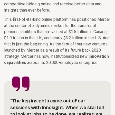
competitive bidding online and receive better data and
insights than ever before.
This first-of-its-kind online platform has positioned Mercer
at the center of a dynamic market for the transfer of
pension liabilities that are valued at $1.5 trillion in Canada,
$1.9 trillion in the U.K., and nearly $3.2 trillion in the U.S. And
that is just the beginning. As the first of four new ventures
launched by Mercer as a result of its future back 2020
strategy, Mercer has now institutionalized new
innovation
capabilities
across its 20,000-employee enterprise.
“The key insights came out of our
sessions with Innosight. When we started
to look at jobs to be done, we realized we