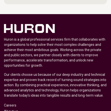
Huron is a global professional services firm that collaborates with
organizations to help solve their most complex challenges and
achieve their most ambitious goals. Working across the private
and public sectors, we partner closely with clients to improve
performance, accelerate transformation, and unlock new
opportunities for growth.
Our clients choose us because of our deep industry and technical
expertise and proven track record of turning sound strategies into
action. By combining practical experience, innovative thinking, and
advanced analytics and technology, Huron helps organizations
translate today’s ideas into tangible results and long-term value.
Careers