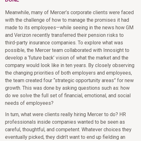
Meanwhile, many of Mercer’s corporate clients were faced
with the challenge of how to manage the promises it had
made to its employees—while seeing in the news how GM
and Verizon recently transferred their pension risks to
third-party insurance companies. To explore what was
possible, the Mercer team collaborated with Innosight to
develop a ‘future back’ vision of what the market and the
company would look like in ten years. By closely observing
the changing priorities of both employers and employees,
the team created four “strategic opportunity areas” for new
growth. This was done by asking questions such as: how
do we solve the full set of financial, emotional, and social
needs of employees?
In turn, what were clients really hiring Mercer to do? HR
professionals inside companies wanted to be seen as
careful, thoughtful, and competent. Whatever choices they
eventually picked, they didn’t want to end up fielding an