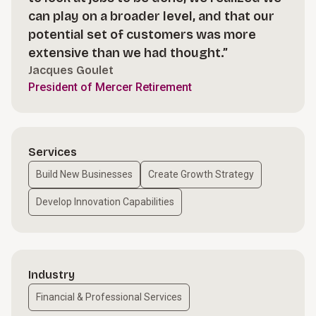
can play on a broader level, and that our
potential set of customers was more
extensive than we had thought.”
Jacques Goulet
President of Mercer Retirement
Services
Build New Businesses
Create Growth Strategy
Develop Innovation Capabilities
Industry
Financial & Professional Services