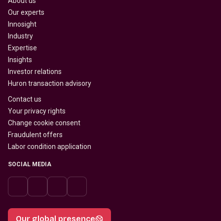
About us
Our experts
Innosight
Industry
Expertise
Insights
Investor relations
Huron transaction advisory
Contact us
Your privacy rights
Change cookie consent
Fraudulent offers
Labor condition application
SOCIAL MEDIA
Our global presence