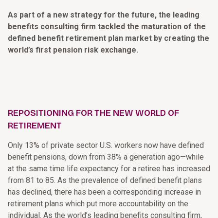
As part of a new strategy for the future, the leading
benefits consulting firm tackled the maturation of the
defined benefit retirement plan market by creating the
world’s first pension risk exchange.
REPOSITIONING FOR THE NEW WORLD OF
RETIREMENT
Only 13% of private sector U.S. workers now have defined
benefit pensions, down from 38% a generation ago—while
at the same time life expectancy for a retiree has increased
from 81 to 85. As the prevalence of defined benefit plans
has declined, there has been a corresponding increase in
retirement plans which put more accountability on the
individual. As the world’s leading benefits consulting firm,