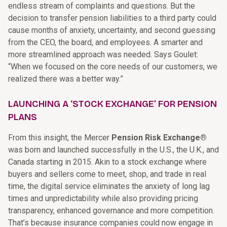
endless stream of complaints and questions. But the
decision to transfer pension liabilities to a third party could
cause months of anxiety, uncertainty, and second guessing
from the CEO, the board, and employees. A smarter and
more streamlined approach was needed. Says Goulet:
“When we focused on the core needs of our customers, we
realized there was a better way.”
LAUNCHING A ‘STOCK EXCHANGE’ FOR PENSION
PLANS
From this insight, the Mercer
Pension Risk Exchange®
was born and launched successfully in the U.S., the U.K., and
Canada starting in 2015. Akin to a stock exchange where
buyers and sellers come to meet, shop, and trade in real
time, the digital service eliminates the anxiety of long lag
times and unpredictability while also providing pricing
transparency, enhanced governance and more competition.
That’s because insurance companies could now engage in