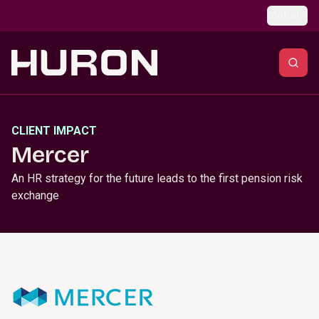
Skip to main content
Global
CLIENT IMPACT
Mercer
An HR strategy for the future leads to the first pension risk
exchange