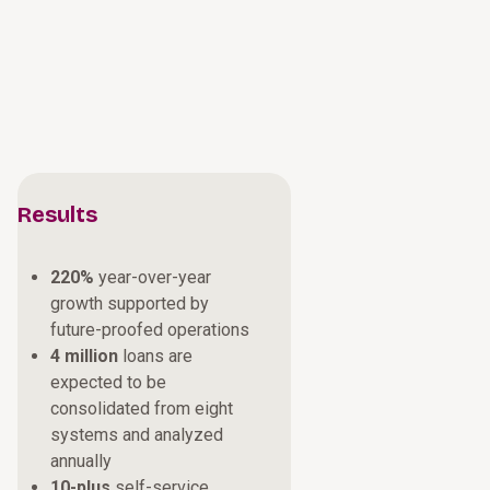
Results
220%
year-over-year
growth supported by
future-proofed operations
4 million
loans are
expected to be
consolidated from eight
systems and analyzed
annually
10-plus
self-service