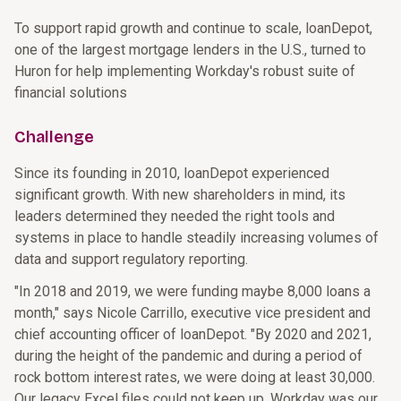
To support rapid growth and continue to scale, loanDepot,
one of the largest mortgage lenders in the U.S., turned to
Huron for help implementing Workday's robust suite of
financial solutions
Challenge
Since its founding in 2010, loanDepot experienced
significant growth. With new shareholders in mind, its
leaders determined they needed the right tools and
systems in place to handle steadily increasing volumes of
data and support regulatory reporting.
"In 2018 and 2019, we were funding maybe 8,000 loans a
month," says Nicole Carrillo, executive vice president and
chief accounting officer of loanDepot. "By 2020 and 2021,
during the height of the pandemic and during a period of
rock bottom interest rates, we were doing at least 30,000.
Our legacy Excel files could not keep up. Workday was our