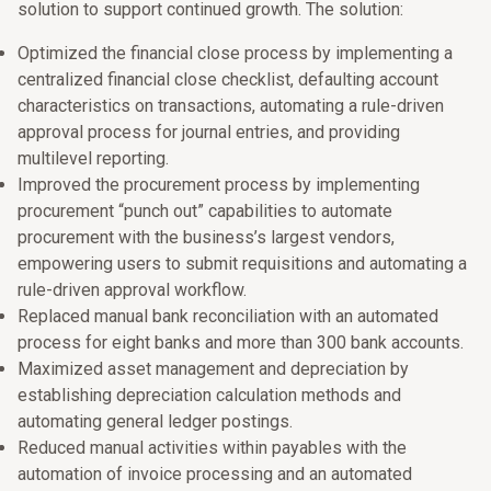
solution to support continued growth. The solution:
Optimized the financial close process by implementing a
centralized financial close checklist, defaulting account
characteristics on transactions, automating a rule-driven
approval process for journal entries, and providing
multilevel reporting.
Improved the procurement process by implementing
procurement “punch out” capabilities to automate
procurement with the business’s largest vendors,
empowering users to submit requisitions and automating a
rule-driven approval workflow.
Replaced manual bank reconciliation with an automated
process for eight banks and more than 300 bank accounts.
Maximized asset management and depreciation by
establishing depreciation calculation methods and
automating general ledger postings.
Reduced manual activities within payables with the
automation of invoice processing and an automated