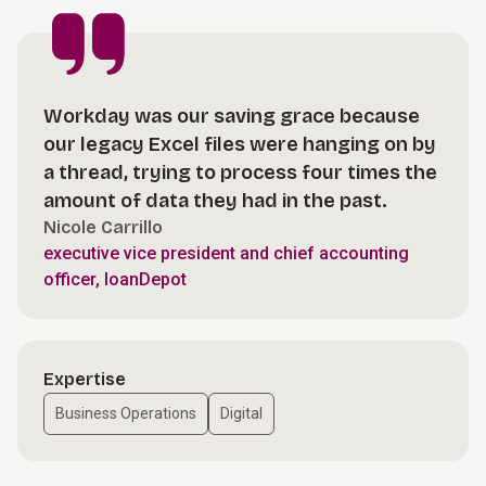
Workday was our saving grace because
our legacy Excel files were hanging on by
a thread, trying to process four times the
amount of data they had in the past.
Nicole Carrillo
executive vice president and chief accounting
officer, loanDepot
Expertise
Business Operations
Digital