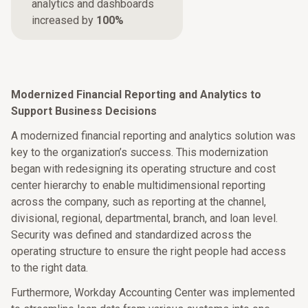
analytics and dashboards
increased by
100%
Modernized Financial Reporting and Analytics to
Support Business Decisions
A modernized financial reporting and analytics solution was
key to the organization’s success. This modernization
began with redesigning its operating structure and cost
center hierarchy to enable multidimensional reporting
across the company, such as reporting at the channel,
divisional, regional, departmental, branch, and loan level.
Security was defined and standardized across the
operating structure to ensure the right people had access
to the right data.
Furthermore, Workday Accounting Center was implemented