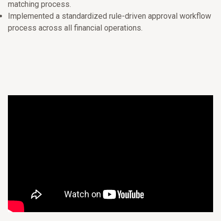
matching process.
Implemented a standardized rule-driven approval workflow
process across all financial operations.