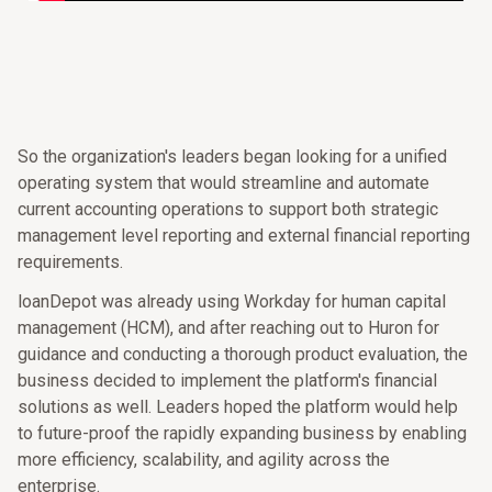
So the organization's leaders began looking for a unified
operating system that would streamline and automate
current accounting operations to support both strategic
management level reporting and external financial reporting
requirements.
loanDepot was already using Workday for human capital
management (HCM), and after reaching out to Huron for
guidance and conducting a thorough product evaluation, the
business decided to implement the platform's financial
solutions as well. Leaders hoped the platform would help
to future-proof the rapidly expanding business by enabling
more efficiency, scalability, and agility across the
enterprise.