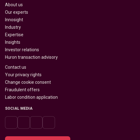
About us
Our experts
Innosight
Industry
Expertise
Insights
Investor relations
Huron transaction advisory
Contact us
Your privacy rights
Change cookie consent
Fraudulent offers
Labor condition application
SOCIAL MEDIA