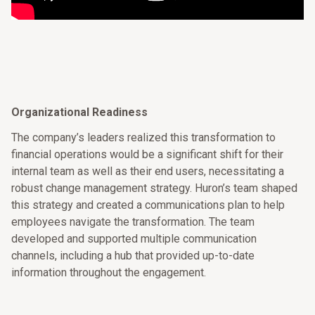
Organizational Readiness
The company’s leaders realized this transformation to
financial operations would be a significant shift for their
internal team as well as their end users, necessitating a
robust change management strategy. Huron’s team shaped
this strategy and created a communications plan to help
employees navigate the transformation. The team
developed and supported multiple communication
channels, including a hub that provided up-to-date
information throughout the engagement.