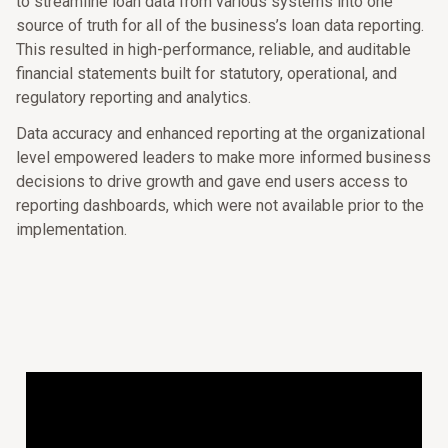
to streamline loan data from various systems into one
source of truth for all of the business’s loan data reporting.
This resulted in high-performance, reliable, and auditable
financial statements built for statutory, operational, and
regulatory reporting and analytics.
Data accuracy and enhanced reporting at the organizational
level empowered leaders to make more informed business
decisions to drive growth and gave end users access to
reporting dashboards, which were not available prior to the
implementation.