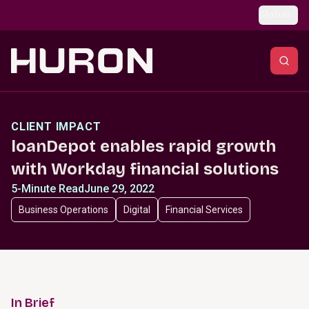
Skip to main content
Global
CLIENT IMPACT
loanDepot enables rapid growth
with Workday financial solutions
5-Minute Read
June 29, 2022
Business Operations
Digital
Financial Services
In Brief