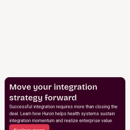
Move your integration
strategy forward
Successful integration requires more than closing the
deal. Learn how Huron helps health systems sustain
integration momentum and realize enterprise value.