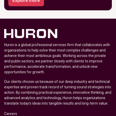
Explore more
Huron is a global professional services firm that collaborates with
organizations to help solve their most complex challenges and
achieve their most ambitious goals. Working across the private
and public sectors, we partner closely with clients to improve
performance, accelerate transformation, and unlock new
opportunities for growth.
Our clients choose us because of our deep industry and technical
expertise and proven track record of turning sound strategies into
action. By combining practical experience, innovative thinking, and
advanced analytics and technology, Huron helps organizations
translate today’s ideas into tangible results and long-term value.
Careers