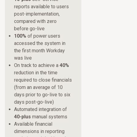
reports available to users
post-implementation,
compared with zero
before go-live
100%
of power users
accessed the system in
the first month Workday
was live
On track to achieve a
40%
reduction in the time
required to close financials
(from an average of 10
days prior to go-live to six
days post-go-live)
Automated integration of
40-plus
manual systems
Available financial
dimensions in reporting