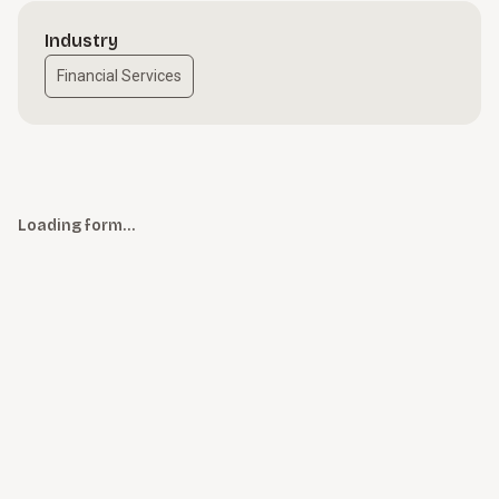
Industry
Financial Services
Loading form…