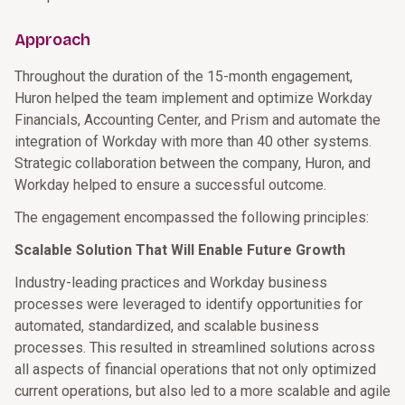
Approach
Throughout the duration of the 15-month engagement,
Huron helped the team implement and optimize Workday
Financials, Accounting Center, and Prism and automate the
integration of Workday with more than 40 other systems.
Strategic collaboration between the company, Huron, and
Workday helped to ensure a successful outcome.
The engagement encompassed the following principles:
Scalable Solution That Will Enable Future Growth
Industry-leading practices and Workday business
processes were leveraged to identify opportunities for
automated, standardized, and scalable business
processes. This resulted in streamlined solutions across
all aspects of financial operations that not only optimized
current operations, but also led to a more scalable and agile