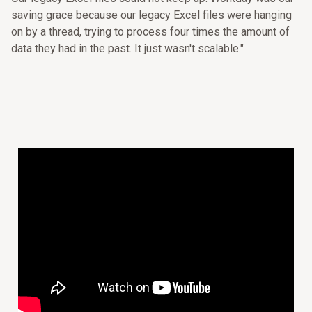
saving grace because our legacy Excel files were hanging
on by a thread, trying to process four times the amount of
data they had in the past. It just wasn't scalable."