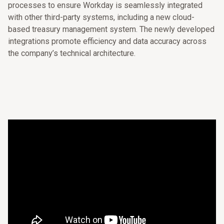
processes to ensure Workday is seamlessly integrated
with other third-party systems, including a new cloud-
based treasury management system. The newly developed
integrations promote efficiency and data accuracy across
the company’s technical architecture.