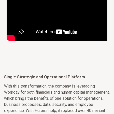
Single Strategic and Operational Platform
With this transformation, the company is leveraging
Workday for both financials and human capital management,
which brings the benefits of one solution for operations,
business processes, data, security, and employee
experience. With Huron’s help, it replaced over 40 manual