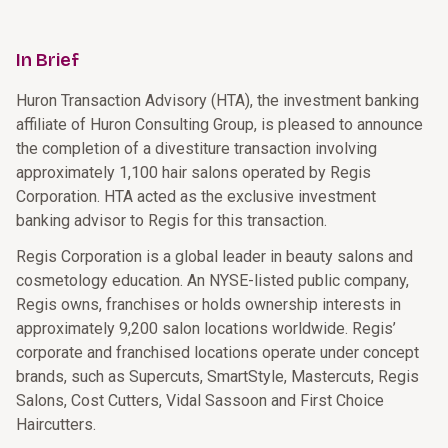
In Brief
Huron Transaction Advisory (HTA), the investment banking
affiliate of Huron Consulting Group, is pleased to announce
the completion of a divestiture transaction involving
approximately 1,100 hair salons operated by Regis
Corporation. HTA acted as the exclusive investment
banking advisor to Regis for this transaction.
Regis Corporation is a global leader in beauty salons and
cosmetology education. An NYSE-listed public company,
Regis owns, franchises or holds ownership interests in
approximately 9,200 salon locations worldwide. Regis’
corporate and franchised locations operate under concept
brands, such as Supercuts, SmartStyle, Mastercuts, Regis
Salons, Cost Cutters, Vidal Sassoon and First Choice
Haircutters.