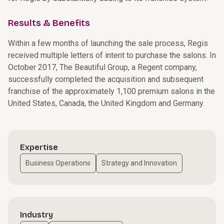
Results & Benefits
Within a few months of launching the sale process, Regis
received multiple letters of intent to purchase the salons. In
October 2017, The Beautiful Group, a Regent company,
successfully completed the acquisition and subsequent
franchise of the approximately 1,100 premium salons in the
United States, Canada, the United Kingdom and Germany.
Expertise
Business Operations
Strategy and Innovation
Industry