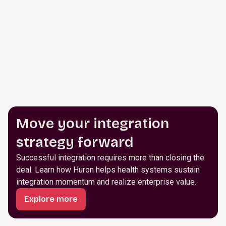
Move your integration
strategy forward
Successful integration requires more than closing the
deal. Learn how Huron helps health systems sustain
integration momentum and realize enterprise value.
Explore more