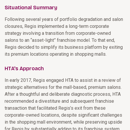
Situational Summary
Following several years of portfolio degradation and salon
closures, Regis implemented a long-term corporate
strategy involving a transition from corporate-owned
salons to an “asset-light” franchise model. To that end,
Regis decided to simplify its business platform by exiting
its premium locations operating in shopping malls.
HTA's Approach
In early 2017, Regis engaged HTA to assist in a review of
strategic alternatives for the mall-based, premium salons.
After a thoughtful and deliberate diagnostic process, HTA
recommended a divestiture and subsequent franchise
transaction that facilitated Regis’s exit from these
corporate-owned locations, despite significant challenges
in the shopping mall environment, while preserving upside
for Regis by substantially adding to its franchise system.