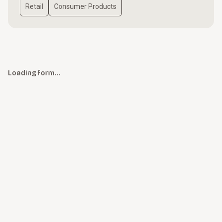
Retail
Consumer Products
Loading form…