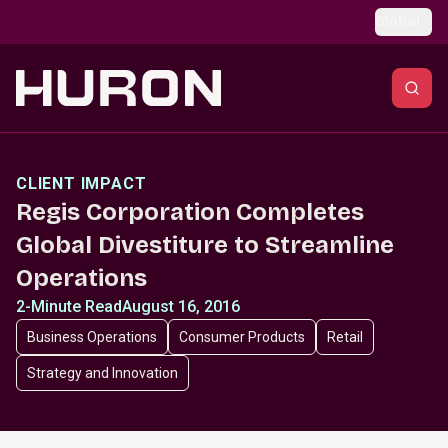
Skip to main content
Global
CLIENT IMPACT
Regis Corporation Completes
Global Divestiture to Streamline
Operations
2-Minute Read
August 16, 2016
Business Operations
Consumer Products
Retail
Strategy and Innovation