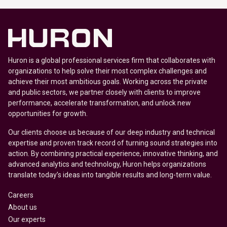
Huron is a global professional services firm that collaborates with
organizations to help solve their most complex challenges and
achieve their most ambitious goals. Working across the private
and public sectors, we partner closely with clients to improve
performance, accelerate transformation, and unlock new
opportunities for growth.
Our clients choose us because of our deep industry and technical
expertise and proven track record of turning sound strategies into
action. By combining practical experience, innovative thinking, and
advanced analytics and technology, Huron helps organizations
translate today’s ideas into tangible results and long-term value.
Careers
About us
Our experts