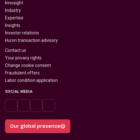
Innosight
Industry
Expertise
Insights
Investor relations
Huron transaction advisory
Contact us
Your privacy rights
Change cookie consent
Fraudulent offers
Labor condition application
SOCIAL MEDIA
Our global presence