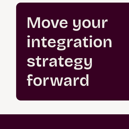
Move your
integration
strategy
forward