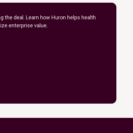
ng the deal. Learn how Huron helps health
ze enterprise value.