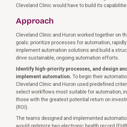
Cleveland Clinic would have to build its capabiliti
Approach
Cleveland Clinic and Huron worked together on t
goals: prioritize processes for automation, rapidly
implement automation solutions and build a struc
drive sustainable, ongoing automation efforts.
Identify high-priority processes, and design an
implement automation.
To begin their automatio
Cleveland Clinic and Huron used predefined criter
select workflows most suitable for automation, i
those with the greatest potential return on inves
(ROI).
The teams designed and implemented automatio
would optimize two electronic health record (EHR