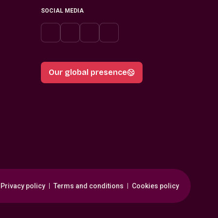
SOCIAL MEDIA
Our global presence
Privacy policy
Terms and conditions
Cookies policy