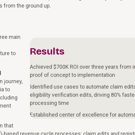
es from the ground up.
hree main
Results
ture to
Achieved $700K ROI over three years from in
d
proof of concept to implementation
n journey,
Identified use cases to automate claim edit
ia to
eligibility verification edits, driving 80% faste
ncluding
processing time
tment
Established center of excellence for autom
n that
)-based revenue cycle processes: claim edits and regist