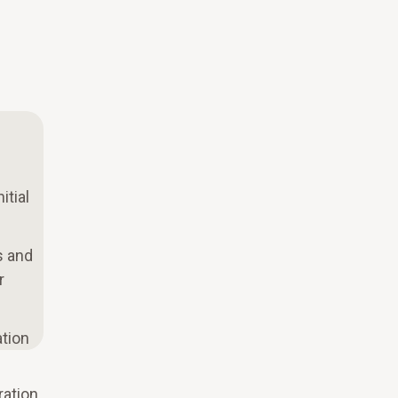
itial
s and
r
ation
ration