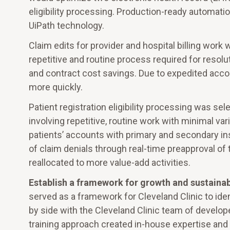
eligibility processing. Production-ready automat
UiPath technology.
Claim edits for provider and hospital billing work
repetitive and routine process required for resolu
and contract cost savings. Due to expedited accou
more quickly.
Patient registration eligibility processing was se
involving repetitive, routine work with minimal va
patients’ accounts with primary and secondary ins
of claim denials through real-time preapproval o
reallocated to more value-add activities.
Establish a framework for growth and sustainab
served as a framework for Cleveland Clinic to ide
by side with the Cleveland Clinic team of develop
training approach created in-house expertise a