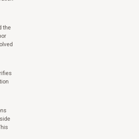
d the
bor
solved
ifies
tion
ons
 side
This