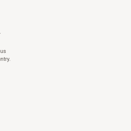
.
pus
ntry.