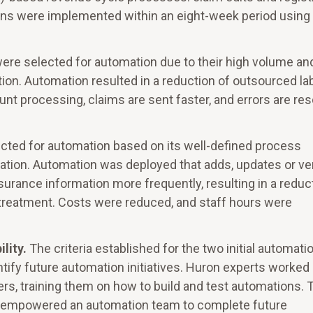
ions were implemented within an eight-week period using
 were selected for automation due to their high volume an
tion. Automation resulted in a reduction of outsourced la
nt processing, claims are sent faster, and errors are re
lected for automation based on its well-defined process
riation. Automation was deployed that adds, updates or ver
urance information more frequently, resulting in a reduc
f treatment. Costs were reduced, and staff hours were
ility.
The criteria established for the two initial automati
ntify future automation initiatives. Huron experts worked
ers, training them on how to build and test automations. 
nd empowered an automation team to complete future