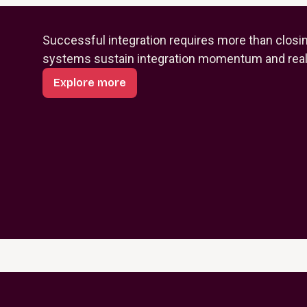
Successful integration requires more than closi
systems sustain integration momentum and reali
Explore more