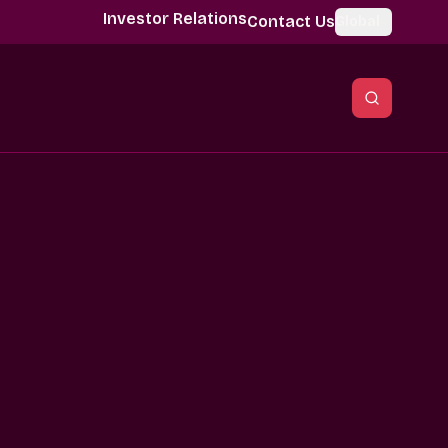
Investor Relations
Contact Us
Global