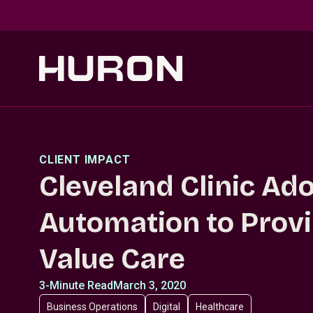
Skip to main content
CLIENT IMPACT
Cleveland Clinic Ad
Automation to Provi
Value Care
3-Minute Read
March 3, 2020
Business Operations
Digital
Healthcare