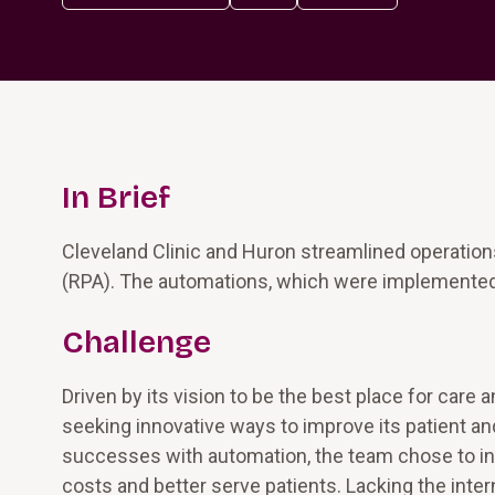
In Brief
Cleveland Clinic and Huron streamlined operation
(RPA). The automations, which were implemented in
Challenge
Driven by its vision to be the best place for care 
seeking innovative ways to improve its patient a
successes with automation, the team chose to init
costs and better serve patients. Lacking the inter