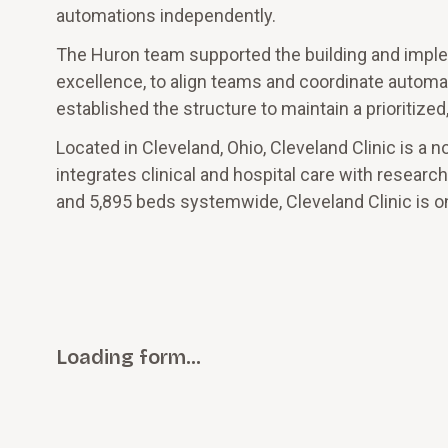
automations independently.
The Huron team supported the building and implem
excellence, to align teams and coordinate automa
established the structure to maintain a prioritiz
Located in Cleveland, Ohio, Cleveland Clinic is a 
integrates clinical and hospital care with resear
and 5,895 beds systemwide, Cleveland Clinic is on
Loading form…