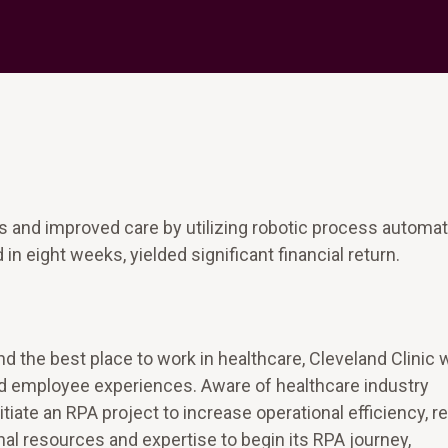
s and improved care by utilizing robotic process automat
 eight weeks, yielded significant financial return.
and the best place to work in healthcare, Cleveland Clinic
nd employee experiences. Aware of healthcare industry
iate an RPA project to increase operational efficiency, 
nal resources and expertise to begin its RPA journey,