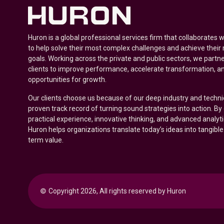
Huron is a global professional services firm that collaborates 
to help solve their most complex challenges and achieve their
goals. Working across the private and public sectors, we partne
clients to improve performance, accelerate transformation, a
opportunities for growth.
Our clients choose us because of our deep industry and techni
proven track record of turning sound strategies into action. B
practical experience, innovative thinking, and advanced analyt
Huron helps organizations translate today’s ideas into tangible
term value.
© 
Copyright 2026, All rights reserved by Huron