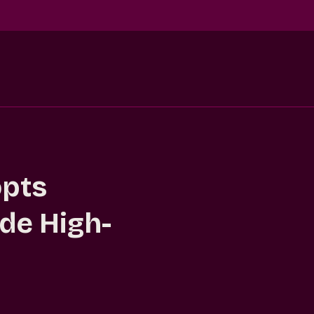
opts
de High-