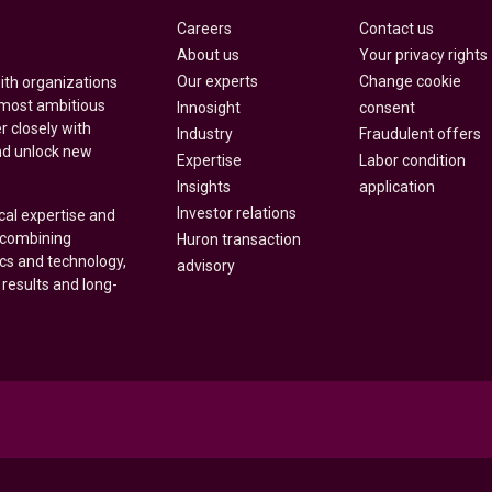
Careers
Contact us
About us
Your privacy rights
Our experts
Change cookie
with organizations
 most ambitious
Innosight
consent
r closely with
Industry
Fraudulent offers
nd unlock new
Expertise
Labor condition
Insights
application
Investor relations
cal expertise and
y combining
Huron transaction
ics and technology,
advisory
 results and long-