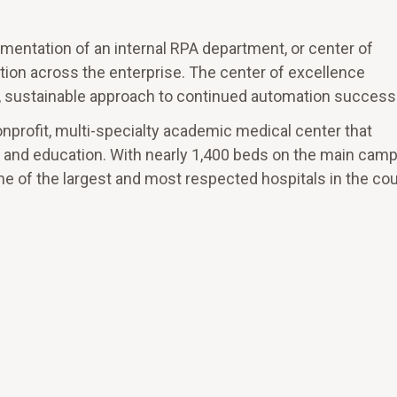
entation of an internal RPA department, or center of
tion across the enterprise. The center of excellence
ed, sustainable approach to continued automation success
nonprofit, multi-specialty academic medical center that
ch and education. With nearly 1,400 beds on the main cam
e of the largest and most respected hospitals in the cou