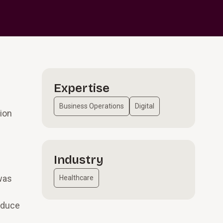
Expertise
Business Operations
Digital
ion
Industry
 was
Healthcare
reduce