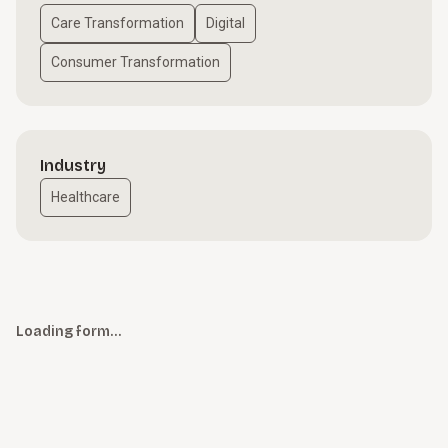
Care Transformation
Digital
Consumer Transformation
Industry
Healthcare
Loading form…