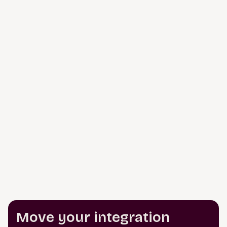
Move your integration