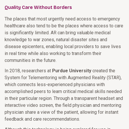
Quality Care Without Borders
The places that most urgently need access to emergency
healthcare also tend to be the places where access to care
is significantly limited. AR can bring valuable medical
knowledge to war zones, natural disaster sites and
disease epicenters, enabling local providers to save lives
in real time while also working to transform their
communities in the future.
In 2018, researchers at
Purdue University
created the
System for Telementoring with Augmented Reality (STAR),
which connects less-experienced physicians with
accomplished peers to learn critical medical skills needed
in their particular region. Through a transparent headset and
interactive video screen, the field physician and mentoring
physician share a view of the patient, allowing for instant
feedback and care recommendations.