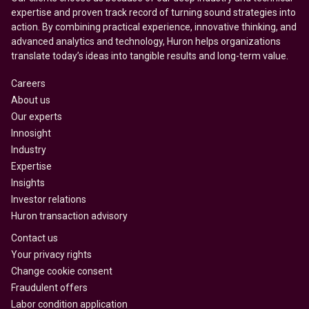
expertise and proven track record of turning sound strategies into
action. By combining practical experience, innovative thinking, and
advanced analytics and technology, Huron helps organizations
translate today’s ideas into tangible results and long-term value.
Careers
About us
Our experts
Innosight
Industry
Expertise
Insights
Investor relations
Huron transaction advisory
Contact us
Your privacy rights
Change cookie consent
Fraudulent offers
Labor condition application