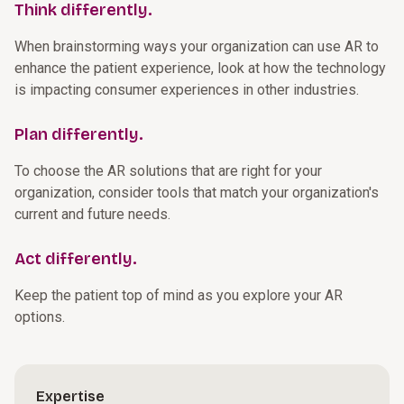
Think differently.
When brainstorming ways your organization can use AR to
enhance the patient experience, look at how the technology
is impacting consumer experiences in other industries.
Plan differently.
To choose the AR solutions that are right for your
organization, consider tools that match your organization's
current and future needs.
Act differently.
Keep the patient top of mind as you explore your AR
options.
Expertise