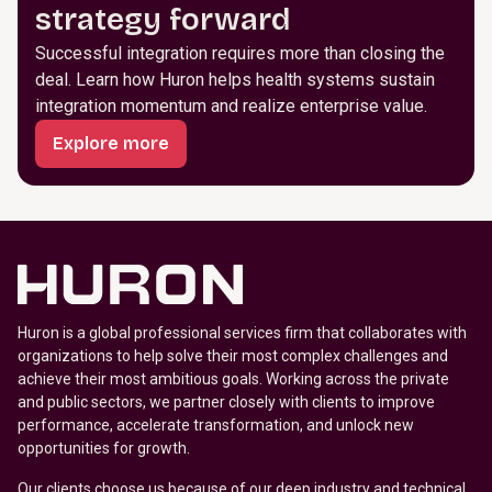
strategy forward
Successful integration requires more than closing the
deal. Learn how Huron helps health systems sustain
integration momentum and realize enterprise value.
Explore more
Huron is a global professional services firm that collaborates with
organizations to help solve their most complex challenges and
achieve their most ambitious goals. Working across the private
and public sectors, we partner closely with clients to improve
performance, accelerate transformation, and unlock new
opportunities for growth.
Our clients choose us because of our deep industry and technical