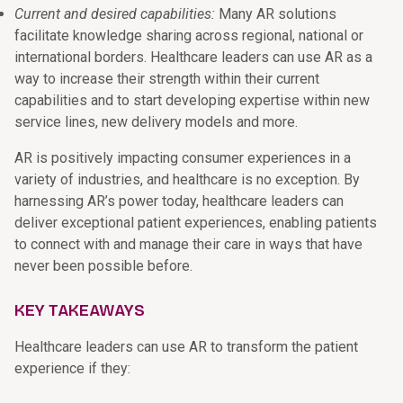
Current and desired capabilities:
Many AR solutions
facilitate knowledge sharing across regional, national or
international borders. Healthcare leaders can use AR as a
way to increase their strength within their current
capabilities and to start developing expertise within new
service lines, new delivery models and more.
AR is positively impacting consumer experiences in a
variety of industries, and healthcare is no exception. By
harnessing AR’s power today, healthcare leaders can
deliver exceptional patient experiences, enabling patients
to connect with and manage their care in ways that have
never been possible before.
KEY TAKEAWAYS
Healthcare leaders can use AR to transform the patient
experience if they: