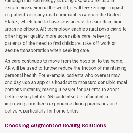
Although this technology is being explored for use in
remote areas around the world, it will have a major impact
on patients in many rural communities across the United
States, which tend to have less access to care than their
urban neighbors. AR technology enables rural physicians to
offer higher quality, more accessible care, relieving
patients of the need to find childcare, take off work or
secure transportation when seeking care.
As care continues to move from the hospital to the home,
AR will be used to further reduce the friction of maintaining
personal health. For example, patients who overeat may
one day use an app or a headset to measure sensible meal
portions instantly, making it easier for patients to adopt
better eating habits. AR could also be influential in
improving a mother’s experience during pregnancy and
delivery, particularly for home births.
Choosing Augmented Reality Solutions