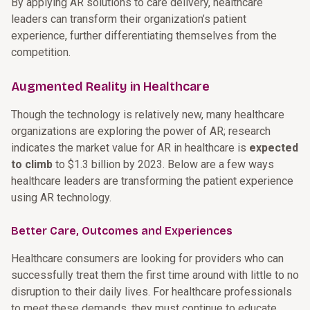
By applying AR solutions to care delivery, healthcare
leaders can transform their organization’s patient
experience, further differentiating themselves from the
competition.
Augmented Reality in Healthcare
Though the technology is relatively new, many healthcare
organizations are exploring the power of AR; research
indicates the market value for AR in healthcare is
expected
to climb
to $1.3 billion by 2023. Below are a few ways
healthcare leaders are transforming the patient experience
using AR technology.
Better Care, Outcomes and Experiences
Healthcare consumers are looking for providers who can
successfully treat them the first time around with little to no
disruption to their daily lives. For healthcare professionals
to meet these demands, they must continue to educate