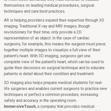
themselves on leading medical procedures, surgical
techniques and care best practices.
AR is helping providers expand their expertise through 3D
imaging. Traditional X-ray and MRI images, though
revolutionary for their time, only provide a 2D
representation of an object. In the case of cardiac
surgeons, for example, this means the surgeon must piece
together multiple images to visualize a full view of their
patient’s heart. With 3D imaging, surgeons get one
complete view of the patient’s heart, which can be used to
guide their decisions on surgical technique and to educate
patients in detail about their condition and treatment.
3D imaging also helps prepare medical students for real-
life surgeries and enables current surgeons to practice new
techniques or perfect a common procedure, increasing
safety and accuracy in the operating room.
ImmersiveTouch
, a company that provides medical