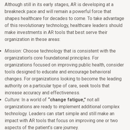
Although still in its early stages, AR is developing at a
breakneck pace and will remain a powerful force that
shapes healthcare for decades to come. To take advantage
of this revolutionary technology, healthcare leaders should
make investments in AR tools that best serve their
organization in these areas:
Mission:
Choose technology that is consistent with the
organization’s core foundational principles. For
organizations focused on improving public health, consider
tools designed to educate and encourage behavioral
changes. For organizations looking to become the leading
authority on a particular type of care, seek tools that
increase accuracy and effectiveness.
Culture:
In a world of
“change fatigue,”
not all
organizations are ready to implement additional complex
technology. Leaders can start simple and still make an
impact with AR tools that focus on improving one or two
aspects of the patient’s care journey.