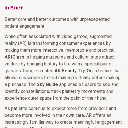
In Brief
Better care and better outcomes with unprecedented
patient engagement
While often associated with video games, augmented
reality (AR) is transforming consumer experiences by
making them more interactive, memorable and practical.
ARtGlass
is helping museums and cultural sites attract
visitors by bringing history to life with a special pair of
glasses. Google created
AR Beauty Try-On
, a feature that
allows subscribers to test makeup virtually before making
a purchase. The
Sky Guide
app enables users to see and
identify constellations, track planetary movements and
experience outer space from the palm of their hand.
As patients continue to expect more from providers and
become more involved in their own care, AR offers an
increasingly familiar way to create meaningful engagement.