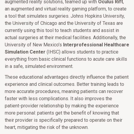
augmented reality solutions, teamed up with
Oculus Rift
,
an augmented and virtual reality gaming platform, to create
a tool that simulates surgeries. Johns Hopkins University,
the University of Chicago and the University of Texas are
currently using this tool to teach students and assist in
actual surgeries at their medical facilities. Additionally, the
University of New Mexico’s
Interprofessional Healthcare
Simulation Center
(IHSC) allows students to practice
everything from basic clinical functions to acute care skills
in a safe, simulated environment.
These educational advantages directly influence the patient
experience and clinical outcomes. Better training leads to
more accurate procedures, meaning patients can recover
faster with less complications. It also improves the
patient-provider relationship by making the experience
more personal: patients get the benefit of knowing that
their provider is specifically prepared to operate on their
heart, mitigating the risk of the unknown.