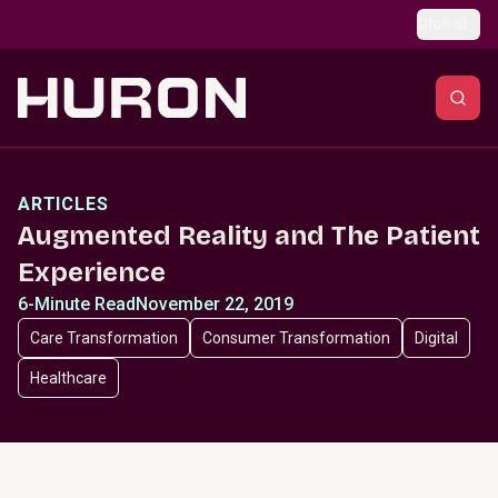
Skip to main content
Global
ARTICLES
Augmented Reality and The Patient
Experience
6-Minute Read
November 22, 2019
Care Transformation
Consumer Transformation
Digital
Healthcare