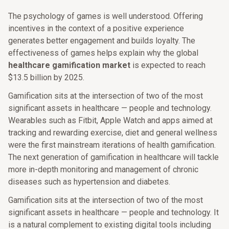
The psychology of games is well understood. Offering
incentives in the context of a positive experience
generates better engagement and builds loyalty. The
effectiveness of games helps explain why the global
healthcare gamification market
is expected to reach
$13.5 billion by 2025.
Gamification sits at the intersection of two of the most
significant assets in healthcare — people and technology.
Wearables such as Fitbit, Apple Watch and apps aimed at
tracking and rewarding exercise, diet and general wellness
were the first mainstream iterations of health gamification.
The next generation of gamification in healthcare will tackle
more in-depth monitoring and management of chronic
diseases such as hypertension and diabetes.
Gamification sits at the intersection of two of the most
significant assets in healthcare — people and technology. It
is a natural complement to existing digital tools including