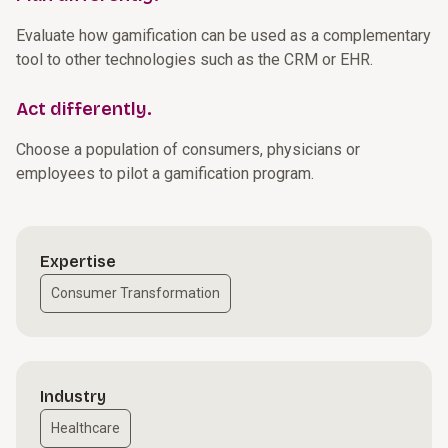
Evaluate how gamification can be used as a complementary
tool to other technologies such as the CRM or EHR.
Act differently.
Choose a population of consumers, physicians or
employees to pilot a gamification program.
Expertise
Consumer Transformation
Industry
Healthcare