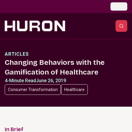
Skip to main content
Global
ARTICLES
Changing Behaviors with the
Gamification of Healthcare
4-Minute Read
June 26, 2019
Consumer Transformation
Healthcare
In Brief