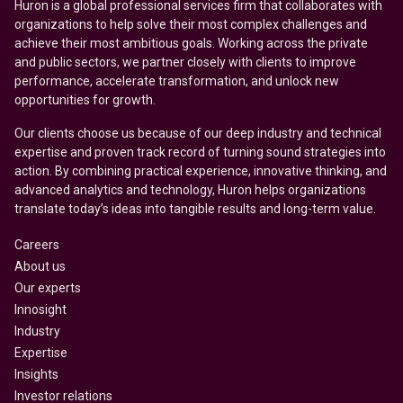
Huron is a global professional services firm that collaborates with
organizations to help solve their most complex challenges and
achieve their most ambitious goals. Working across the private
and public sectors, we partner closely with clients to improve
performance, accelerate transformation, and unlock new
opportunities for growth.
Our clients choose us because of our deep industry and technical
expertise and proven track record of turning sound strategies into
action. By combining practical experience, innovative thinking, and
advanced analytics and technology, Huron helps organizations
translate today’s ideas into tangible results and long-term value.
Careers
About us
Our experts
Innosight
Industry
Expertise
Insights
Investor relations