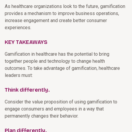
As healthcare organizations look to the future, gamification
provides a mechanism to improve business operations,
increase engagement and create better consumer
experiences.
KEY TAKEAWAYS
Gamification in healthcare has the potential to bring
together people and technology to change health
outcomes. To take advantage of gamification, healthcare
leaders must:
Think differently.
Consider the value proposition of using gamification to
engage consumers and employees in a way that
permanently changes their behavior.
Plan differently.