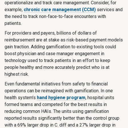
operationalize and track care management. Consider, for
example,
chronic care management (CCM)
services and
the need to track non-face-to-face encounters with
patients.
For providers and payers, billions of dollars of
reimbursement are at stake as risk-based payment models
gain traction. Adding gamification to existing tools could
boost physician and case manager engagement in
technology used to track patients in an effort to keep
people healthy and more accurately predict who is at
highest risk.
Even fundamental initiatives from safety to financial
operations can be reimagined with gamification. In one
health system’s
hand hygiene program
, hospital units
formed teams and competed for the best results in
reducing common HAIs. The units using gamification
reported results significantly better than the control group
with a 69% larger drop in C. diff and a 27% larger drop in