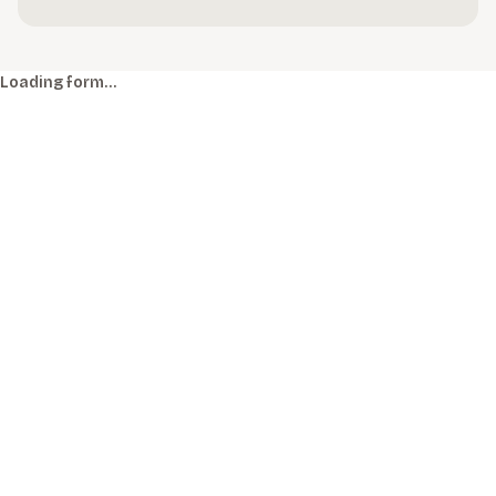
Loading form…