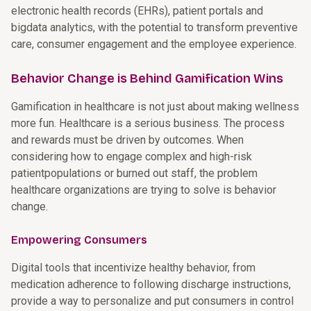
electronic health records (EHRs), patient portals and
bigdata analytics, with the potential to transform preventive
care, consumer engagement and the employee experience.
Behavior Change is Behind Gamification Wins
Gamification in healthcare is not just about making wellness
more fun. Healthcare is a serious business. The process
and rewards must be driven by outcomes. When
considering how to engage complex and high-risk
patientpopulations or burned out staff, the problem
healthcare organizations are trying to solve is behavior
change.
Empowering Consumers
Digital tools that incentivize healthy behavior, from
medication adherence to following discharge instructions,
provide a way to personalize and put consumers in control