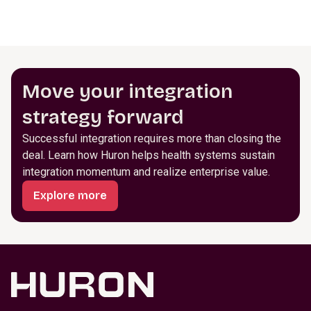
Move your integration
strategy forward
Successful integration requires more than closing the
deal. Learn how Huron helps health systems sustain
integration momentum and realize enterprise value.
Explore more