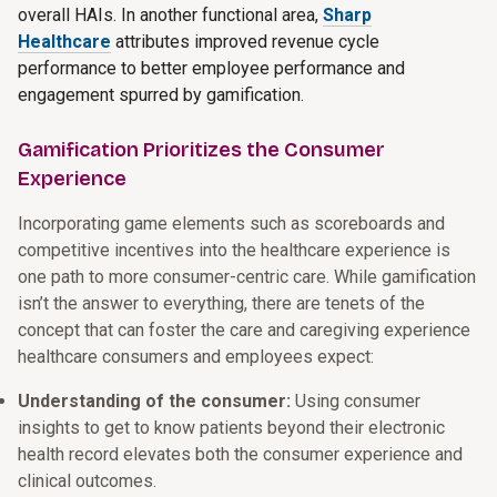
overall HAIs. In another functional area,
Sharp
Healthcare
attributes improved revenue cycle
performance to better employee performance and
engagement spurred by gamification.
Gamification Prioritizes the Consumer
Experience
Incorporating game elements such as scoreboards and
competitive incentives into the healthcare experience is
one path to more consumer-centric care. While gamification
isn’t the answer to everything, there are tenets of the
concept that can foster the care and caregiving experience
healthcare consumers and employees expect:
Understanding of the consumer:
Using consumer
insights to get to know patients beyond their electronic
health record elevates both the consumer experience and
clinical outcomes.