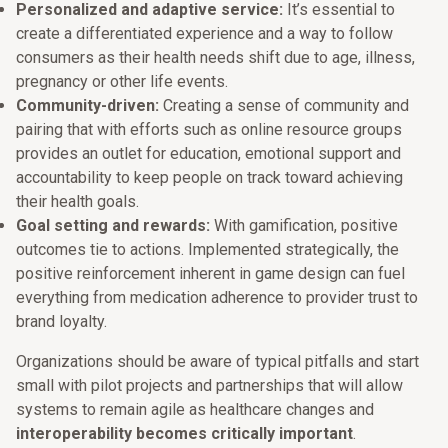
Personalized and adaptive service:
It’s essential to
create a differentiated experience and a way to follow
consumers as their health needs shift due to age, illness,
pregnancy or other life events.
Community-driven:
Creating a sense of community and
pairing that with efforts such as online resource groups
provides an outlet for education, emotional support and
accountability to keep people on track toward achieving
their health goals.
Goal setting and rewards:
With gamification, positive
outcomes tie to actions. Implemented strategically, the
positive reinforcement inherent in game design can fuel
everything from medication adherence to provider trust to
brand loyalty.
Organizations should be aware of typical pitfalls and start
small with pilot projects and partnerships that will allow
systems to remain agile as healthcare changes and
interoperability becomes critically important
.