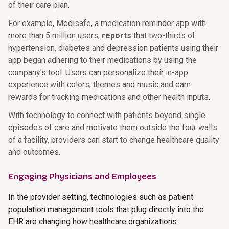
of their care plan.
For example, Medisafe, a medication reminder app with
more than 5 million users,
reports
that two-thirds of
hypertension, diabetes and depression patients using their
app began adhering to their medications by using the
company’s tool. Users can personalize their in-app
experience with colors, themes and music and earn
rewards for tracking medications and other health inputs.
With technology to connect with patients beyond single
episodes of care and motivate them outside the four walls
of a facility, providers can start to change healthcare quality
and outcomes.
Engaging Physicians and Employees
In the provider setting, technologies such as patient
population management tools that plug directly into the
EHR are changing how healthcare organizations