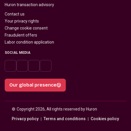
Huron transaction advisory
Contact us
Your privacy rights
Change cookie consent
Fraudulent offers
Labor condition application
SOCIAL MEDIA
Our global presence
© 
Copyright 2026, All rights reserved by Huron
Privacy policy
Terms and conditions
Cookies policy